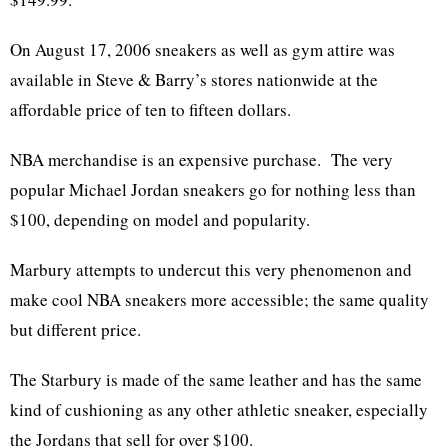
On August 17, 2006 sneakers as well as gym attire was
available in Steve & Barry’s stores nationwide at the
affordable price of ten to fifteen dollars.
NBA merchandise is an expensive purchase. The very
popular Michael Jordan sneakers go for nothing less than
$100, depending on model and popularity.
Marbury attempts to undercut this very phenomenon and
make cool NBA sneakers more accessible; the same quality
but different price.
The Starbury is made of the same leather and has the same
kind of cushioning as any other athletic sneaker, especially
the Jordans that sell for over $100.