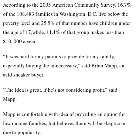
According to the 2005 American Community Survey, 16.7%
of the 108,483 families in Washington, D.C. live below the
poverty level and 25.5% of that number have children under
the age of 17,while, 11.1% of that group makes less than
$10, 000 a year.
“It was hard for my parents to provide for my family,
especially buying the unnecessary,” said Brian Mapp, an
avid sneaker buyer.
“The idea is great, if he’s not considering profit,” said
Mapp.
Mapp is comfortable with idea of providing an option for
low income families, but believes there will be skepticism
due to popularity.