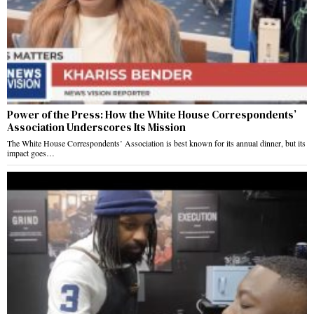
Power of the Press: How the White House Correspondents’
Association Underscores Its Mission
The White House Correspondents’ Association is best known for its annual dinner, but its
impact goes…