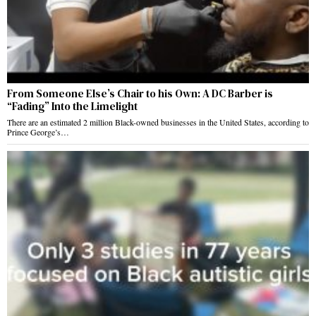
From Someone Else’s Chair to his Own: A DC Barber is
“Fading” Into the Limelight
There are an estimated 2 million Black-owned businesses in the United States, according to
Prince George’s…