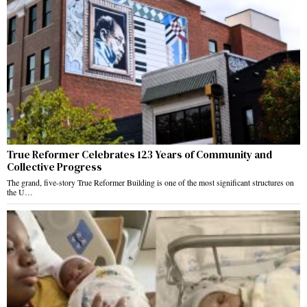
True Reformer Celebrates 123 Years of Community and
Collective Progress
The grand, five-story True Reformer Building is one of the most significant structures on
the U…