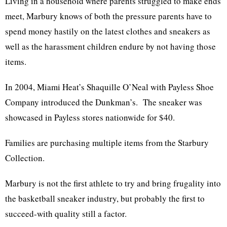
Living in a household where parents struggled to make ends
meet, Marbury knows of both the pressure parents have to
spend money hastily on the latest clothes and sneakers as
well as the harassment children endure by not having those
items.
In 2004, Miami Heat’s Shaquille O’Neal with Payless Shoe
Company introduced the Dunkman’s. The sneaker was
showcased in Payless stores nationwide for $40.
Families are purchasing multiple items from the Starbury
Collection.
Marbury is not the first athlete to try and bring frugality into
the basketball sneaker industry, but probably the first to
succeed-with quality still a factor.