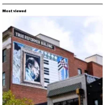
Most viewed