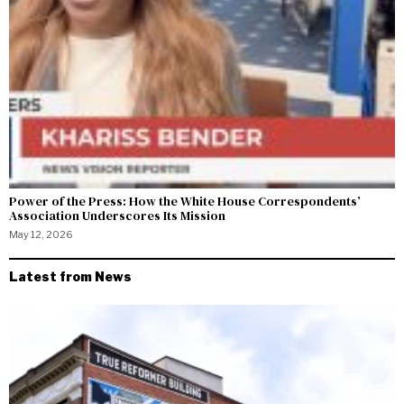
Power of the Press: How the White House Correspondents’
Association Underscores Its Mission
May 12, 2026
Latest from News