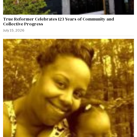
True Reformer Celebrates 123 Years of Community and
Collective Progress
July 15, 2026