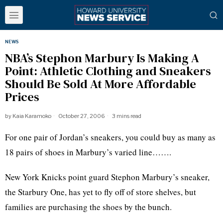
NEWS
NBA’s Stephon Marbury Is Making A
Point: Athletic Clothing and Sneakers
Should Be Sold At More Affordable
Prices
by
Kaia Karamoko
October 27, 2006
3 mins read
For one pair of Jordan’s sneakers, you could buy as many as
18 pairs of shoes in Marbury’s varied line…….
New York Knicks point guard Stephon Marbury’s sneaker,
the Starbury One, has yet to fly off of store shelves, but
families are purchasing the shoes by the bunch.