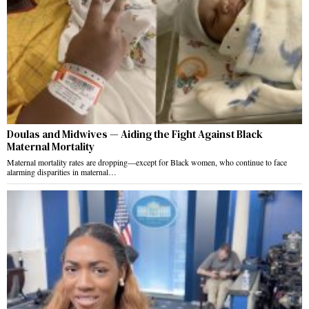
Doulas and Midwives — Aiding the Fight Against Black
Maternal Mortality
Maternal mortality rates are dropping—except for Black women, who continue to face
alarming disparities in maternal…