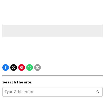
Search the site