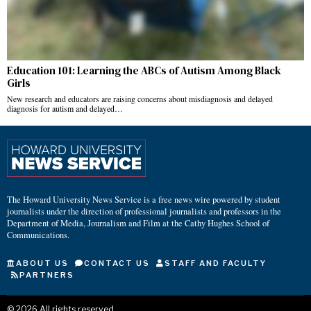
Education 101: Learning the ABCs of Autism Among Black
Girls
New research and educators are raising concerns about misdiagnosis and delayed
diagnosis for autism and delayed…
The Howard University News Service is a free news wire powered by student
journalists under the direction of professional journalists and professors in the
Department of Media, Journalism and Film at the Cathy Hughes School of
Communications.
ABOUT US
CONTACT US
STAFF AND FACULTY
PARTNERS
©
2026
All rights reserved.