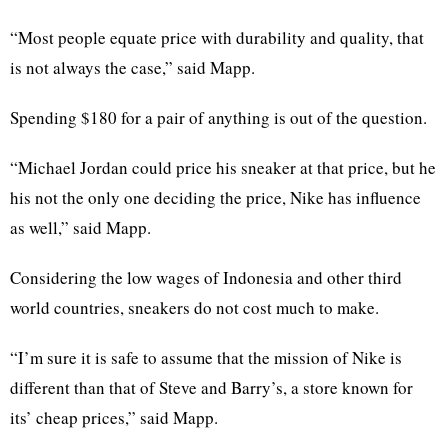
“Most people equate price with durability and quality, that
is not always the case,” said Mapp.
Spending $180 for a pair of anything is out of the question.
“Michael Jordan could price his sneaker at that price, but he
his not the only one deciding the price, Nike has influence
as well,” said Mapp.
Considering the low wages of Indonesia and other third
world countries, sneakers do not cost much to make.
“I’m sure it is safe to assume that the mission of Nike is
different than that of Steve and Barry’s, a store known for
its’ cheap prices,” said Mapp.