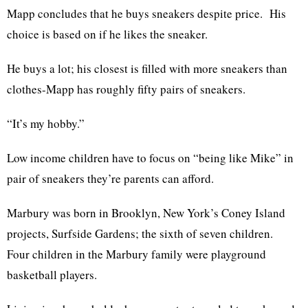
Mapp concludes that he buys sneakers despite price. His
choice is based on if he likes the sneaker.
He buys a lot; his closest is filled with more sneakers than
clothes-Mapp has roughly fifty pairs of sneakers.
“It’s my hobby.”
Low income children have to focus on “being like Mike” in
pair of sneakers they’re parents can afford.
Marbury was born in Brooklyn, New York’s Coney Island
projects, Surfside Gardens; the sixth of seven children.
Four children in the Marbury family were playground
basketball players.