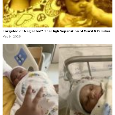
Targeted or Neglected? The High Separation of Ward 8 Families
May 14, 2026