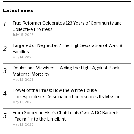
Latest news
True Reformer Celebrates 123 Years of Community and
Collective Progress
July 15, 2026
Targeted or Neglected? The High Separation of Ward 8
Families
May 14, 2026
Doulas and Midwives — Aiding the Fight Against Black
Maternal Mortality
May 12, 2026
Power of the Press: How the White House
Correspondents’ Association Underscores Its Mission
May 12, 2026
From Someone Else’s Chair to his Own: A DC Barber is
“Fading” Into the Limelight
May 12, 2026