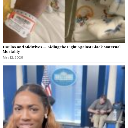
Doulas and Midwives — Aiding the Fight Against Black Maternal
Mortality
May 12, 2026