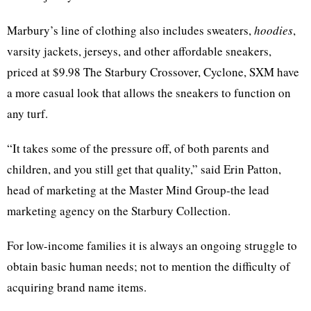
Marbury’s line of clothing also includes sweaters,
hoodies
,
varsity jackets, jerseys, and other affordable sneakers,
priced at $9.98 The Starbury Crossover, Cyclone, SXM have
a more casual look that allows the sneakers to function on
any turf.
“It takes some of the pressure off, of both parents and
children, and you still get that quality,” said Erin Patton,
head of marketing at the Master Mind Group-the lead
marketing agency on the Starbury Collection.
For low-income families it is always an ongoing struggle to
obtain basic human needs; not to mention the difficulty of
acquiring brand name items.