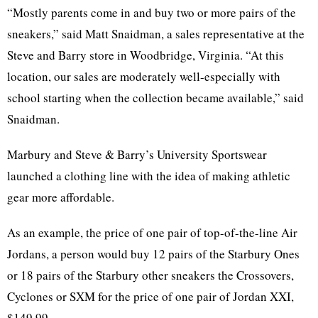
“Mostly parents come in and buy two or more pairs of the
sneakers,” said Matt Snaidman, a sales representative at the
Steve and Barry store in Woodbridge, Virginia. “At this
location, our sales are moderately well-especially with
school starting when the collection became available,” said
Snaidman.
Marbury and Steve & Barry’s University Sportswear
launched a clothing line with the idea of making athletic
gear more affordable.
As an example, the price of one pair of top-of-the-line Air
Jordans, a person would buy 12 pairs of the Starbury Ones
or 18 pairs of the Starbury other sneakers the Crossovers,
Cyclones or SXM for the price of one pair of Jordan XXI,
$149.99.