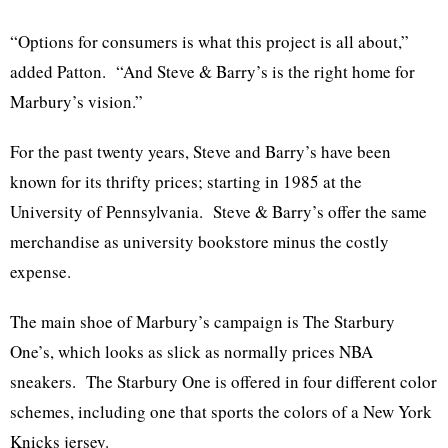
“Options for consumers is what this project is all about,”
added Patton. “And Steve & Barry’s is the right home for
Marbury’s vision.”
For the past twenty years, Steve and Barry’s have been
known for its thrifty prices; starting in 1985 at the
University of Pennsylvania. Steve & Barry’s offer the same
merchandise as university bookstore minus the costly
expense.
The main shoe of Marbury’s campaign is The Starbury
One’s, which looks as slick as normally prices NBA
sneakers. The Starbury One is offered in four different color
schemes, including one that sports the colors of a New York
Knicks jersey.