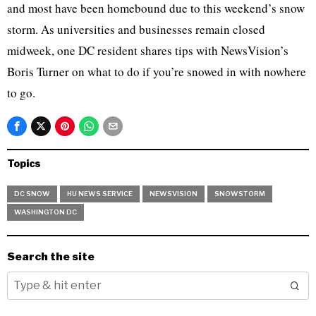
and most have been homebound due to this weekend’s snow
storm. As universities and businesses remain closed
midweek, one DC resident shares tips with NewsVision’s
Boris Turner on what to do if you’re snowed in with nowhere
to go.
Topics
DC SNOW
HU NEWS SERVICE
NEWSVISION
SNOWSTORM
WASHINGTON DC
Search the site