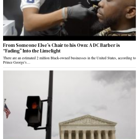
From Someone Else’s Chair to his Own: A DC Barber is
“Fading” Into the Limelight
There are an estimated 2 million Black-owned businesses in the United States, according to
Prince George’s…