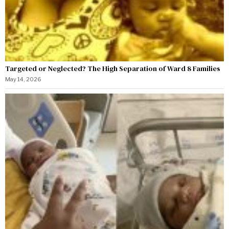
Targeted or Neglected? The High Separation of Ward 8 Families
May 14, 2026