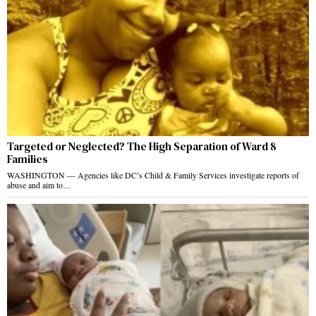
Targeted or Neglected? The High Separation of Ward 8
Families
WASHINGTON — Agencies like DC’s Child & Family Services investigate reports of
abuse and aim to…