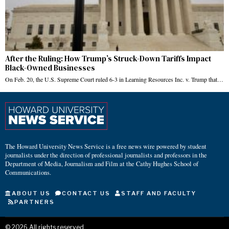
After the Ruling: How Trump’s Struck-Down Tariffs Impact
Black-Owned Businesses
On Feb. 20, the U.S. Supreme Court ruled 6-3 in Learning Resources Inc. v. Trump that…
The Howard University News Service is a free news wire powered by student
journalists under the direction of professional journalists and professors in the
Department of Media, Journalism and Film at the Cathy Hughes School of
Communications.
ABOUT US
CONTACT US
STAFF AND FACULTY
PARTNERS
©
2026
All rights reserved.