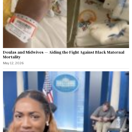
Doulas and Midwives — Aiding the Fight Against Black Maternal
Mortality
May 12, 2026