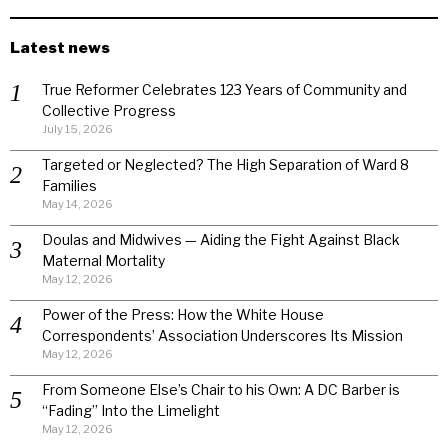
Latest news
True Reformer Celebrates 123 Years of Community and
Collective Progress
July 15, 2026
Targeted or Neglected? The High Separation of Ward 8
Families
May 14, 2026
Doulas and Midwives — Aiding the Fight Against Black
Maternal Mortality
May 12, 2026
Power of the Press: How the White House
Correspondents’ Association Underscores Its Mission
May 12, 2026
From Someone Else’s Chair to his Own: A DC Barber is
“Fading” Into the Limelight
May 12, 2026