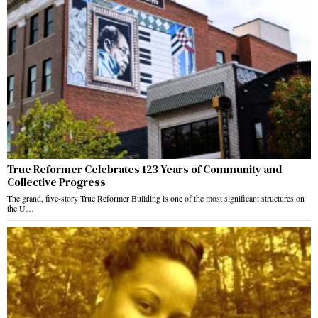
True Reformer Celebrates 123 Years of Community and
Collective Progress
The grand, five-story True Reformer Building is one of the most significant structures on
the U…