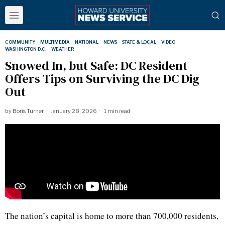
COMMUNITY
·
MULTIMEDIA
·
NATIONAL
·
NEWS
·
STATE & LOCAL
·
VIDEO
·
WASHINGTON D.C.
·
WEATHER
Snowed In, but Safe: DC Resident
Offers Tips on Surviving the DC Dig
Out
by
Boris Turner
January 28, 2026
1 min read
The nation’s capital is home to more than 700,000 residents,