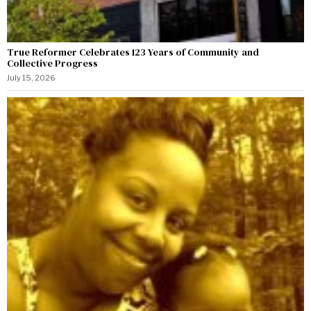
True Reformer Celebrates 123 Years of Community and
Collective Progress
July 15, 2026