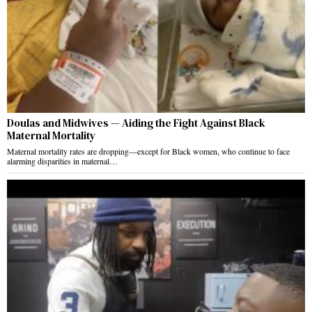
Doulas and Midwives — Aiding the Fight Against Black
Maternal Mortality
Maternal mortality rates are dropping—except for Black women, who continue to face
alarming disparities in maternal…