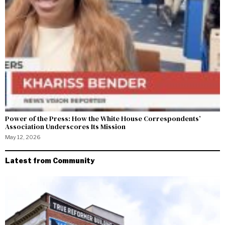
Power of the Press: How the White House Correspondents’
Association Underscores Its Mission
May 12, 2026
Latest from Community