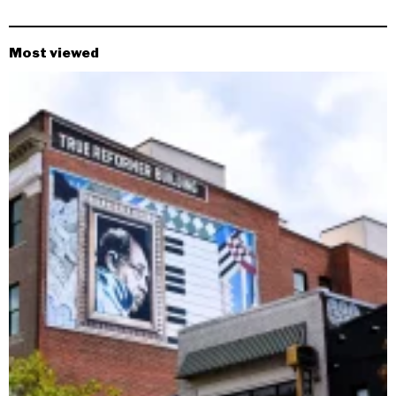
Most viewed