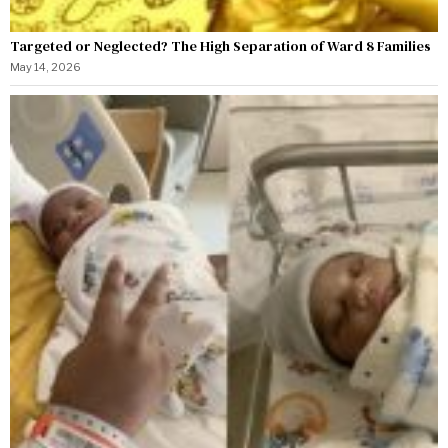
Targeted or Neglected? The High Separation of Ward 8 Families
May 14, 2026