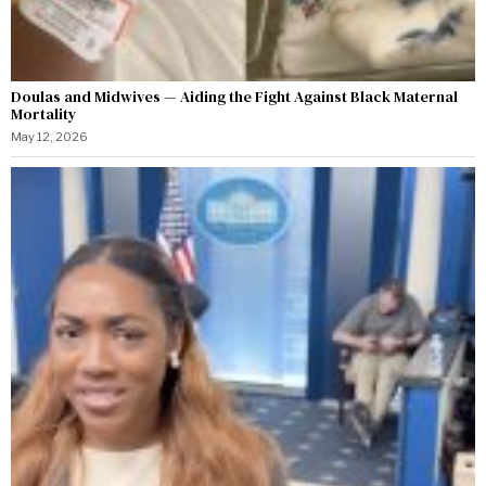
Doulas and Midwives — Aiding the Fight Against Black Maternal
Mortality
May 12, 2026