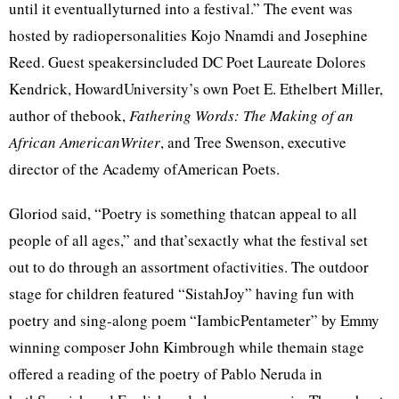
until it eventuallyturned into a festival.” The event was
hosted by radiopersonalities Kojo Nnamdi and Josephine
Reed. Guest speakersincluded DC Poet Laureate Dolores
Kendrick, HowardUniversity’s own Poet E. Ethelbert Miller,
author of thebook,
Fathering Words: The Making of an
African AmericanWriter
, and Tree Swenson, executive
director of the Academy ofAmerican Poets.
Gloriod said, “Poetry is something thatcan appeal to all
people of all ages,” and that’sexactly what the festival set
out to do through an assortment ofactivities. The outdoor
stage for children featured “SistahJoy” having fun with
poetry and sing-along poem “IambicPentameter” by Emmy
winning composer John Kimbrough while themain stage
offered a reading of the poetry of Pablo Neruda in