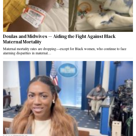
Doulas and Midwives — Aiding the Fight Against Black
Maternal Mortality
Maternal mortality rates are dropping—except for Black women, who continue to face
alarming disparities in maternal…