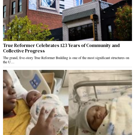
True Reformer Celebrates 123 Years of Community and
Collective Progress
The grand, five-story True Reformer Building is one of the most significant structures on
the U…