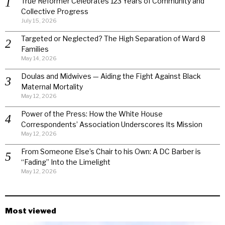
True Reformer Celebrates 123 Years of Community and
Collective Progress
July 15, 2026
Targeted or Neglected? The High Separation of Ward 8
Families
May 14, 2026
Doulas and Midwives — Aiding the Fight Against Black
Maternal Mortality
May 12, 2026
Power of the Press: How the White House
Correspondents’ Association Underscores Its Mission
May 12, 2026
From Someone Else’s Chair to his Own: A DC Barber is
“Fading” Into the Limelight
May 12, 2026
Most viewed