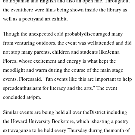
bothSpanish and English and also an open mic. Throughout
the eventthere were films being shown inside the library as
well as a poetryand art exhibit.
Though the unexpected cold probablydiscouraged many
from venturing outdoors, the event was wellattended and did
not stop many parents, children and students likeJenna
Flores, whose excitement and energy is what kept the
moodlight and warm during the course of the main stage
events. Floressaid, “fun events like this are important to help
spreadenthusiasm for literacy and the arts.” The event
concluded at4pm.
Similar events are being held all over theDistrict including
the Howard University Bookstore, which ishosting a poetry
extravaganza to be held every Thursday during themonth of