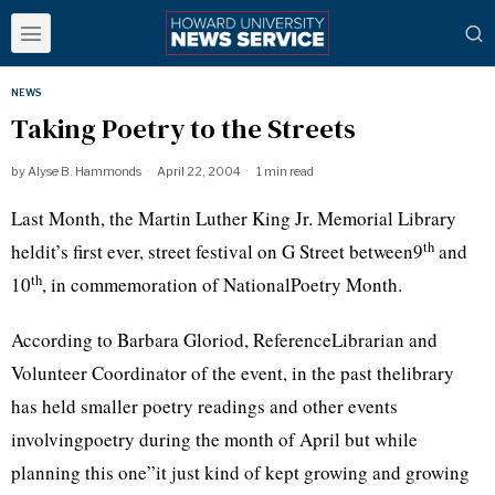
NEWS
Taking Poetry to the Streets
by
Alyse B. Hammonds
April 22, 2004
1 min read
Last Month, the Martin Luther King Jr. Memorial Library
th
heldit’s first ever, street festival on G Street between9
and
th
10
, in commemoration of NationalPoetry Month.
According to Barbara Gloriod, ReferenceLibrarian and
Volunteer Coordinator of the event, in the past thelibrary
has held smaller poetry readings and other events
involvingpoetry during the month of April but while
planning this one”it just kind of kept growing and growing