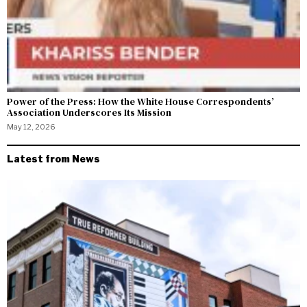
Power of the Press: How the White House Correspondents’
Association Underscores Its Mission
May 12, 2026
Latest from News