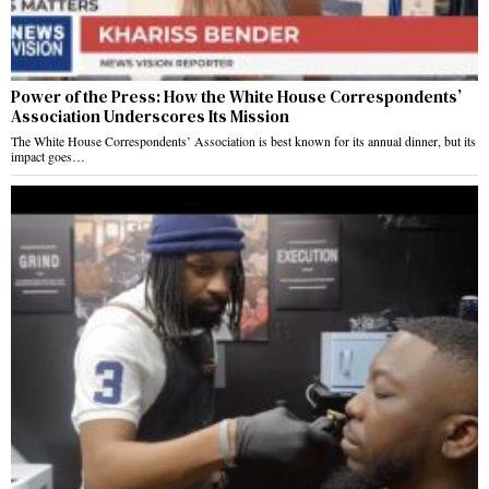
Power of the Press: How the White House Correspondents’
Association Underscores Its Mission
The White House Correspondents’ Association is best known for its annual dinner, but its
impact goes…