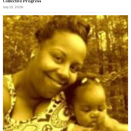
Collective Progress
July 15, 2026