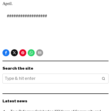
April.
##################
Search the site
Latest news