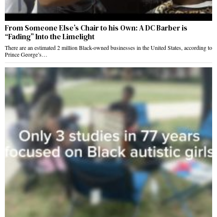
From Someone Else’s Chair to his Own: A DC Barber is
“Fading” Into the Limelight
There are an estimated 2 million Black-owned businesses in the United States, according to
Prince George’s…