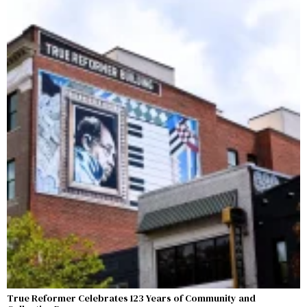
True Reformer Celebrates 123 Years of Community and