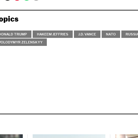
opics
DONALD TRUMP
HAKEEM JEFFRIES
J.D. VANCE
NATO
RUSSI
VOLODYMYR ZELENSKYY