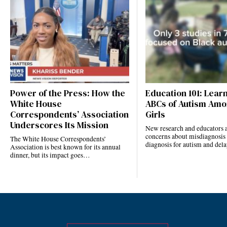
Power of the Press: How the
Education 101: Lear
White House
ABCs of Autism Amo
Correspondents’ Association
Girls
Underscores Its Mission
New research and educators a
concerns about misdiagnosis
The White House Correspondents’
diagnosis for autism and de
Association is best known for its annual
dinner, but its impact goes…