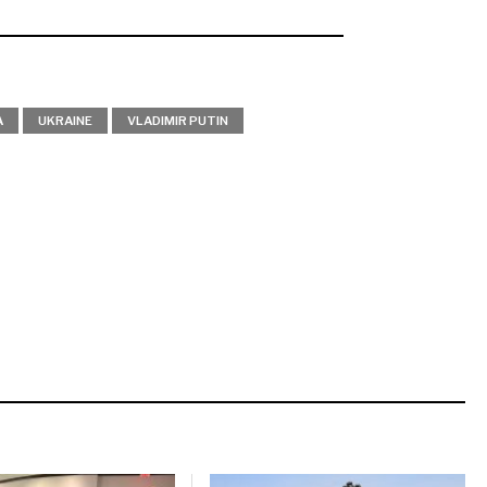
A
UKRAINE
VLADIMIR PUTIN