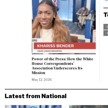
T
Power of the Press: How the White
House Correspondents’
Association Underscores Its
Mission
May 12, 2026
Latest from National