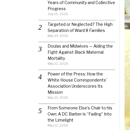
Years of Community and Collective
Progress
July 15, 2026
Targeted or Neglected? The High
Separation of Ward 8 Families
May 14, 2026
Doulas and Midwives — Aiding the
Fight Against Black Maternal
Mortality
May 12, 2026
Power of the Press: How the
White House Correspondents’
Association Underscores Its
Mission
May 12, 2026
From Someone Else’s Chair to his
Own: A DC Barber is “Fading” Into
the Limelight
May 12, 2026