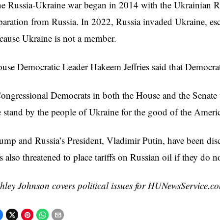
e Russia-Ukraine war began in 2014 with the Ukrainian R
paration from Russia. In 2022, Russia invaded Ukraine, es
cause Ukraine is not a member.
use Democratic Leader Hakeem Jeffries said that Democrat
ongressional Democrats in both the House and the Senate wi
 stand by the people of Ukraine for the good of the America
ump and Russia’s President, Vladimir Putin, have been dis
s also threatened to place tariffs on Russian oil if they do 
hley Johnson covers political issues for HUNewsService.c