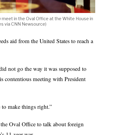
 meet in the Oval Office at the White House in
ges via CNN Newsource)
ds aid from the United States to reach a
did not go the way it was supposed to
s contentious meeting with President
me to make things right.”
he Oval Office to talk about foreign
a’s 11-year war.