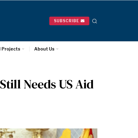
SUBSCRIBE
l Projects
About Us
Still Needs US Aid