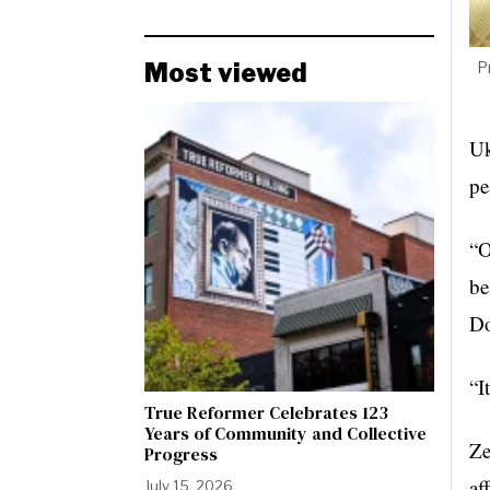
Most viewed
P
Uk
pe
“O
be
Do
“I
True Reformer Celebrates 123
Years of Community and Collective
Ze
Progress
af
July 15, 2026