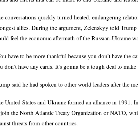
e conversations quickly turned heated, endangering relatio
rongest allies. During the argument, Zelenskyy told Trump t
uld feel the economic aftermath of the Russian-Ukraine w
ou have to be more thankful because you don’t have the c
u don’t have any cards. It’s gonna be a tough deal to make 
ump said he had spoken to other world leaders after the mee
e United States and Ukraine formed an alliance in 1991. In
 join the North Atlantic Treaty Organization or NATO, wh
ainst threats from other countries.