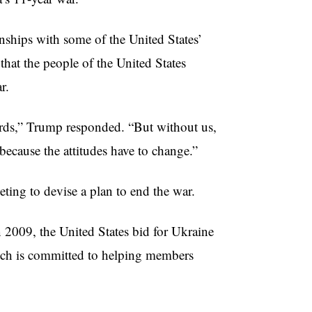
nships with some of the United States’
hat the people of the United States
ar.
ards,” Trump responded. “But without us,
because the attitudes have to change.”
ting to devise a plan to end the war.
 2009, the United States bid for Ukraine
ich is committed to helping members