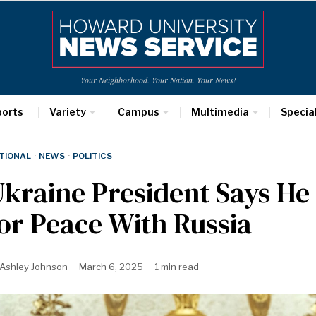
Your Neighborhood. Your Nation. Your News!
ports
Variety
Campus
Multimedia
Specia
TIONAL
·
NEWS
·
POLITICS
kraine President Says He 
or Peace With Russia
Ashley Johnson
March 6, 2025
1 min read