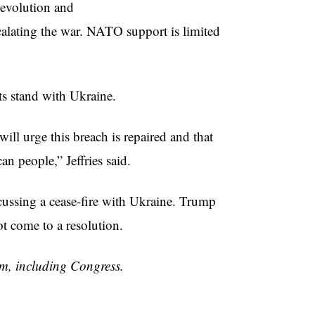
evolution and
calating the war. NATO support is limited
s stand with Ukraine.
ll urge this breach is repaired and that
n people,” Jeffries said.
cussing a cease-fire with Ukraine. Trump
not come to a resolution.
om, including Congress.