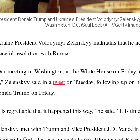
resident Donald Trump and Ukraine's President Volodymyr Zelenskyy
Washington, D.C. (Saul Loeb/AFP/Getty Ima
raine President Volodymyr Zelenskyy maintains that he nee
aceful resolution with Russia.
ur meeting in Washington, at the White House on Friday, 
,” Zelenskyy said in a
tweet
on Tuesday, following up on hi
nald Trump on Friday.
t is regrettable that it happened this way,” he said. “It is ti
lenskyy met with Trump and Vice President J.D. Vance in t
fairs and efforts that can be made to end Ukraine and Russi