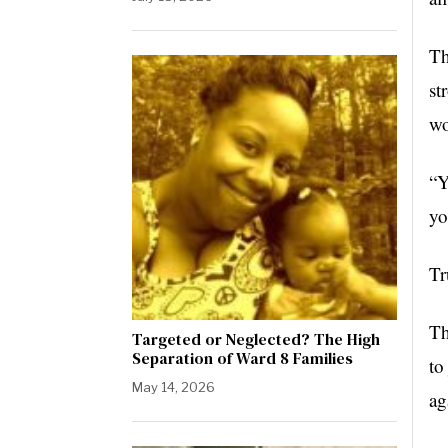
Th
st
wo
“Y
yo
Tr
Th
Targeted or Neglected? The High
Separation of Ward 8 Families
to
May 14, 2026
ag