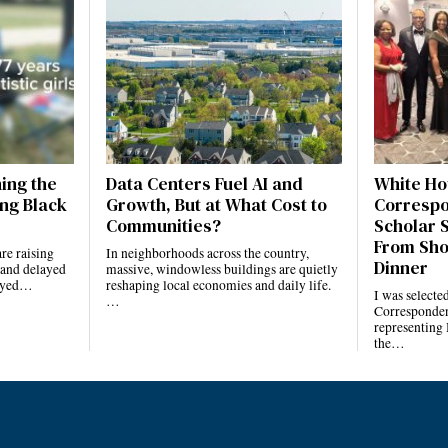
ning the
Data Centers Fuel AI and
White Ho
ng Black
Growth, But at What Cost to
Correspo
Communities?
Scholar 
From Sho
re raising
In neighborhoods across the country,
Dinner
 and delayed
massive, windowless buildings are quietly
layed…
reshaping local economies and daily life.
I was selecte
…
Corresponden
representing
the…