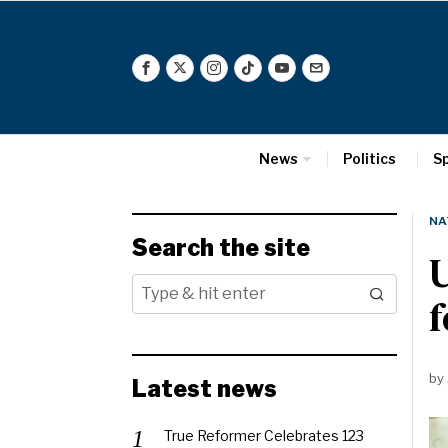
News
Politics
S
NA
Search the site
U
f
by
Latest news
True Reformer Celebrates 123