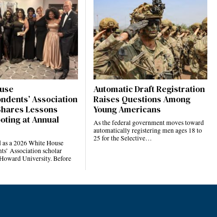
use
Automatic Draft Registration
ndents’ Association
Raises Questions Among
Shares Lessons
Young Americans
oting at Annual
As the federal government moves toward
automatically registering men ages 18 to
25 for the Selective…
d as a 2026 White House
ts’ Association scholar
 Howard University. Before