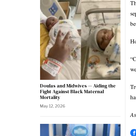
Th
se
be
Ho
“C
we
Doulas and Midwives — Aiding the
Tr
Fight Against Black Maternal
ha
Mortality
May 12, 2026
As