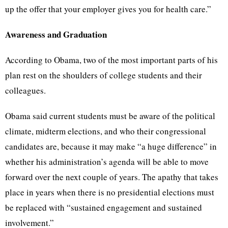
up the offer that your employer gives you for health care.”
Awareness and Graduation
According to Obama, two of the most important parts of his
plan rest on the shoulders of college students and their
colleagues.
Obama said current students must be aware of the political
climate, midterm elections, and who their congressional
candidates are, because it may make “a huge difference” in
whether his administration’s agenda will be able to move
forward over the next couple of years. The apathy that takes
place in years when there is no presidential elections must
be replaced with “sustained engagement and sustained
involvement.”