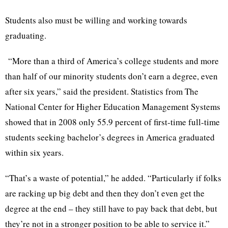
Students also must be willing and working towards
graduating.
“More than a third of America’s college students and more
than half of our minority students don’t earn a degree, even
after six years,” said the president. Statistics from The
National Center for Higher Education Management Systems
showed that in 2008 only 55.9 percent of first-time full-time
students seeking bachelor’s degrees in America graduated
within six years.
“That’s a waste of potential,” he added. “Particularly if folks
are racking up big debt and then they don’t even get the
degree at the end – they still have to pay back that debt, but
they’re not in a stronger position to be able to service it.”