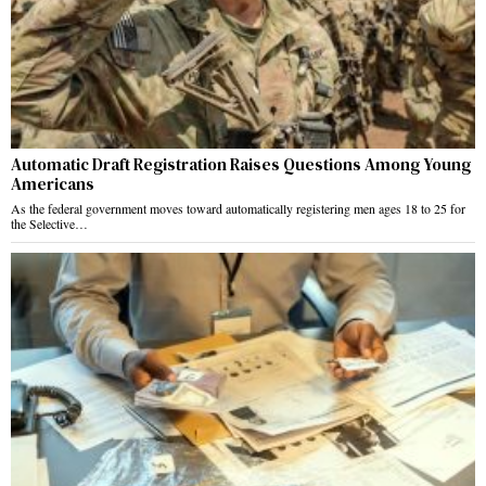
Automatic Draft Registration Raises Questions Among Young
Americans
As the federal government moves toward automatically registering men ages 18 to 25 for
the Selective…