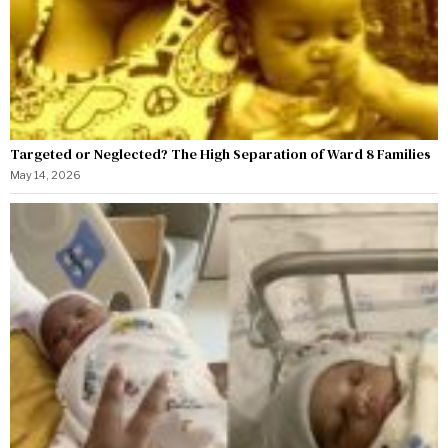
Targeted or Neglected? The High Separation of Ward 8 Families
May 14, 2026