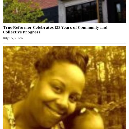
True Reformer Celebrates 123 Years of Community and
Collective Progress
July 15, 2026