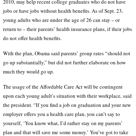
2010, may help recent college graduates who do not have
jobs or have jobs without health benefits. As of Sept. 23,
young adults who are under the age of 26 can stay – or
return to – their parents’ health insurance plans, if their jobs
do not offer health benefits.
With the plan, Obama said parents’ group rates “should not
go up substantially,” but did not further elaborate on how
much they would go up.
The usage of the Affordable Care Act will be contingent
upon each young adult’s situation with their workplace, said
the president. “If you find a job on graduation and your new
employer offers you a health care plan, you can’t say to
yourself, ‘You know what, I’d rather stay on my parents’
plan and that will save me some money.’ You’ve got to take