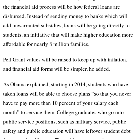
the financial aid process will be how federal loans are
disbursed. Instead of sending money to banks which will
add unwarranted subsidies, loans will be going directly to
students, an initiative that will make higher education more
affordable for nearly 8 million families.
Pell Grant values will be raised to keep up with inflation,
and financial aid forms will be simpler, he added.
As Obama explained, starting in 2014, students who have
taken loans will be able to choose plans “so that you never
have to pay more than 10 percent of your salary each
month” to service them. College graduates who go into
public service positions, such as military service, public
safety and public education will have leftover student debt