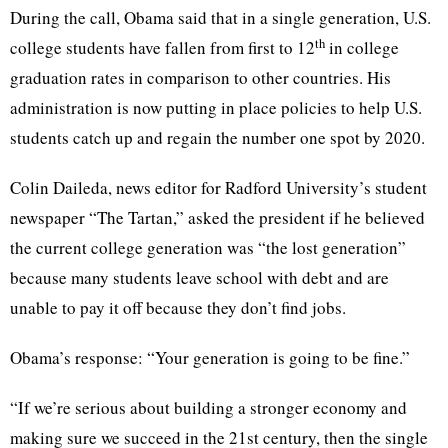
During the call, Obama said that in a single generation, U.S.
th
college students have fallen from first to 12
in college
graduation rates in comparison to other countries. His
administration is now putting in place policies to help U.S.
students catch up and regain the number one spot by 2020.
Colin Daileda, news editor for Radford University’s student
newspaper “The Tartan,” asked the president if he believed
the current college generation was “the lost generation”
because many students leave school with debt and are
unable to pay it off because they don’t find jobs.
Obama’s response: “Your generation is going to be fine.”
“If we’re serious about building a stronger economy and
making sure we succeed in the 21st century, then the single