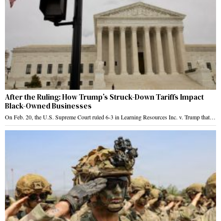
After the Ruling: How Trump’s Struck-Down Tariffs Impact
Black-Owned Businesses
On Feb. 20, the U.S. Supreme Court ruled 6-3 in Learning Resources Inc. v. Trump that…