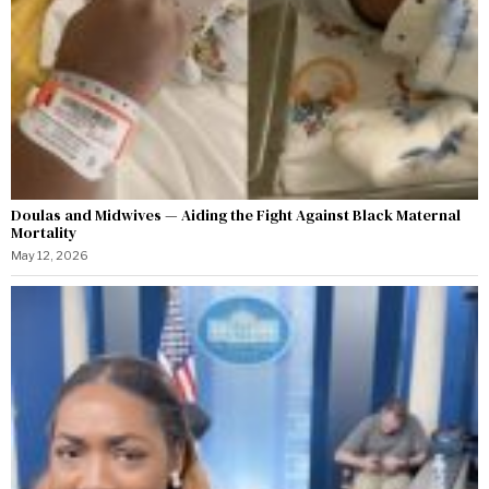
Doulas and Midwives — Aiding the Fight Against Black Maternal
Mortality
May 12, 2026