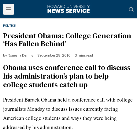
POLITICS
President Obama: College Generation
‘Has Fallen Behind’
by
Ronesha Dennis
September 28, 2010
3 mins read
Obama uses conference call to discuss
his administration’s plan to help
college students catch up
President Barack Obama held a conference call with college
journalists Monday to discuss issues currently facing
American college students and ways they were being
addressed by his administration.