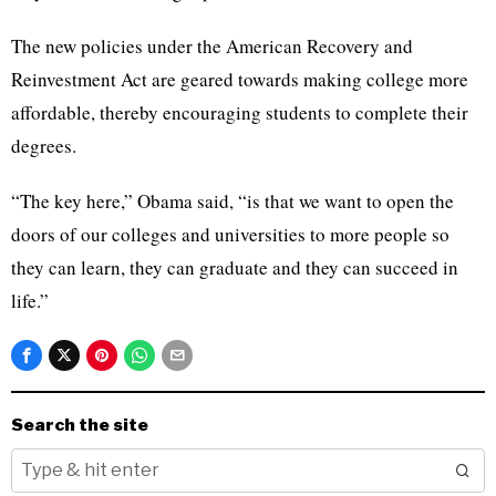
The new policies under the American Recovery and
Reinvestment Act are geared towards making college more
affordable, thereby encouraging students to complete their
degrees.
“The key here,” Obama said, “is that we want to open the
doors of our colleges and universities to more people so
they can learn, they can graduate and they can succeed in
life.”
Search the site