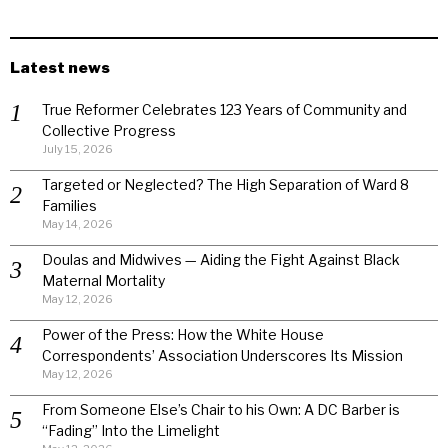
Latest news
True Reformer Celebrates 123 Years of Community and
Collective Progress
July 15, 2026
Targeted or Neglected? The High Separation of Ward 8
Families
May 14, 2026
Doulas and Midwives — Aiding the Fight Against Black
Maternal Mortality
May 12, 2026
Power of the Press: How the White House
Correspondents’ Association Underscores Its Mission
May 12, 2026
From Someone Else’s Chair to his Own: A DC Barber is
“Fading” Into the Limelight