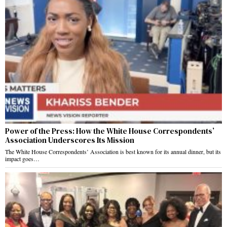
Power of the Press: How the White House Correspondents’
Association Underscores Its Mission
The White House Correspondents’ Association is best known for its annual dinner, but its
impact goes…