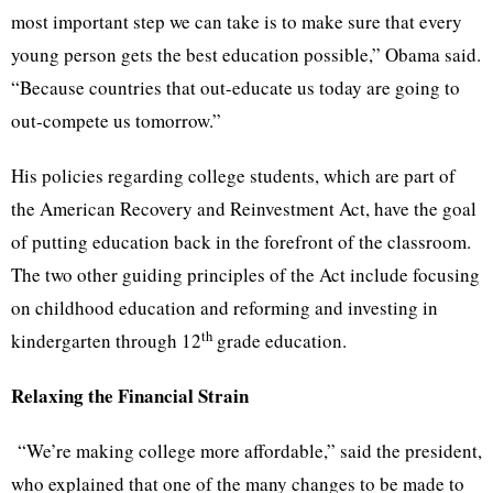
most important step we can take is to make sure that every
young person gets the best education possible,” Obama said.
“Because countries that out-educate us today are going to
out-compete us tomorrow.”
His policies regarding college students, which are part of
the American Recovery and Reinvestment Act, have the goal
of putting education back in the forefront of the classroom.
The two other guiding principles of the Act include focusing
on childhood education and reforming and investing in
th
kindergarten through 12
grade education.
Relaxing the Financial Strain
“We’re making college more affordable,” said the president,
who explained that one of the many changes to be made to