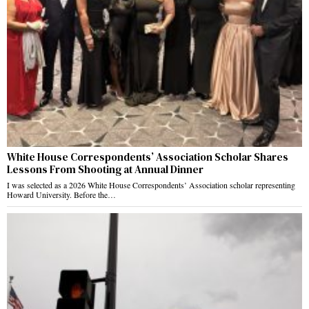
White House Correspondents’ Association Scholar Shares
Lessons From Shooting at Annual Dinner
I was selected as a 2026 White House Correspondents’ Association scholar representing
Howard University. Before the…