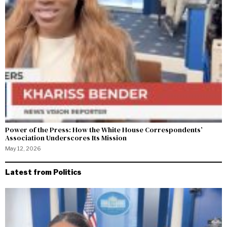
Power of the Press: How the White House Correspondents’
Association Underscores Its Mission
May 12, 2026
Latest from Politics