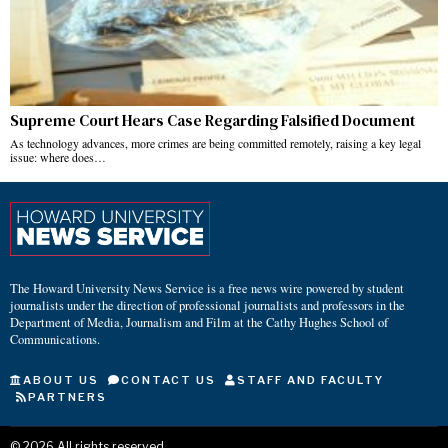
Supreme Court Hears Case Regarding Falsified Document
As technology advances, more crimes are being committed remotely, raising a key legal
issue: where does…
The Howard University News Service is a free news wire powered by student
journalists under the direction of professional journalists and professors in the
Department of Media, Journalism and Film at the Cathy Hughes School of
Communications.
ABOUT US
CONTACT US
STAFF AND FACULTY
PARTNERS
©
2026
All rights reserved.