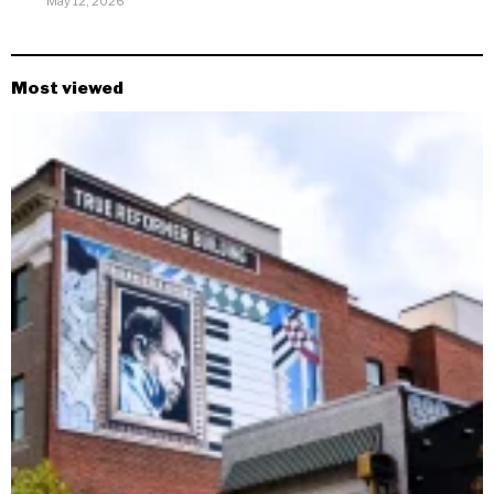
May 12, 2026
Most viewed