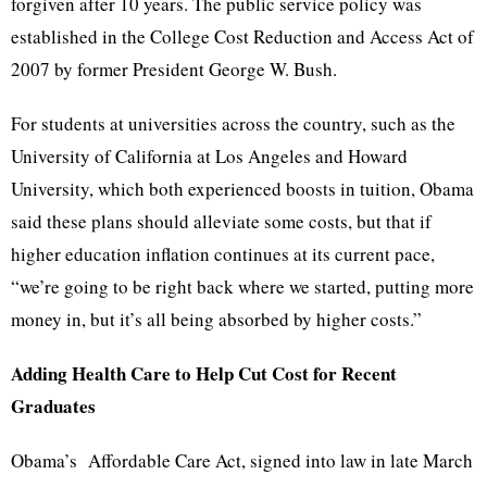
forgiven after 10 years. The public service policy was
established in the College Cost Reduction and Access Act of
2007 by former President George W. Bush.
For students at universities across the country, such as the
University of California at Los Angeles and Howard
University, which both experienced boosts in tuition, Obama
said these plans should alleviate some costs, but that if
higher education inflation continues at its current pace,
“we’re going to be right back where we started, putting more
money in, but it’s all being absorbed by higher costs.”
Adding Health Care to Help Cut Cost for Recent
Graduates
Obama’s Affordable Care Act, signed into law in late March