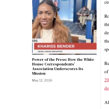
cu
Ro
th
de
th
sp
Power of the Press: How the White
Re
House Correspondents’
Association Underscores Its
of
Mission
20
May 12, 2026
de
Af