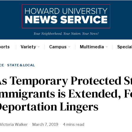
Your Neighborhood. Your Nation. Your News!
ports
Variety
Campus
Multimedia
Specia
CE
·
STATE & LOCAL
s Temporary Protected S
mmigrants is Extended, F
eportation Lingers
Victoria Walker
March 7, 2019
4 mins read