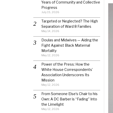
Years of Community and Collective
Progress
July 15, 2026
Targeted or Neglected? The High
Separation of Ward 8 Families
May 14, 2026
Doulas and Midwives — Aiding the
Fight Against Black Maternal
Mortality
May 12, 2026
Power of the Press: How the
White House Correspondents’
Association Underscores Its
Mission
May 12, 2026
From Someone Else’s Chair to his
Own: A DC Barber is “Fading” Into
the Limelight
May 12, 2026