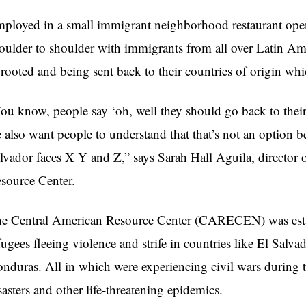
ployed in a small immigrant neighborhood restaurant ope
oulder to shoulder with immigrants from all over Latin Amer
rooted and being sent back to their countries of origin which
ou know, people say ‘oh, well they should go back to thei
 also want people to understand that that’s not an option 
lvador faces X Y and Z,” says Sarah Hall Aguila, director 
source Center.
e Central American Resource Center (CARECEN) was estab
fugees fleeing violence and strife in countries like
El Salvad
nduras. All in which were experiencing civil wars during
sasters and other life-threatening epidemics.