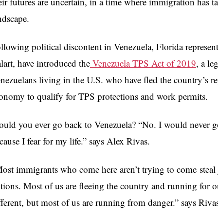
eir futures are uncertain, in a time where immigration has t
ndscape.
llowing political discontent in Venezuela,
Florida represen
lart, have introduced the
Venezuela TPS Act of 2019
, a le
nezuelans living in the U.S. who have fled the country’s r
onomy to qualify for TPS protections and work permits.
uld you ever go back to Venezuela? “No. I would never go 
cause I fear for my life.” says Alex Rivas.
ost immigrants who come here aren’t trying to come steal 
tions. Most of us are fleeing the country and running for ou
fferent, but most of us are running from danger.” says Riva