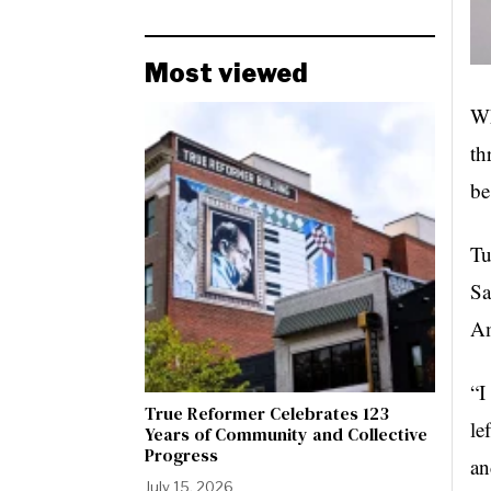
Most viewed
Wh
th
be
Tu
Sa
Am
“I
True Reformer Celebrates 123
le
Years of Community and Collective
Progress
an
July 15, 2026