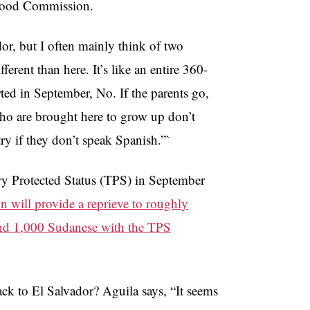
rhood Commission.
or, but I often mainly think of two
ferent than here. It’s like an entire 360-
rted in September, No. If the parents go,
 who are brought here to grow up don’t
ry if they don’t speak Spanish.”`
ry Protected Status (TPS) in September
n will provide a reprieve to roughly
and 1,000 Sudanese with the TPS
ack to El Salvador? Aguila says, “It seems