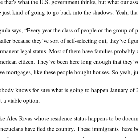
ke that’s what the U.S. government thinks, but what our as
e just kind of going to go back into the shadows. Yeah, tha
uila says, “Every year the class of people or the group of
aller because they’ve sort of self-selecting out, they’ve fi
rmanent legal status. Most of them have families probably a
erican citizen. They’ve been here long enough that they’v
ve mortgages, like these people bought houses. So yeah, jus
body knows for sure what is going to happen January of 
t a viable option.
ke Alex Rivas whose residence status happens to be docum
nezuelans have fled the country. These immigrants have b