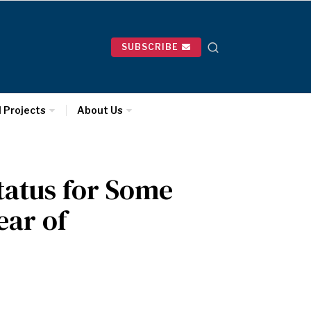
SUBSCRIBE
l Projects
About Us
tatus for Some
ear of