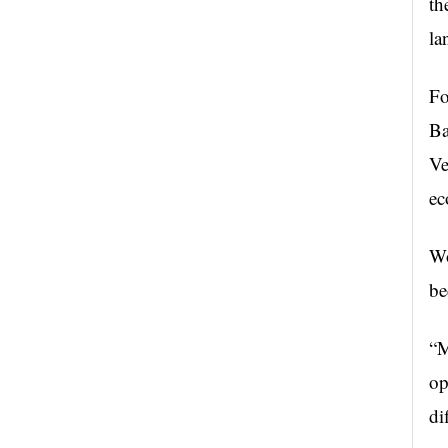
th
la
Fo
Ba
Ve
ec
Wo
be
“M
op
di