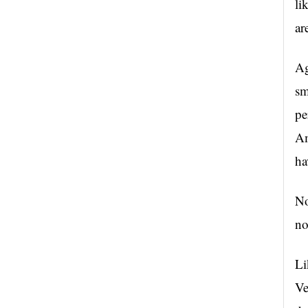
li
ar
Ag
sm
pe
Am
ha
No
no
Li
Ve