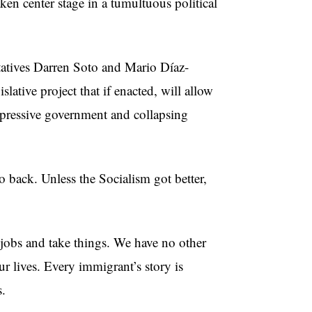
aken center stage in a tumultuous political
tatives Darren Soto and Mario Díaz-
gislative project that if enacted, will allow
epressive government and collapsing
back. Unless the Socialism got better,
jobs and take things. We have no other
r lives. Every immigrant’s story is
s.