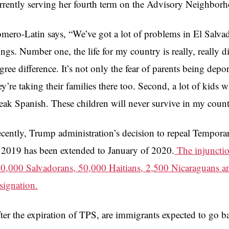
rrently serving her fourth term on the Advisory Neighbo
mero-Latin says, “We’ve got a lot of problems in El Salvad
ings. Number one, the life for my country is really, really dif
gree difference. It’s not only the fear of parents being depo
ey’re taking their families there too. Second, a lot of kids
eak Spanish. These children will never survive in my count
cently, Trump administration’s decision to repeal Tempora
 2019 has been extended to January of 2020.
The injunctio
0,000 Salvadorans, 50,000 Haitians, 2,500 Nicaraguans 
signation.
ter the expiration of TPS, are immigrants expected to go b