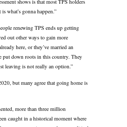
sessment shows is that most TPS holders
t is what’s gonna happen.”
 people renewing TPS ends up getting
gured out other ways to gain more
lready here, or they’ve married an
e put down roots in this country. They
t leaving is not really an option.”
2020, but many agree that going home is
ented, more than three million
een caught in a historical moment where