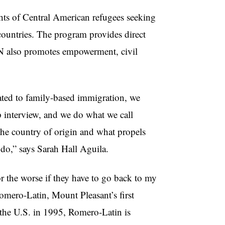
ghts of Central American refugees seeking
countries. The program provides direct
N also promotes empowerment, civil
lated to family-based immigration, we
ip interview, and we do what we call
 the country of origin and what propels
 do,” says Sarah Hall Aguila.
r the worse
if they have to go back to my
Romero-Latin, Mount Pleasant’s first
the U.S. in 1995, Romero-Latin is