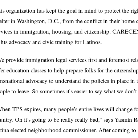
is organization has kept the goal in mind to protect the ri
elter in Washington, D.C., from the conflict in their home 
rvices in immigration, housing, and citizenship. CARECE
ghts advocacy and civic training for Latinos.
e provide immigration legal services first and foremost re
fer education classes to help prepare folks for the citizensh
ansnational advocacy to understand the policies in place in
ople to leave. So sometimes it’s easier to say what we don’t
hen TPS expires, many people’s entire lives will change fo
untry. Oh it’s going to be really really bad,” says Yasmin 
tina elected neighborhood commissioner. After coming to 