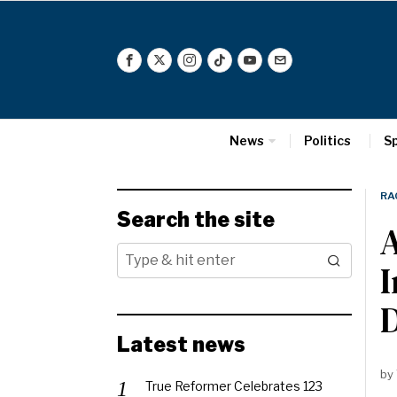
News
Politics
S
RA
Search the site
A
I
D
Latest news
by
True Reformer Celebrates 123