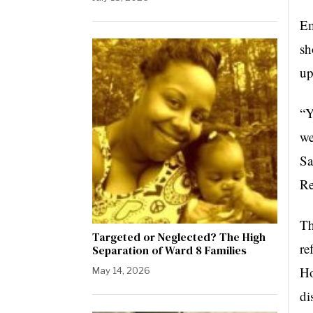
Em
sh
up
“Y
we
Sa
Re
Th
Targeted or Neglected? The High
re
Separation of Ward 8 Families
Ho
May 14, 2026
di