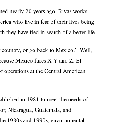
ned nearly 20 years ago, Rivas works
ica who live in fear of their lives being
 they have fled in search of a better life.
r country, or go back to Mexico.’ Well,
because Mexico faces X Y and Z. El
of operations at the Central American
lished in 1981 to meet the needs of
or, Nicaragua, Guatemala, and
 the 1980s and 1990s, environmental