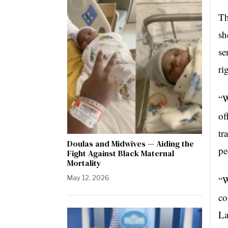
Th
sh
se
ri
“W
of
tr
Doulas and Midwives — Aiding the
pe
Fight Against Black Maternal
Mortality
May 12, 2026
“W
co
La