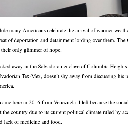
ile many Americans celebrate the arrival of warmer weathe
reat of deportation and detainment lording over them. Th
 their only glimmer of hope.
cked away in the Salvadoran enclave of Columbia Heights 
lvadorian Tex-Mex, doesn’t shy away from discussing his p
erica.
 came here in 2016 from Venezuela. I left because the socia
ft the country due to its current political climate ruled by 
d lack of medicine and food.