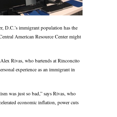
r, D.C.’s immigrant population has the
e Central American Resource Center might
Alex Rivas, who bartends at Rinconcito
ersonal experience as an immigrant in
lism was just so bad,” says Rivas, who
accelerated economic inflation, power cuts