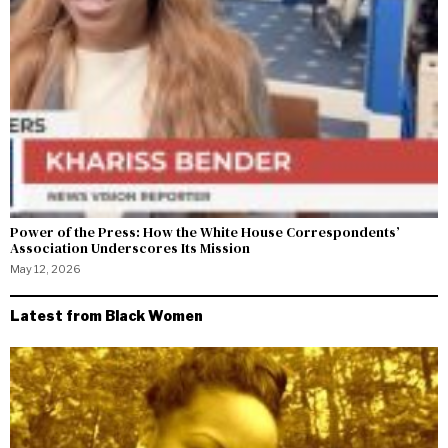
Power of the Press: How the White House Correspondents’
Association Underscores Its Mission
May 12, 2026
Latest from Black Women