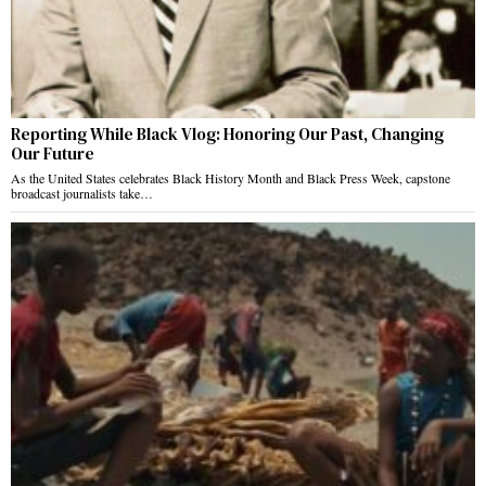
Reporting While Black Vlog: Honoring Our Past, Changing
Our Future
As the United States celebrates Black History Month and Black Press Week, capstone
broadcast journalists take…