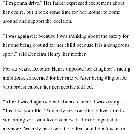
“I’m gonna drive.” Her father expressed excitement about
her desire, but it took some time for her mother to come
around and support the decision.
“I was against it because I was thinking about the safety for
her and being around for her child because it is a dangerous
sport,” said Deneitra Henry, her mother.
For six years, Deneitra Henry opposed her daughter’s racing
ambitions, concerned for her safety. After being diagnosed
with breast cancer, her perspective shifted.
“After I was diagnosed with breast cancer, I was saying,
“Just live your life.” You only have one life to live if that’s
something you want to do achieve it. I’m not against it
anymore. We only have one life to live, and I don’t want to