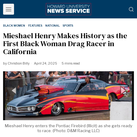
BLACK WOMEN
·
FEATURES
·
NATIONAL
·
SPORTS
Mieshael Henry Makes History as the
First Black Woman Drag Racer in
California
by
Christion Billy
April 24, 2025
5 mins read
Mieshael Henry enters the Pontiac Firebird (Illicit) as she gets ready
to race. (Photo: D&M Racing LLC)