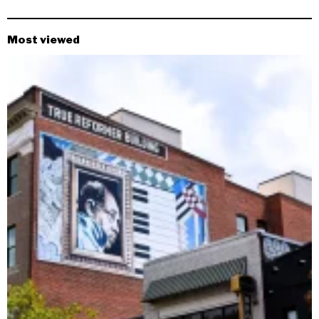
Most viewed