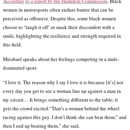
According to a report by the Hamilton Commission
, Black
women in motorsports often endure banter that can be
perceived as offensive. Despite this, some black women
choose to ‘laugh it off’ or mask their discomfort with a
smile, highlighting the resilience and strength required in
this field.
Mieshael speaks about her feelings competing in a male-
dominated sport.
“I love it. The reason why I say I love it is because [it’s] not
every day you get to see a woman line up against a man in
my circuit… It brings something different to the table; it
gets the crowd excited.“That’s a woman behind the wheel
racing against this guy. I don’t think she can beat them,” and
then I end up beating them,” she said.