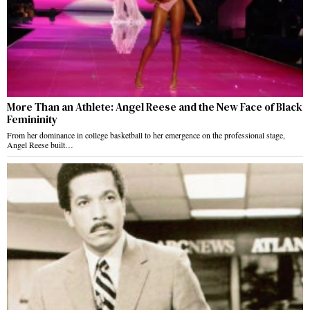
More Than an Athlete: Angel Reese and the New Face of Black
Femininity
From her dominance in college basketball to her emergence on the professional stage,
Angel Reese built…