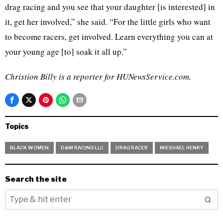
drag racing and you see that your daughter [is interested] in
it, get her involved,” she said. “For the little girls who want
to become racers, get involved. Learn everything you can at
your young age [to] soak it all up.”
Christion Billy is a reporter for HUNewsService.com.
Topics
BLACK WOMEN
D&M RACING LLC
DRAG RACER
MIESHAEL HENRY
Search the site