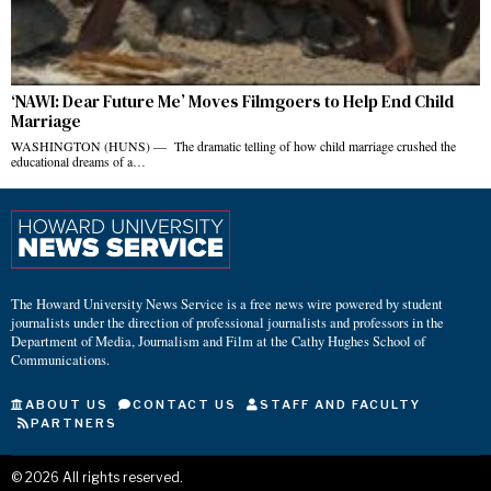
‘NAWI: Dear Future Me’ Moves Filmgoers to Help End Child
Marriage
WASHINGTON (HUNS) — The dramatic telling of how child marriage crushed the
educational dreams of a…
The Howard University News Service is a free news wire powered by student
journalists under the direction of professional journalists and professors in the
Department of Media, Journalism and Film at the Cathy Hughes School of
Communications.
ABOUT US
CONTACT US
STAFF AND FACULTY
PARTNERS
©
2026
All rights reserved.