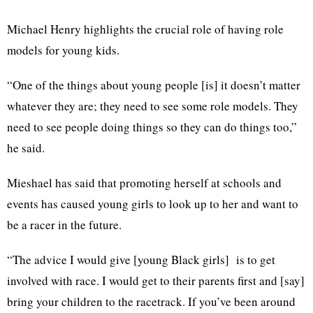
Michael Henry highlights the crucial role of having role
models for young kids.
“One of the things about young people [is] it doesn’t matter
whatever they are; they need to see some role models. They
need to see people doing things so they can do things too,”
he said.
Mieshael has said that promoting herself at schools and
events has caused young girls to look up to her and want to
be a racer in the future.
“The advice I would give [young Black girls] is to get
involved with race. I would get to their parents first and [say]
bring your children to the racetrack. If you’ve been around