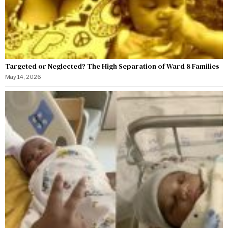
Targeted or Neglected? The High Separation of Ward 8 Families
May 14, 2026