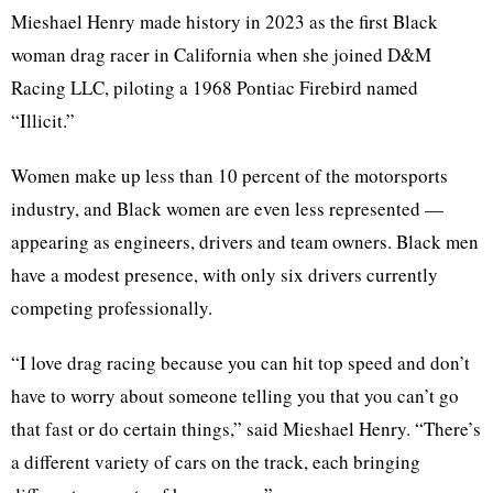
Mieshael Henry made history in 2023 as the first Black
woman drag racer in California when she joined D&M
Racing LLC, piloting a 1968 Pontiac Firebird named
“Illicit.”
Women make up less than 10 percent of the motorsports
industry, and Black women are even less represented —
appearing as engineers, drivers and team owners. Black men
have a modest presence, with only six drivers currently
competing professionally.
“I love drag racing because you can hit top speed and don’t
have to worry about someone telling you that you can’t go
that fast or do certain things,” said Mieshael Henry. “There’s
a different variety of cars on the track, each bringing