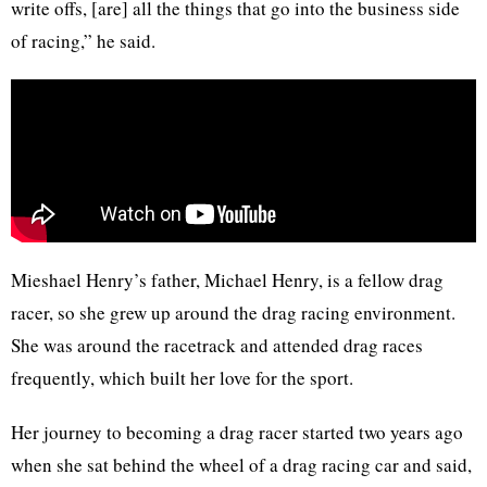
write offs, [are] all the things that go into the business side
of racing,” he said.
Mieshael Henry’s father, Michael Henry, is a fellow drag
racer, so she grew up around the drag racing environment.
She was around the racetrack and attended drag races
frequently, which built her love for the sport.
Her journey to becoming a drag racer started two years ago
when she sat behind the wheel of a drag racing car and said,