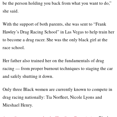
be the person holding you back from what you want to do,”
she said.
With the support of both parents, she was sent to “Frank
Hawley’s Drag Racing School” in Las Vegas to help train her
to become a drag racer. She was the only black girl at the
race school.
Her father also trained her on the fundamentals of drag
racing — from proper burnout techniques to staging the car
and safely shutting it down.
Only three Black women are currently known to compete in
drag racing nationally: Tia Norfleet, Nicole Lyons and
Mieshael Henry.