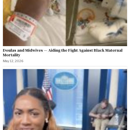
Doulas and Midwives — Aiding the Fight Against Black Maternal
Mortality
May 12, 2026