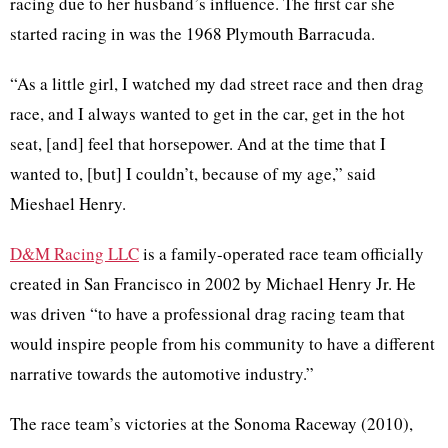
racing due to her husband’s influence. The first car she
started racing in was the 1968 Plymouth Barracuda.
“As a little girl, I watched my dad street race and then drag
race, and I always wanted to get in the car, get in the hot
seat, [and] feel that horsepower. And at the time that I
wanted to, [but] I couldn’t, because of my age,” said
Mieshael Henry.
D&M Racing LLC
is a family-operated race team officially
created in San Francisco in 2002 by Michael Henry Jr. He
was driven “to have a professional drag racing team that
would inspire people from his community to have a different
narrative towards the automotive industry.”
The race team’s victories at the Sonoma Raceway (2010),