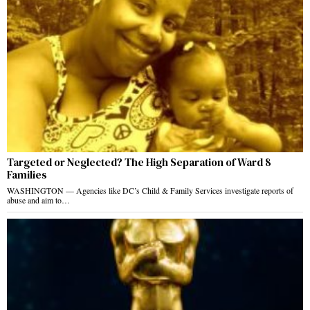
Targeted or Neglected? The High Separation of Ward 8
Families
WASHINGTON — Agencies like DC’s Child & Family Services investigate reports of
abuse and aim to…