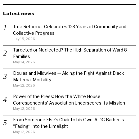
Latest news
True Reformer Celebrates 123 Years of Community and
Collective Progress
July 15, 2026
Targeted or Neglected? The High Separation of Ward 8
Families
May 14, 2026
Doulas and Midwives — Aiding the Fight Against Black
Maternal Mortality
May 12, 2026
Power of the Press: How the White House
Correspondents’ Association Underscores Its Mission
May 12, 2026
From Someone Else’s Chair to his Own: A DC Barber is
“Fading” Into the Limelight
May 12, 2026