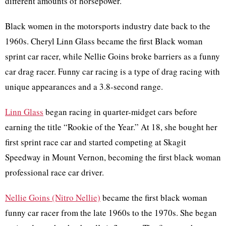
different amounts of horsepower.”
Black women in the motorsports industry date back to the
1960s. Cheryl Linn Glass became the first Black woman
sprint car racer, while Nellie Goins broke barriers as a funny
car drag racer. Funny car racing is a type of drag racing with
unique appearances and a 3.8-second range.
Linn Glass
began racing in quarter-midget cars before
earning the title “Rookie of the Year.” At 18, she bought her
first sprint race car and started competing at Skagit
Speedway in Mount Vernon, becoming the first black woman
professional race car driver.
Nellie Goins (Nitro Nellie)
became the first black woman
funny car racer from the late 1960s to the 1970s. She began