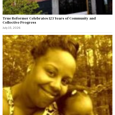
True Reformer Celebrates 123 Years of Community and
Collective Progress
July 15, 2026