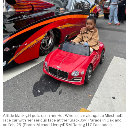
A little black girl pulls up in her Hot Wheels car alongside Mieshael’s
race car with her serious face at the “Black Joy” Parade in Oakland
on Feb. 23. (Photo: Michael Henry/D&M Racing LLC Facebook)