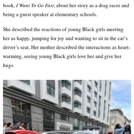
book,
I Want To Go Fast
, about her story as a drag racer and
being a guest speaker at elementary schools.
She described the reactions of young Black girls meeting
her as happy, jumping for joy and wanting to sit in the car’s
driver’s seat. Her mother described the interactions as heart-
warming, seeing young Black girls love her and give her
hugs.