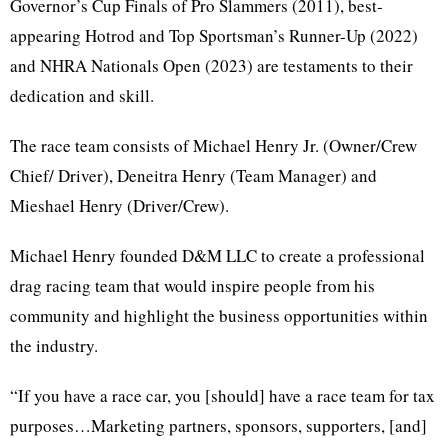
Governor’s Cup Finals of Pro Slammers (2011), best-
appearing Hotrod and Top Sportsman’s Runner-Up (2022)
and NHRA Nationals Open (2023) are testaments to their
dedication and skill.
The race team consists of Michael Henry Jr. (Owner/Crew
Chief/ Driver), Deneitra Henry (Team Manager) and
Mieshael Henry (Driver/Crew).
Michael Henry founded D&M LLC to create a professional
drag racing team that would inspire people from his
community and highlight the business opportunities within
the industry.
“If you have a race car, you [should] have a race team for tax
purposes…Marketing partners, sponsors, supporters, [and]