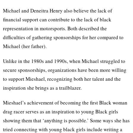
Michael and Deneitra Henry also believe the lack of
financial support can contribute to the lack of black
representation in motorsports. Both described the
difficulties of gathering sponsorships for her compared to
Michael (her father).
Unlike in the 1980s and 1990s, when Michael struggled to
secure sponsorships, organizations have been more willing
to support Mieshael, recognizing both her talent and the
inspiration she brings as a trailblazer.
Mieshael’s achievement of becoming the first Black woman
drag racer serves as an inspiration to young Black girls
showing them that ‘anything is possible.’ Some ways she has
tried connecting with young black girls include writing a