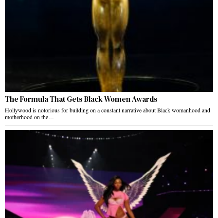
The Formula That Gets Black Women Awards
Hollywood is notorious for building on a constant narrative about Black womanhood and
motherhood on the…