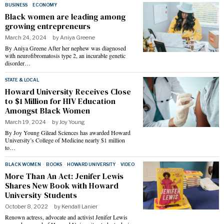
BUSINESS
·
ECONOMY
Black women are leading among
growing entrepreneurs
March 24, 2024
by
Aniya Greene
By Aniya Greene After her nephew was diagnosed
with neurofibromatosis type 2, an incurable genetic
disorder…
STATE & LOCAL
Howard University Receives Close
to $1 Million for HIV Education
Amongst Black Women
March 19, 2024
by
Joy Young
By Joy Young Gilead Sciences has awarded Howard
University’s College of Medicine nearly $1 million
to…
BLACK WOMEN
·
BOOKS
·
HOWARD UNIVERSITY
·
VIDEO
More Than An Act: Jenifer Lewis
Shares New Book with Howard
University Students
October 8, 2022
by
Kendall Lanier
Renown actress, advocate and activist Jenifer Lewis