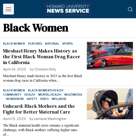
Black Women
BLACK WOMEN
·
FEATURES
·
NATIONAL
·
SPORTS
Mieshael Henry Makes History as
the First Black Woman Drag Racer
in California
April 24, 2025
by
Christion Billy
Mieshael Henry made history in 2023 as the first Black
woman drag racer in California when…
BLACK WOMEN
·
BLACK WOMEN'S HEALTH
·
COMMUNITY
·
HEALTH
·
MENTAL HEALTH
·
MULTIMEDIA
·
NEWSVISION
·
SAFETY
·
VIDEO
·
WELLNESS
Unheard: Black Mothers and the
Fight for Better Maternal Care
April 15, 2025
by
Lamaria Washington
The Black maternal health crisis remains a significant
challenge, with Black mothers suffering higher rates
of…