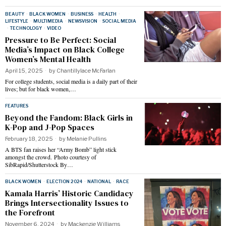
BEAUTY
·
BLACK WOMEN
·
BUSINESS
·
HEALTH
·
LIFESTYLE
·
MULTIMEDIA
·
NEWSVISION
·
SOCIAL MEDIA
·
TECHNOLOGY
·
VIDEO
Pressure to Be Perfect: Social
Media’s Impact on Black College
Women’s Mental Health
April 15, 2025
by
Chantillylace McFarlan
For college students, social media is a daily part of their
lives; but for black women,…
FEATURES
Beyond the Fandom: Black Girls in
K-Pop and J-Pop Spaces
February 18, 2025
by
Melanie Pullins
A BTS fan raises her “Army Bomb” light stick
amongst the crowd. Photo courtesy of
SibRapid/Shutterstock By…
BLACK WOMEN
·
ELECTION 2024
·
NATIONAL
·
RACE
Kamala Harris’ Historic Candidacy
Brings Intersectionality Issues to
the Forefront
November 6, 2024
by
Mackenzie Williams