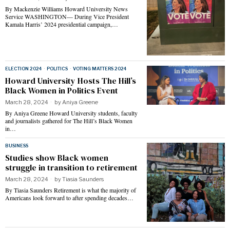
By Mackenzie Williams Howard University News
Service WASHINGTON— During Vice President
Kamala Harris’ 2024 presidential campaign,…
ELECTION 2024
·
POLITICS
·
VOTING MATTERS 2024
Howard University Hosts The Hill’s
Black Women in Politics Event
March 28, 2024
by
Aniya Greene
By Aniya Greene Howard University students, faculty
and journalists gathered for The Hill’s Black Women
in…
BUSINESS
Studies show Black women
struggle in transition to retirement
March 28, 2024
by
Tiasia Saunders
By Tiasia Saunders Retirement is what the majority of
Americans look forward to after spending decades…