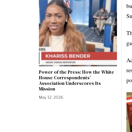
bu
Su
Th
ga
Ac
re
Power of the Press: How the White
House Correspondents’
po
Association Underscores Its
Mission
May 12, 2026