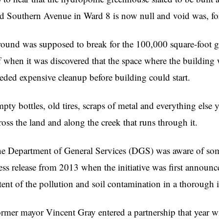
d Southern Avenue in Ward 8 is now null and void was, for t
ound was supposed to break for the 100,000 square-foot g
f when it was discovered that the space where the buildin
eded expensive cleanup before building could start.
pty bottles, old tires, scraps of metal and everything else 
ross the land and along the creek that runs through it.
e Department of General Services (DGS) was aware of some
ess release from 2013 when the initiative was first announc
tent of the pollution and soil contamination in a thorough 
rmer mayor Vincent Gray entered a partnership that year w