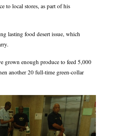
 to local stores, as part of his
ng lasting food desert issue, which
rry.
ave grown enough produce to feed 5,000
hen another 20 full-time green-collar