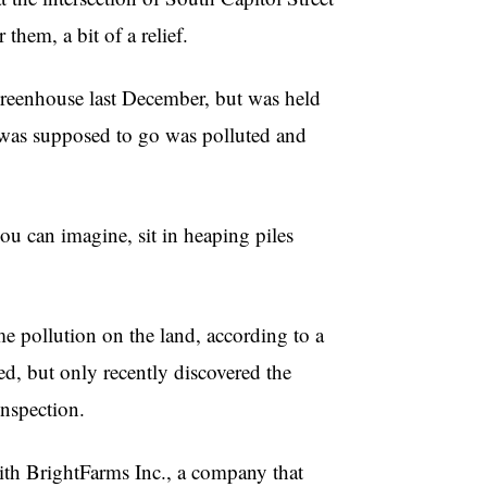
hem, a bit of a relief.
reenhouse last December, but was held
g was supposed to go was polluted and
you can imagine, sit in heaping piles
 pollution on the land, according to a
ed, but only recently discovered the
inspection.
ith BrightFarms Inc., a company that