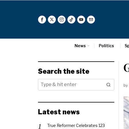
News
Politics
S
Search the site
by
Latest news
True Reformer Celebrates 123