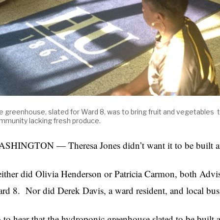
e greenhouse, slated for Ward 8, was to bring fruit and vegetables 
mmunity lacking fresh produce.
SHINGTON — Theresa Jones didn’t want it to be built 
ither did Olivia Henderson or Patricia Carmon, both Ad
rd 8. Nor did Derek Davis, a ward resident, and local bu
 to hear that the hydroponic greenhouse slated to be built a