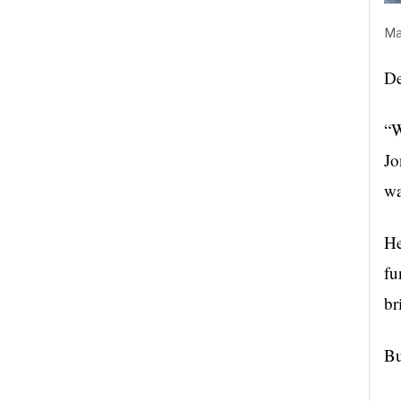
Ma
De
“W
Jo
wa
He
fu
br
Bu