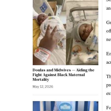
an
Gr
of
ne
Em
ac
Doulas and Midwives — Aiding the
Fight Against Black Maternal
Th
Mortality
pr
May 12, 2026
ex
Fo