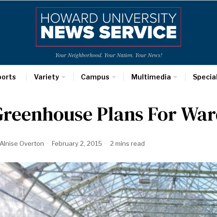
Your Neighborhood. Your Nation. Your News!
ports
Variety
Campus
Multimedia
Specia
Greenhouse Plans For War
Alnise Overton
February 2, 2015
2 mins read