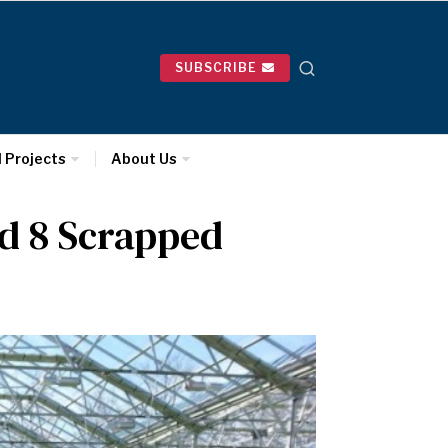
SUBSCRIBE
l Projects
About Us
d 8 Scrapped