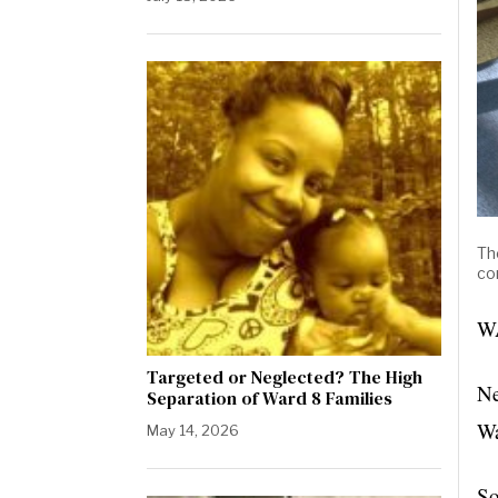
Th
co
WA
Targeted or Neglected? The High
Ne
Separation of Ward 8 Families
Wa
May 14, 2026
So