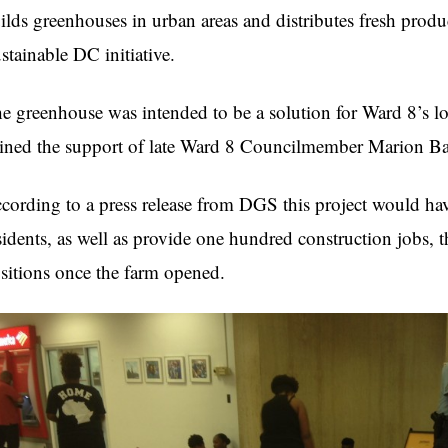
ilds greenhouses in urban areas and distributes fresh produce
stainable DC initiative.
e greenhouse was intended to be a solution for Ward 8’s lo
ined the support of late Ward 8 Councilmember Marion Ba
cording to a press release from DGS this project would h
sidents, as well as provide one hundred construction jobs, t
sitions once the farm opened.