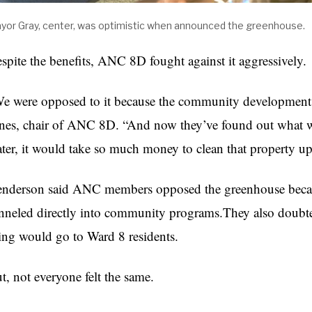
yor Gray, center, was optimistic when announced the greenhouse.
spite the benefits, ANC 8D fought against it aggressively.
e were opposed to it because the community development 
nes, chair of ANC 8D. “And now they’ve found out what we 
ter, it would take so much money to clean that property up
nderson said ANC members opposed the greenhouse becau
nneled directly into community programs.They also doubt
ing would go to Ward 8 residents.
t, not everyone felt the same.