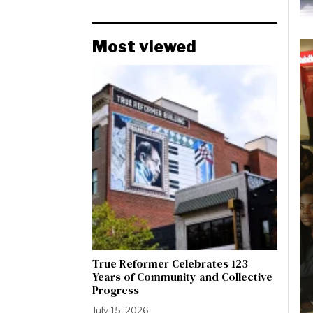
Most viewed
True Reformer Celebrates 123
Years of Community and Collective
Progress
July 15, 2026