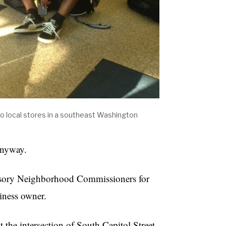
to local stores in a southeast Washington
anyway.
visory Neighborhood Commissioners for
siness owner.
t the intersection of South Capitol Street