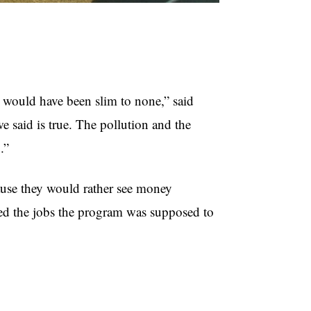
would have been slim to none,” said
said is true. The pollution and the
.”
se they would rather see money
ed the jobs the program was supposed to