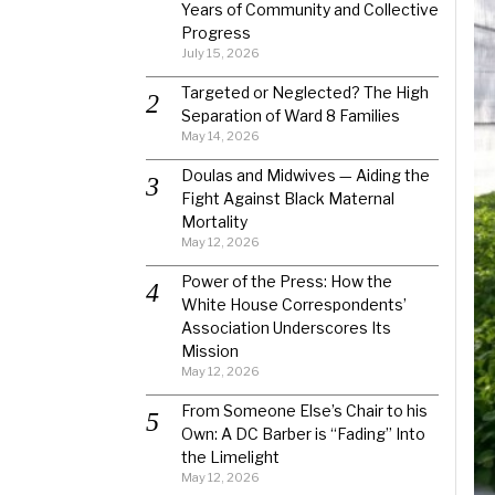
Years of Community and Collective
Progress
July 15, 2026
Targeted or Neglected? The High
Separation of Ward 8 Families
May 14, 2026
Doulas and Midwives — Aiding the
Fight Against Black Maternal
Mortality
May 12, 2026
Power of the Press: How the
White House Correspondents’
Association Underscores Its
Mission
May 12, 2026
From Someone Else’s Chair to his
Own: A DC Barber is “Fading” Into
the Limelight
May 12, 2026