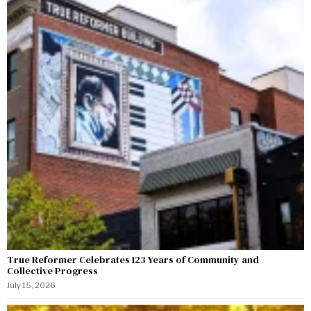
True Reformer Celebrates 123 Years of Community and
Collective Progress
July 15, 2026