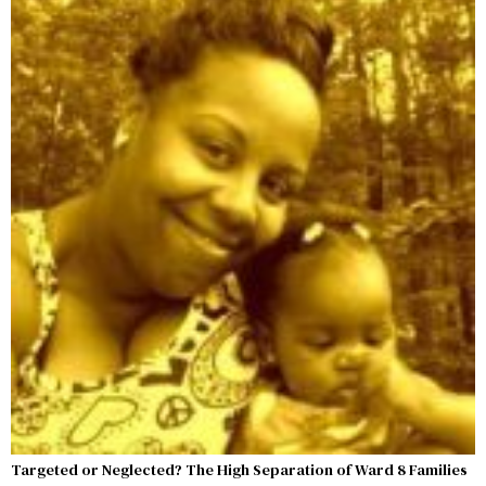
Targeted or Neglected? The High Separation of Ward 8 Families