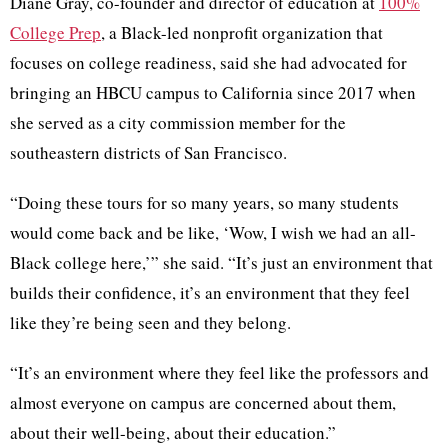
Diane Gray, co-founder and director of education at
100%
College Prep
, a Black-led nonprofit organization that
focuses on college readiness, said she had advocated for
bringing an HBCU campus to California since 2017 when
she served as a city commission member for the
southeastern districts of San Francisco.
“Doing these tours for so many years, so many students
would come back and be like, ‘Wow, I wish we had an all-
Black college here,’” she said. “It’s just an environment that
builds their confidence, it’s an environment that they feel
like they’re being seen and they belong.
“It’s an environment where they feel like the professors and
almost everyone on campus are concerned about them,
about their well-being, about their education.”