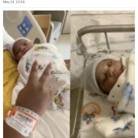
May 14, 2026