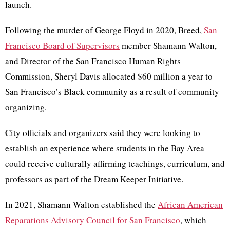
launch.
Following the murder of George Floyd in 2020, Breed,
San
Francisco Board of Supervisors
member Shamann Walton,
and Director of the San Francisco Human Rights
Commission, Sheryl Davis allocated $60 million a year to
San Francisco’s Black community as a result of community
organizing.
City officials and organizers said they were looking to
establish an experience where students in the Bay Area
could receive culturally affirming teachings, curriculum, and
professors as part of the Dream Keeper Initiative.
In 2021, Shamann Walton established the
African American
Reparations Advisory Council for San Francisco
, which