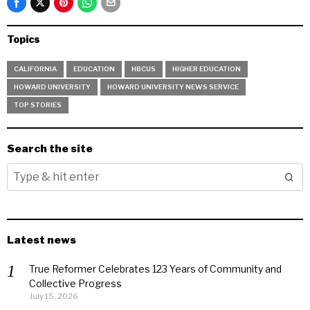
Topics
CALIFORNIA
EDUCATION
HBCUS
HIGHER EDUCATION
HOWARD UNIVERSITY
HOWARD UNIVERSITY NEWS SERVICE
TOP STORIES
Search the site
Latest news
True Reformer Celebrates 123 Years of Community and
Collective Progress
July 15, 2026