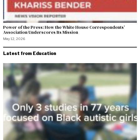
Power of the Press: How the White House Correspondents’
Association Underscores Its Mission
May 12, 2026
Latest from Education