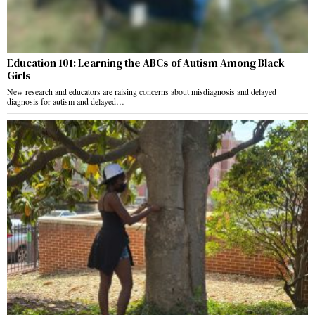
Education 101: Learning the ABCs of Autism Among Black
Girls
New research and educators are raising concerns about misdiagnosis and delayed
diagnosis for autism and delayed…