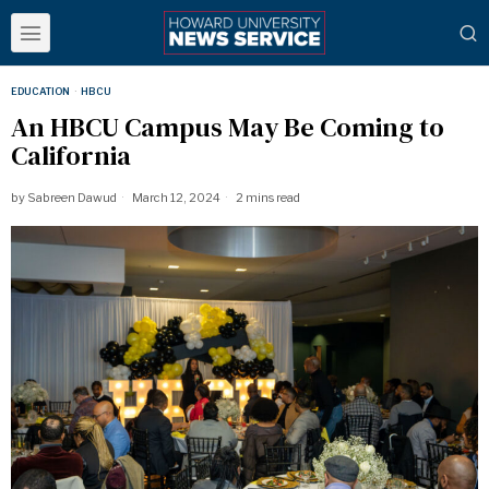
EDUCATION
·
HBCU
An HBCU Campus May Be Coming to
California
by
Sabreen Dawud
March 12, 2024
2 mins read