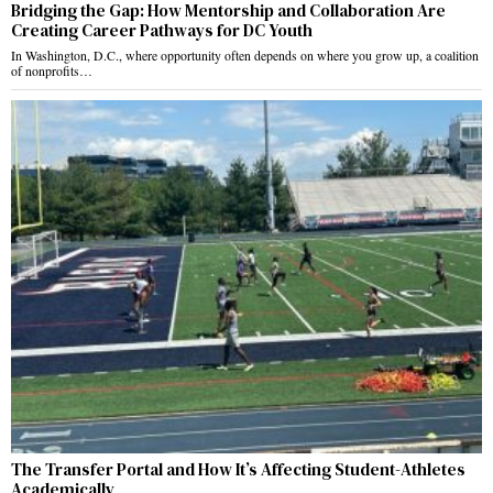
Bridging the Gap: How Mentorship and Collaboration Are
Creating Career Pathways for DC Youth
In Washington, D.C., where opportunity often depends on where you grow up, a coalition
of nonprofits…
The Transfer Portal and How It’s Affecting Student-Athletes
Academically