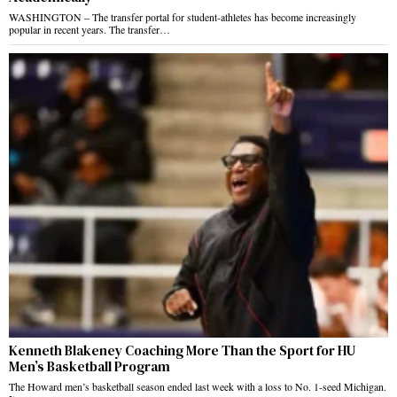
WASHINGTON – The transfer portal for student-athletes has become increasingly
popular in recent years. The transfer…
Kenneth Blakeney Coaching More Than the Sport for HU
Men’s Basketball Program
The Howard men’s basketball season ended last week with a loss to No. 1-seed Michigan.