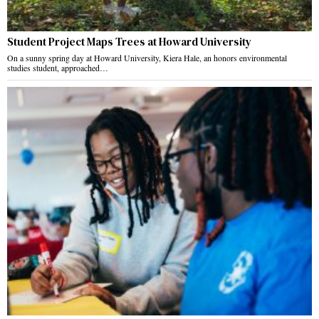
Student Project Maps Trees at Howard University
On a sunny spring day at Howard University, Kiera Hale, an honors environmental
studies student, approached…