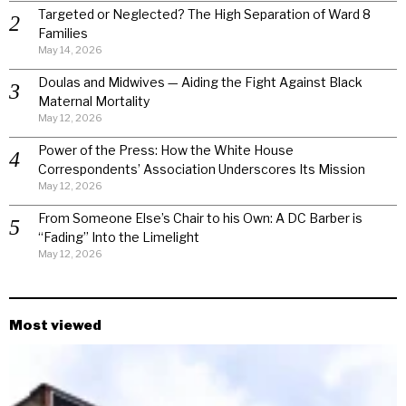
Targeted or Neglected? The High Separation of Ward 8
Families
May 14, 2026
Doulas and Midwives — Aiding the Fight Against Black
Maternal Mortality
May 12, 2026
Power of the Press: How the White House
Correspondents’ Association Underscores Its Mission
May 12, 2026
From Someone Else’s Chair to his Own: A DC Barber is
“Fading” Into the Limelight
May 12, 2026
Most viewed