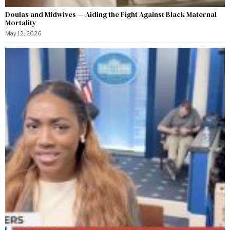
Doulas and Midwives — Aiding the Fight Against Black Maternal
Mortality
May 12, 2026