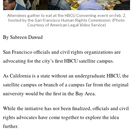
Attendees gather to eat at the HBCU Convening event on Feb. 2,
hosted by the San Francisco Human Rights Commission. (Photo
Courtesy of American Legal Video Service)
By Sabreen Dawud
San Francisco officials and civil rights organizations are
advocating for the city’s first HBCU satellite campus.
As California is a state without an undergraduate HBCU, the
satellite campus or branch of a campus far from the original
university would be the first in the Bay Area.
While the initiative has not been finalized, officials and civil
rights advocates have come together to explore the idea
further.