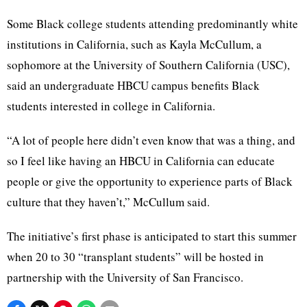
Some Black college students attending predominantly white
institutions in California, such as Kayla McCullum, a
sophomore at the University of Southern California (USC),
said an undergraduate HBCU campus benefits Black
students interested in college in California.
“A lot of people here didn’t even know that was a thing, and
so I feel like having an HBCU in California can educate
people or give the opportunity to experience parts of Black
culture that they haven’t,” McCullum said.
The initiative’s first phase is anticipated to start this summer
when 20 to 30 “transplant students” will be hosted in
partnership with the University of San Francisco.