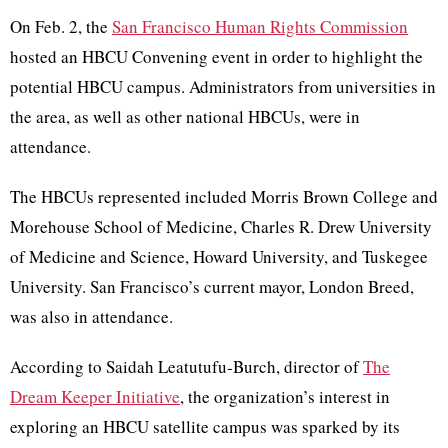
On Feb. 2, the
San Francisco Human Rights Commission
hosted an HBCU Convening event in order to highlight the
potential HBCU campus. Administrators from universities in
the area, as well as other national HBCUs, were in
attendance.
The HBCUs represented included Morris Brown College and
Morehouse School of Medicine, Charles R. Drew University
of Medicine and Science, Howard University, and Tuskegee
University. San Francisco’s current mayor, London Breed,
was also in attendance.
According to Saidah Leatutufu-Burch, director of
The
Dream Keeper Initiative
, the organization’s interest in
exploring an HBCU satellite campus was sparked by its