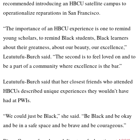
recommended introducing an HBCU satellite campus to
operationalize reparations in San Francisco.
“The importance of an HBCU experience is one to remind
young scholars, to remind Black students, Black learners
about their greatness, about our beauty, our excellence,”
Leatutufu-Burch said. “The second is to feel loved on and to
be a part of a community where excellence is the bar.”
Leatutufu-Burch said that her closest friends who attended
HBCUs described unique experiences they wouldn’t have
had at PWIs.
“We could just be Black,” she said. “Be Black and be okay
and be in a safe space and be brave and be courageous.”