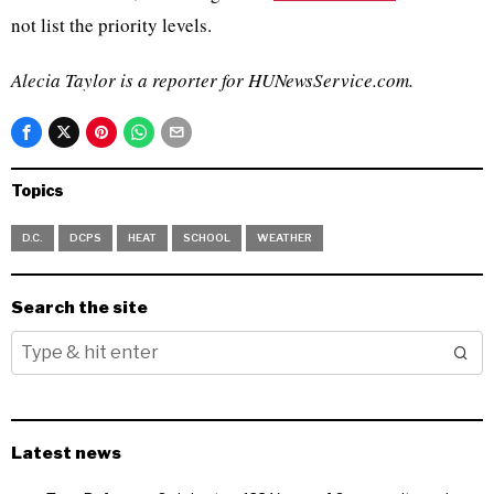
not list the priority levels.
Alecia Taylor is a reporter for HUNewsService.com.
Topics
D.C.
DCPS
HEAT
SCHOOL
WEATHER
Search the site
Latest news