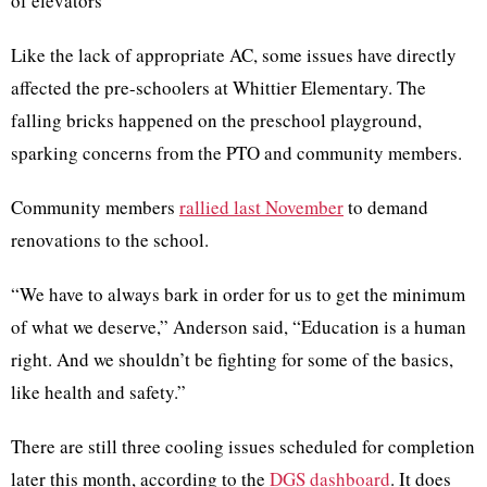
of elevators
Like the lack of appropriate AC, some issues have directly
affected the pre-schoolers at Whittier Elementary. The
falling bricks happened on the preschool playground,
sparking concerns from the PTO and community members.
Community members
rallied last November
to demand
renovations to the school.
“We have to always bark in order for us to get the minimum
of what we deserve,” Anderson said, “Education is a human
right. And we shouldn’t be fighting for some of the basics,
like health and safety.”
There are still three cooling issues scheduled for completion
later this month, according to the
DGS dashboard
. It does