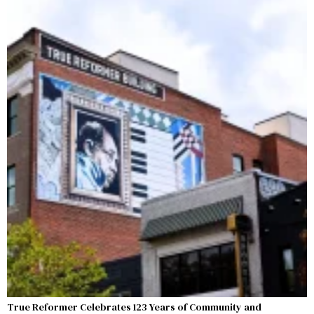
True Reformer Celebrates 123 Years of Community and