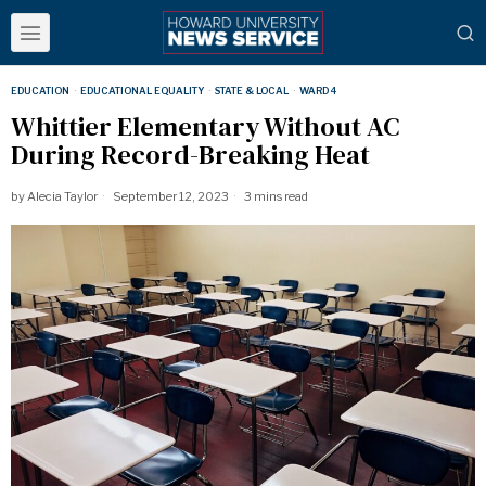
EDUCATION
·
EDUCATIONAL EQUALITY
·
STATE & LOCAL
·
WARD 4
Whittier Elementary Without AC
During Record-Breaking Heat
by
Alecia Taylor
September 12, 2023
3 mins read