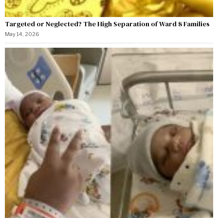
Targeted or Neglected? The High Separation of Ward 8 Families
May 14, 2026