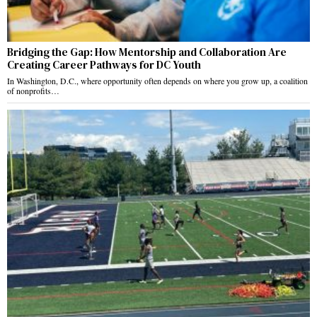
Bridging the Gap: How Mentorship and Collaboration Are
Creating Career Pathways for DC Youth
In Washington, D.C., where opportunity often depends on where you grow up, a coalition
of nonprofits…