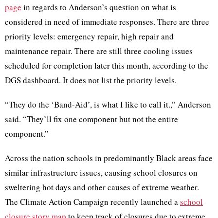
page
in regards to Anderson’s question on what is
considered in need of immediate responses. There are three
priority levels: emergency repair, high repair and
maintenance repair. There are still three cooling issues
scheduled for completion later this month, according to the
DGS dashboard. It does not list the priority levels.
“They do the ‘Band-Aid’, is what I like to call it.,” Anderson
said. “They’ll fix one component but not the entire
component.”
Across the nation schools in predominantly Black areas face
similar infrastructure issues, causing school closures on
sweltering hot days and other causes of extreme weather.
The Climate Action Campaign recently launched a
school
closure story map
to keep track of closures due to extreme