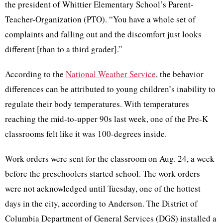
the president of Whittier Elementary School’s Parent-
Teacher-Organization (PTO). “You have a whole set of
complaints and falling out and the discomfort just looks
different [than to a third grader].”
According to the
National Weather Service
, the behavior
differences can be attributed to young children’s inability to
regulate their body temperatures. With temperatures
reaching the mid-to-upper 90s last week, one of the Pre-K
classrooms felt like it was 100-degrees inside.
Work orders were sent for the classroom on Aug. 24, a week
before the preschoolers started school. The work orders
were not acknowledged until Tuesday, one of the hottest
days in the city, according to Anderson. The District of
Columbia Department of General Services (DGS) installed a