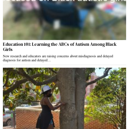
Education 101: Learning the ABCs of Autism Among Black
Girls
New research and educators are raising concerns about misdiagnosis and delayed
diagnosis for autism and delayed…