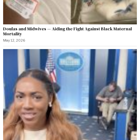
Doulas and Midwives — Aiding the Fight Against Black Maternal
Mortality
May 12, 2026