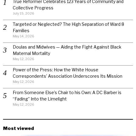
True Reformer Celebrates 123 Years of Community and
Collective Progress
July 15, 2026
Targeted or Neglected? The High Separation of Ward 8
Families
May 14, 2026
Doulas and Midwives — Aiding the Fight Against Black
Maternal Mortality
May 12, 2026
Power of the Press: How the White House
Correspondents’ Association Underscores Its Mission
May 12, 2026
From Someone Else’s Chair to his Own: A DC Barber is
“Fading” Into the Limelight
May 12, 2026
Most viewed