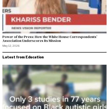
Power of the Press: How the White House Correspondents’
Association Underscores Its Mission
May 12, 2026
Latest from Education