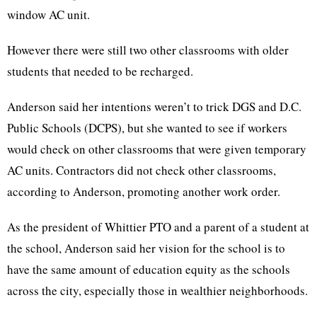
window AC unit.
However there were still two other classrooms with older
students that needed to be recharged.
Anderson said her intentions weren’t to trick DGS and D.C.
Public Schools (DCPS), but she wanted to see if workers
would check on other classrooms that were given temporary
AC units. Contractors did not check other classrooms,
according to Anderson, promoting another work order.
As the president of Whittier PTO and a parent of a student at
the school, Anderson said her vision for the school is to
have the same amount of education equity as the schools
across the city, especially those in wealthier neighborhoods.