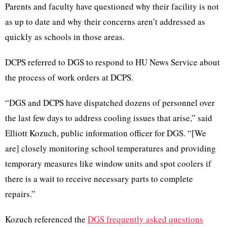
Parents and faculty have questioned why their facility is not
as up to date and why their concerns aren’t addressed as
quickly as schools in those areas.
DCPS referred to DGS to respond to HU News Service about
the process of work orders at DCPS.
“DGS and DCPS have dispatched dozens of personnel over
the last few days to address cooling issues that arise,” said
Elliott Kozuch, public information officer for DGS. “[We
are] closely monitoring school temperatures and providing
temporary measures like window units and spot coolers if
there is a wait to receive necessary parts to complete
repairs.”
Kozuch referenced the
DGS frequently asked questions