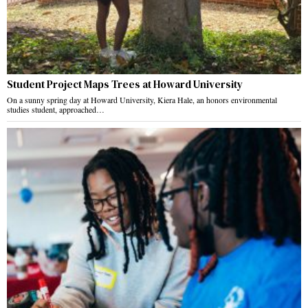
Student Project Maps Trees at Howard University
On a sunny spring day at Howard University, Kiera Hale, an honors environmental
studies student, approached…