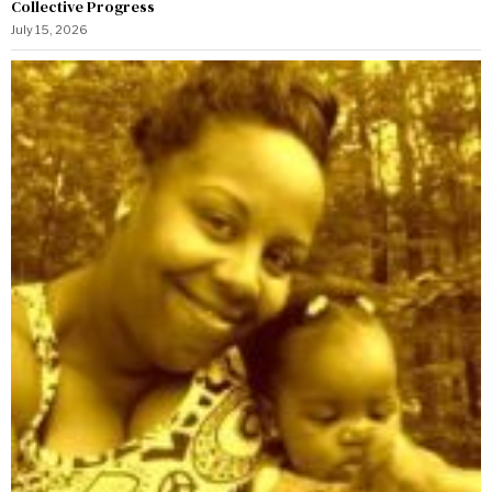
Collective Progress
July 15, 2026