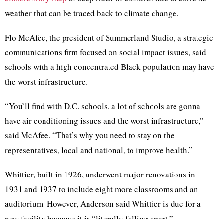
weather that can be traced back to climate change.
Flo McAfee, the president of Summerland Studio, a strategic
communications firm focused on social impact issues, said
schools with a high concentrated Black population may have
the worst infrastructure.
“You’ll find with D.C. schools, a lot of schools are gonna
have air conditioning issues and the worst infrastructure,”
said McAfee. “That’s why you need to stay on the
representatives, local and national, to improve health.”
Whittier, built in 1926, underwent major renovations in
1931 and 1937 to include eight more classrooms and an
auditorium. However, Anderson said Whittier is due for a
new facility because it is “literally falling apart.”