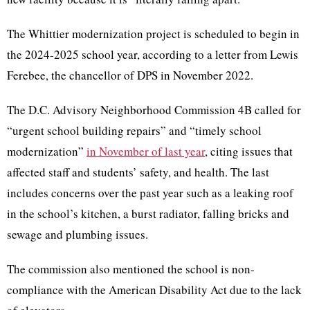
The Whittier modernization project is scheduled to begin in
the 2024-2025 school year, according to a letter from Lewis
Ferebee, the chancellor of DPS in November 2022.
The D.C. Advisory Neighborhood Commission 4B called for
“urgent school building repairs” and “timely school
modernization”
in November of last year
, citing issues that
affected staff and students’ safety, and health. The last
includes concerns over the past year such as a leaking roof
in the school’s kitchen, a burst radiator, falling bricks and
sewage and plumbing issues.
The commission also mentioned the school is non-
compliance with the American Disability Act due to the lack