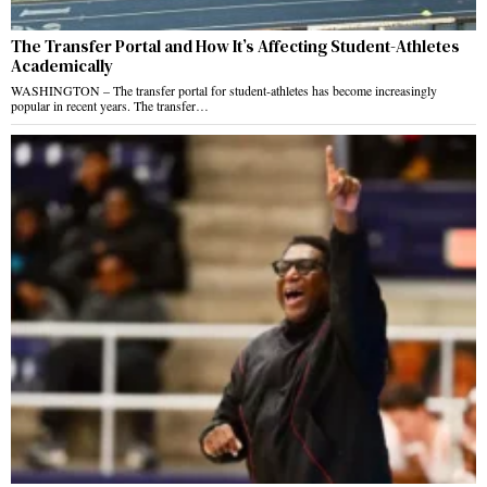
The Transfer Portal and How It’s Affecting Student-Athletes
Academically
WASHINGTON – The transfer portal for student-athletes has become increasingly
popular in recent years. The transfer…