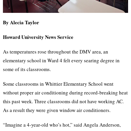
By Alecia Taylor
Howard University News Service
As temperatures rose throughout the DMV area, an
elementary school in Ward 4 felt every searing degree in
some of its classrooms.
Some classrooms in Whittier Elementary School went
without proper air conditioning during record-breaking heat
this past week. Three classrooms did not have working AC.
As a result they were given window air conditioners.
“Imagine a 4-year-old who’s hot,” said Angela Anderson,