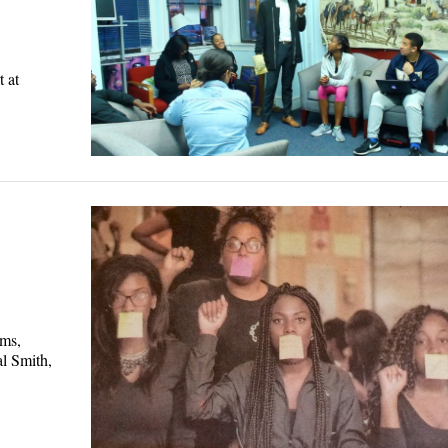
 at
ems,
al Smith,