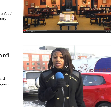
 a flood
rary
ard
ward
equent