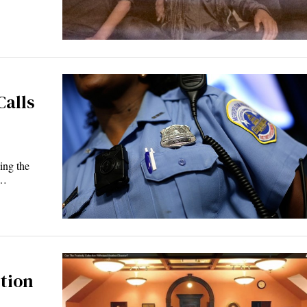
Calls
ing the
t…
tion