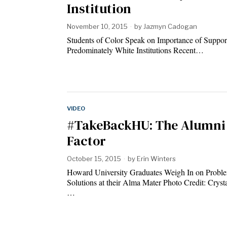
Institution
November 10, 2015
by
Jazmyn Cadogan
Students of Color Speak on Importance of Support
Predominately White Institutions Recent…
VIDEO
#TakeBackHU: The Alumni
Factor
October 15, 2015
by
Erin Winters
Howard University Graduates Weigh In on Probl
Solutions at their Alma Mater Photo Credit: Cryst
…