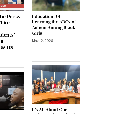
he Press:
Education 101:
Learning the ABCs of
hite
Autism Among Black
Girls
dents’
on
May 12, 2026
es Its
It’s All About Our