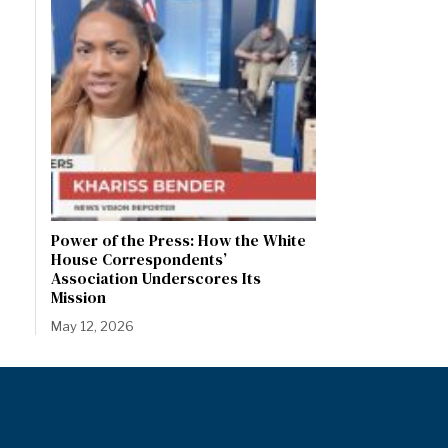
Power of the Press: How the White
House Correspondents’
Association Underscores Its
Mission
May 12, 2026