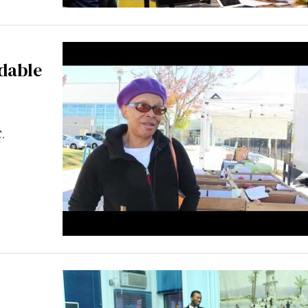
rdable
C.