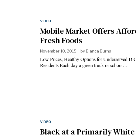
VIDEO
Mobile Market Offers Affo
Fresh Foods
November 10, 2015
by
Bianca Burns
Low Prices, Healthy Options for Underserved D.
Residents Each day a green truck or school…
VIDEO
Black at a Primarily White