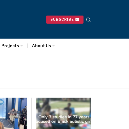
SUBSCRIBE
l Projects
About Us