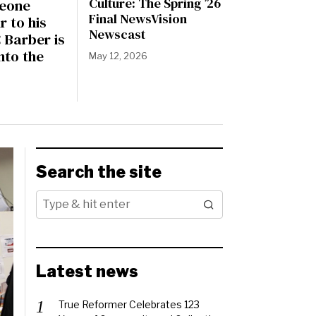
Culture: The Spring ’26
eone
Final NewsVision
r to his
Newscast
 Barber is
nto the
May 12, 2026
Search the site
Latest news
True Reformer Celebrates 123