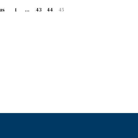
us
1
…
43
44
45