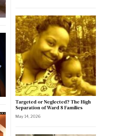
Targeted or Neglected? The High
Separation of Ward 8 Families
May 14, 2026