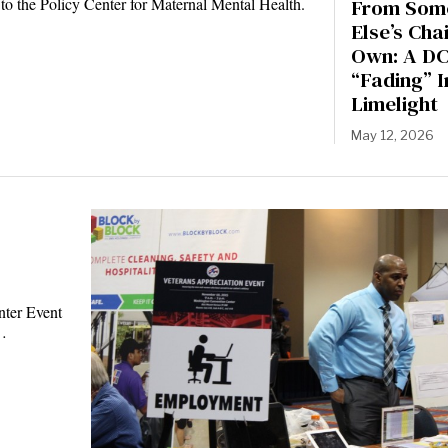
From Som
 to the Policy Center for Maternal Mental Health.
Else’s Chai
Own: A DC
“Fading” I
Limelight
May 12, 2026
nter Event
e…