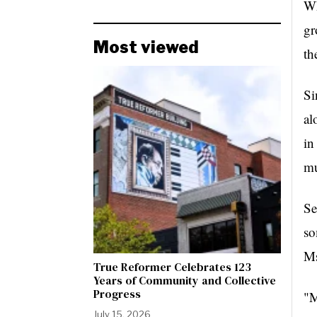
Wh
gr
Most viewed
th
Si
al
in
mu
Se
so
Ms
True Reformer Celebrates 123
Years of Community and Collective
Progress
"M
July 15, 2026