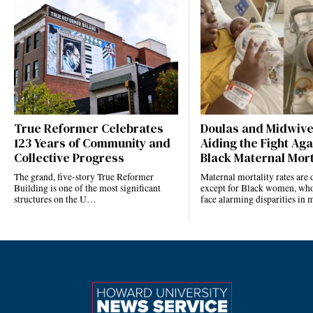
True Reformer Celebrates
Doulas and Midwiv
123 Years of Community and
Aiding the Fight Aga
Collective Progress
Black Maternal Mort
The grand, five-story True Reformer
Maternal mortality rates ar
Building is one of the most significant
except for Black women, who
structures on the U…
face alarming disparities in