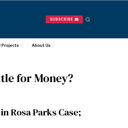
SUBSCRIBE
l Projects
About Us
ttle for Money?
in Rosa Parks Case;