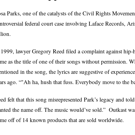
sa Parks, one of the catalysts of the Civil Rights Movement,
ntroversial federal court case involving Laface Records, A
llion.
 1999, lawyer Gregory Reed filed a complaint against hip-
me as the title of one of their songs without permission. W
ntioned in the song, the lyrics are suggestive of experien
ars ago. “"Ah ha, hush that fuss. Everybody move to the ba
ed felt that this song misrepresented Park’s legacy and tol
nted the name off. The music would’ve sold.” Outkast was
me off of 14 known products that are sold worldwide.