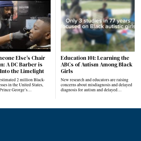
eone Else’s Chair
Education 101: Learning the
n: A DC Barber is
ABCs of Autism Among Black
Into the Limelight
Girls
estimated 2 million Black-
New research and educators are raising
ses in the United States,
concerns about misdiagnosis and delayed
 Prince George’s…
diagnosis for autism and delayed…