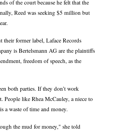
ds of the court because he felt that the
nally, Reed was seeking $5 million but
ear.
t their former label, Laface Records
any is Bertelsmann AG are the plaintiffs
mendment, freedom of speech, as the
en both parties. If they don’t work
t. People like Rhea McCauley, a niece to
 is a waste of time and money.
rough the mud for money," she told