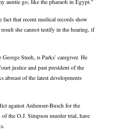
my auntie go, like the pharaoh in Egypt."
fact that recent medical records show
esult she cannot testify in the hearing, if
 George Steeh, is Parks’ caregiver. He
rt justice and past president of the
s abreast of the latest developments
ict against Anheuser-Busch for the
 of the O.J. Simpson murder trial, have
s.