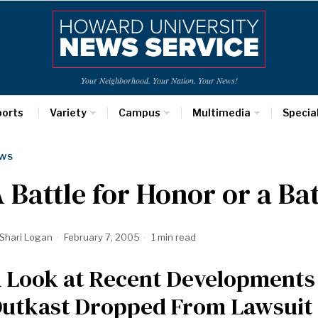
Your Neighborhood. Your Nation. Your News!
ports
Variety
Campus
Multimedia
Specia
WS
 Battle for Honor or a Ba
Shari Logan
February 7, 2005
1 min read
 Look at Recent Developments 
utkast Dropped From Lawsuit