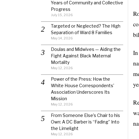
Years of Community and Collective
Progress
Ro
July 15, 2026
co
Targeted or Neglected? The High
Separation of Ward 8 Families
bi
May 14, 2026
Doulas and Midwives — Aiding the
In
Fight Against Black Maternal
na
Mortality
May 12, 2026
me
Power of the Press: How the
ye
White House Correspondents’
Association Underscores Its
Mission
Re
May 12, 2026
wa
From Someone Else’s Chair to his
Own: A DC Barber is “Fading” Into
na
the Limelight
May 12, 2026