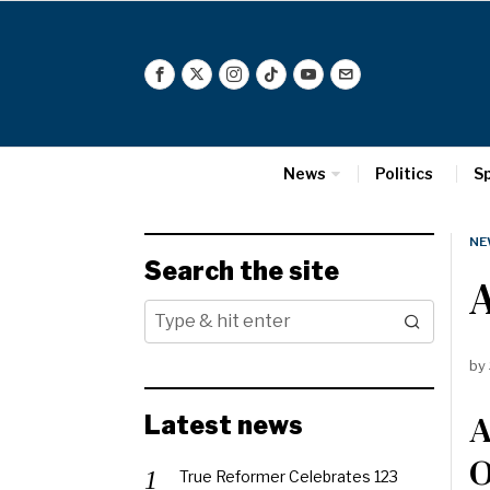
News
Politics
S
NE
Search the site
A
by
A
Latest news
O
True Reformer Celebrates 123