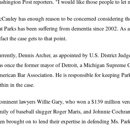
shington Post reporters. "I would like those people to let 
Cauley has enough reason to be concerned considering the 
at Parks has been suffering from dementia since 2002. As a r
 fact the case gets to that point.
rrently, Dennis Archer, as appointed by U.S. District Judge
s once the former mayor of Detroit, a Michigan Supreme Cou
erican Bar Association. He is responsible for keeping Park
thin in the case.
ominent lawyers Willie Gary, who won a $139 million verd
mily of baseball slugger Roger Maris, and Johnnie Cochran
en brought on to lend their expertise in defending Ms. Park