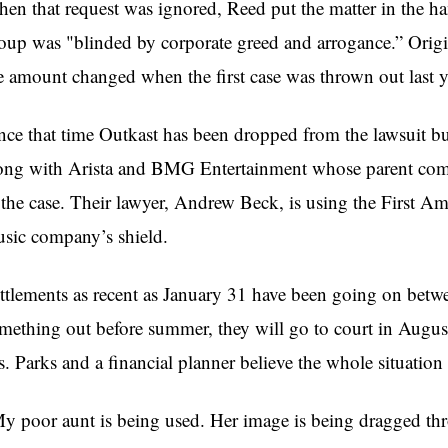
en that request was ignored, Reed put the matter in the han
oup was "blinded by corporate greed and arrogance.” Origi
e amount changed when the first case was thrown out last y
nce that time Outkast has been dropped from the lawsuit bu
ong with Arista and BMG Entertainment whose parent comp
 the case. Their lawyer, Andrew Beck, is using the First A
sic company’s shield.
ttlements as recent as January 31 have been going on betwe
mething out before summer, they will go to court in Augus
. Parks and a financial planner believe the whole situation
y poor aunt is being used. Her image is being dragged th