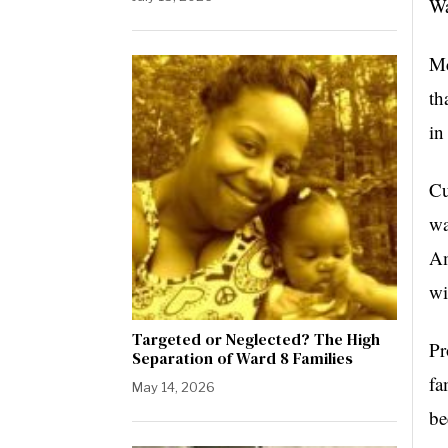
Wa
Mc
th
in
Cu
wa
Am
wi
Targeted or Neglected? The High
Pr
Separation of Ward 8 Families
fa
May 14, 2026
be