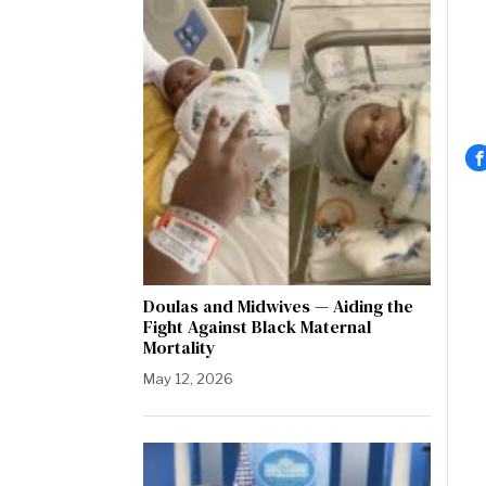
Doulas and Midwives — Aiding the
Fight Against Black Maternal
Mortality
May 12, 2026