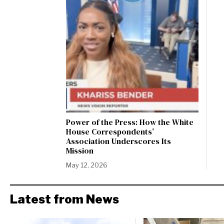
Power of the Press: How the White
House Correspondents’
Association Underscores Its
Mission
May 12, 2026
Latest from News