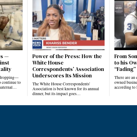
es —
Power of the Press: How the
From Som
inst
White House
to his Ow
ality
Correspondents’ Association
“Fading” 
Underscores Its Mission
e dropping—
There are an 
 continue to
owned busines
The White House Correspondents’
 maternal…
according to
Association is best known for its annual
dinner, but its impact goes…