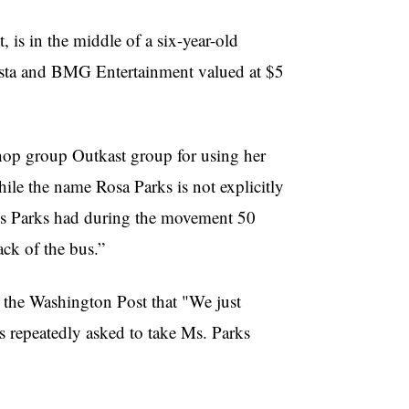
 is in the middle of a six-year-old
rista and BMG Entertainment valued at $5
hop group Outkast group for using her
hile the name Rosa Parks is not explicitly
ces Parks had during the movement 50
ck of the bus.”
d the Washington Post that "We just
 repeatedly asked to take Ms. Parks