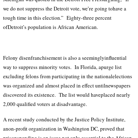
we do not suppress the Detroit vote, we’re going tohave a
tough time in this election.” Eighty-three percent
ofDetroit’s population is African American.
Felony disenfranchisement is also a seeminglyinfluential
way to suppress minority votes. In Florida, apurge list
excluding felons from participating in the nationalelections
was organized and almost placed in effect untilnewspapers
discovered its existence. The list would haveplaced nearly
2,000 qualified voters at disadvantage.
A recent study conducted by the Justice Policy Institute,
anon-profit organization in Washington DC, proved that
prisonspending is an issue not only essential to the African