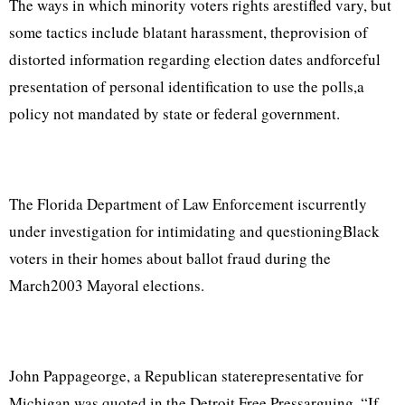
The ways in which minority voters rights arestifled vary, but
some tactics include blatant harassment, theprovision of
distorted information regarding election dates andforceful
presentation of personal identification to use the polls,a
policy not mandated by state or federal government.
The Florida Department of Law Enforcement iscurrently
under investigation for intimidating and questioningBlack
voters in their homes about ballot fraud during the
March2003 Mayoral elections.
John Pappageorge, a Republican staterepresentative for
Michigan was quoted in the Detroit Free Pressarguing, “If