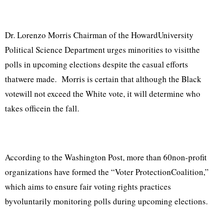
Dr. Lorenzo Morris Chairman of the HowardUniversity
Political Science Department urges minorities to visitthe
polls in upcoming elections despite the casual efforts
thatwere made. Morris is certain that although the Black
votewill not exceed the White vote, it will determine who
takes officein the fall.
According to the Washington Post, more than 60non-profit
organizations have formed the “Voter ProtectionCoalition,”
which aims to ensure fair voting rights practices
byvoluntarily monitoring polls during upcoming elections.