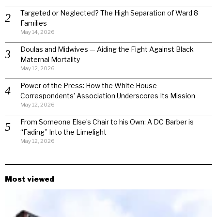
Targeted or Neglected? The High Separation of Ward 8
Families
May 14, 2026
Doulas and Midwives — Aiding the Fight Against Black
Maternal Mortality
May 12, 2026
Power of the Press: How the White House
Correspondents’ Association Underscores Its Mission
May 12, 2026
From Someone Else’s Chair to his Own: A DC Barber is
“Fading” Into the Limelight
May 12, 2026
Most viewed