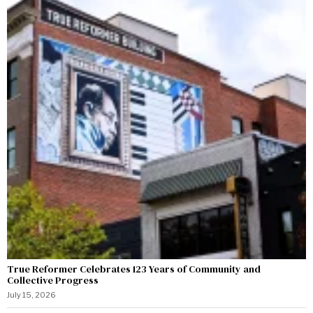
True Reformer Celebrates 123 Years of Community and
Collective Progress
July 15, 2026