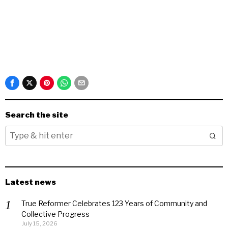
Search the site
Latest news
True Reformer Celebrates 123 Years of Community and
Collective Progress
July 15, 2026