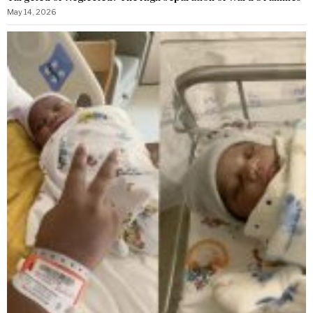
May 14, 2026