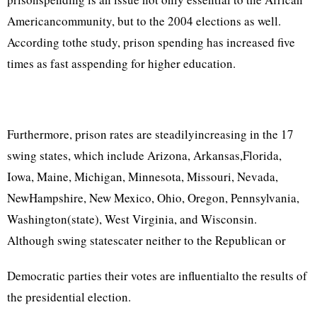
Americancommunity, but to the 2004 elections as well.
According tothe study, prison spending has increased five
times as fast asspending for higher education.
Furthermore, prison rates are steadilyincreasing in the 17
swing states, which include Arizona, Arkansas,Florida,
Iowa, Maine, Michigan, Minnesota, Missouri, Nevada,
NewHampshire, New Mexico, Ohio, Oregon, Pennsylvania,
Washington(state), West Virginia, and Wisconsin.
Although swing statescater neither to the Republican or
Democratic parties their votes are influentialto the results of
the presidential election.