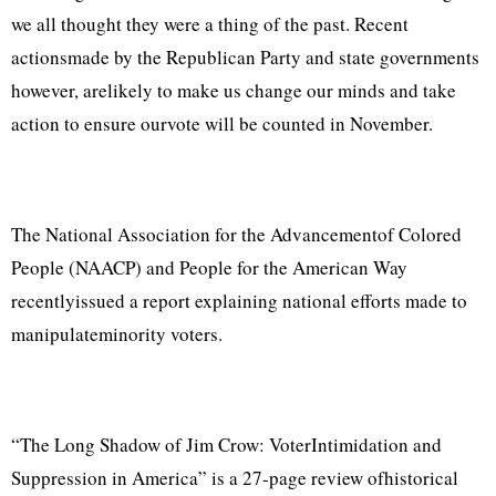
we all thought they were a thing of the past. Recent
actionsmade by the Republican Party and state governments
however, arelikely to make us change our minds and take
action to ensure ourvote will be counted in November.
The National Association for the Advancementof Colored
People (NAACP) and People for the American Way
recentlyissued a report explaining national efforts made to
manipulateminority voters.
“The Long Shadow of Jim Crow: VoterIntimidation and
Suppression in America” is a 27-page review ofhistorical