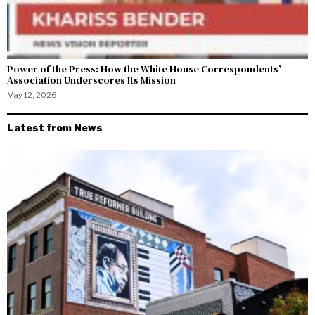
Power of the Press: How the White House Correspondents’
Association Underscores Its Mission
May 12, 2026
Latest from News