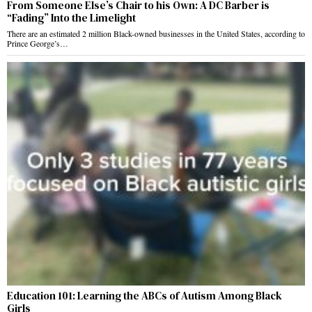
From Someone Else’s Chair to his Own: A DC Barber is
“Fading” Into the Limelight
There are an estimated 2 million Black-owned businesses in the United States, according to
Prince George’s…
Education 101: Learning the ABCs of Autism Among Black
Girls