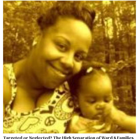
Targeted or Neglected? The High Separation of Ward 8 Families