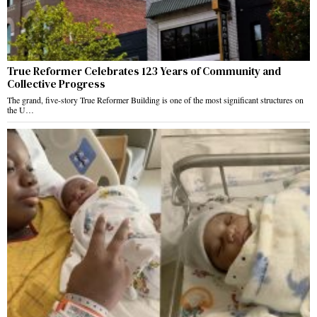
True Reformer Celebrates 123 Years of Community and
Collective Progress
The grand, five-story True Reformer Building is one of the most significant structures on
the U…