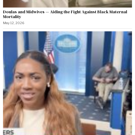
Doulas and Midwives — Aiding the Fight Against Black Maternal
Mortality
May 12, 2026