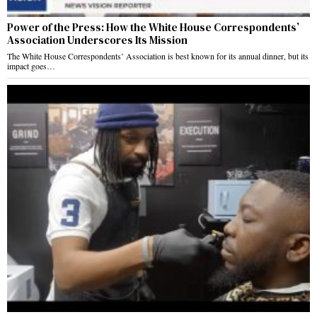
Power of the Press: How the White House Correspondents’
Association Underscores Its Mission
The White House Correspondents’ Association is best known for its annual dinner, but its
impact goes…