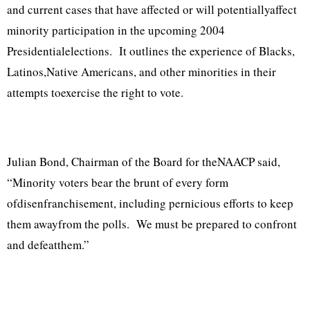
and current cases that have affected or will potentiallyaffect
minority participation in the upcoming 2004
Presidentialelections. It outlines the experience of Blacks,
Latinos,Native Americans, and other minorities in their
attempts toexercise the right to vote.
Julian Bond, Chairman of the Board for theNAACP said,
“Minority voters bear the brunt of every form
ofdisenfranchisement, including pernicious efforts to keep
them awayfrom the polls. We must be prepared to confront
and defeatthem.”