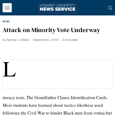
NEWS
Attack on Minority Vote Underway
by
Tamika L. Gittens
September 1, 2004
2 mins read
L
iteracy tests. The Grandfather Clause.Identification Cards.
Most students have learned about tactics likethese used
following the Civil War to hinder Black men from voting,but