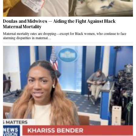
Doulas and Midwives — Aiding the Fight Against Black
Maternal Mortality
Maternal mortality rates are dropping—except for Black women, who continue to face
alarming disparities in maternal…