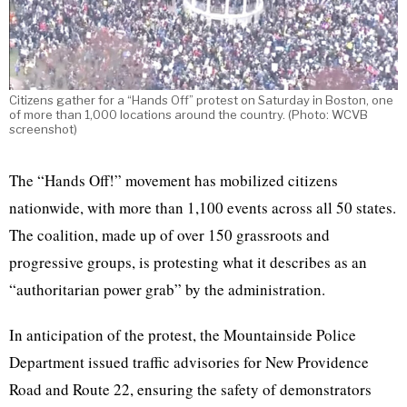
Citizens gather for a “Hands Off” protest on Saturday in Boston, one
of more than 1,000 locations around the country. (Photo: WCVB
screenshot)
The “Hands Off!” movement has mobilized citizens
nationwide, with more than 1,100 events across all 50 states.
The coalition, made up of over 150 grassroots and
progressive groups, is protesting what it describes as an
“authoritarian power grab” by the administration.
In anticipation of the protest, the Mountainside Police
Department issued traffic advisories for New Providence
Road and Route 22, ensuring the safety of demonstrators