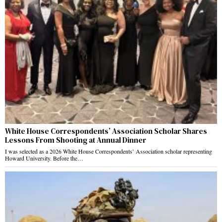
White House Correspondents’ Association Scholar Shares
Lessons From Shooting at Annual Dinner
I was selected as a 2026 White House Correspondents’ Association scholar representing
Howard University. Before the…