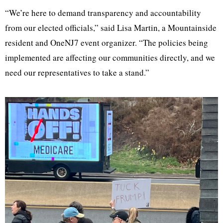
“We’re here to demand transparency and accountability
from our elected officials,” said Lisa Martin, a Mountainside
resident and OneNJ7 event organizer. “The policies being
implemented are affecting our communities directly, and we
need our representatives to take a stand.”