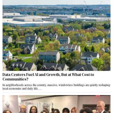
Data Centers Fuel AI and Growth, But at What Cost to
Communities?
In neighborhoods across the country, massive, windowless buildings are quietly reshaping
local economies and daily life.…