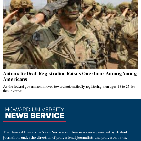
Automatic Draft Registration Raises Questions Among Young
Americans
As the federal government moves toward automatically registering men ages 18 to 25 for
the Selective…
The Howard University News Service is a free news wire powered by student
journalists under the direction of professional journalists and professors in the