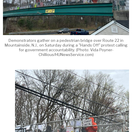
Demonstrators gather on a pedestrian bridge over Route 22 in
Mountainside, N.J., on Saturday during a "Hands Off" protest calling
for government accountability. (Photo: Vida Poyner-
Chillious/HUNewsService.com)