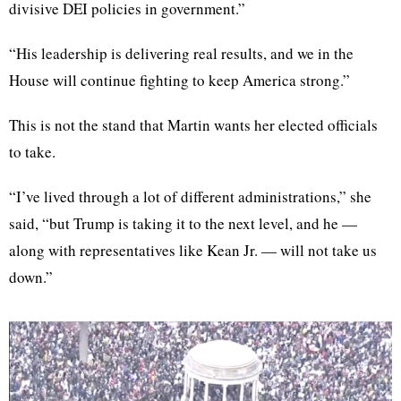
divisive DEI policies in government.”
“His leadership is delivering real results, and we in the
House will continue fighting to keep America strong.”
This is not the stand that Martin wants her elected officials
to take.
“I’ve lived through a lot of different administrations,” she
said, “but Trump is taking it to the next level, and he —
along with representatives like Kean Jr. — will not take us
down.”