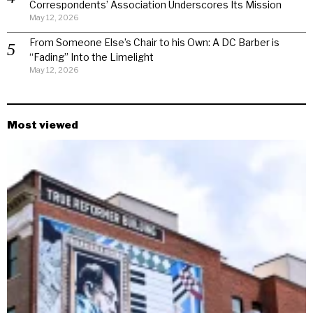
Correspondents’ Association Underscores Its Mission
May 12, 2026
From Someone Else’s Chair to his Own: A DC Barber is
“Fading” Into the Limelight
May 12, 2026
Most viewed