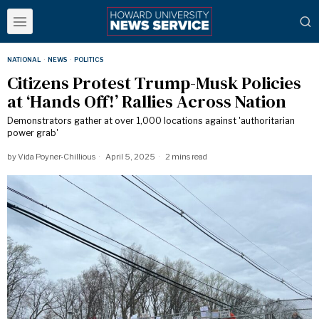
NATIONAL
·
NEWS
·
POLITICS
Citizens Protest Trump-Musk Policies
at ‘Hands Off!’ Rallies Across Nation
Demonstrators gather at over 1,000 locations against 'authoritarian
power grab'
by
Vida Poyner-Chillious
April 5, 2025
2 mins read