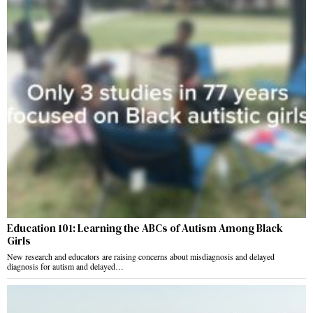
Education 101: Learning the ABCs of Autism Among Black
Girls
New research and educators are raising concerns about misdiagnosis and delayed
diagnosis for autism and delayed…