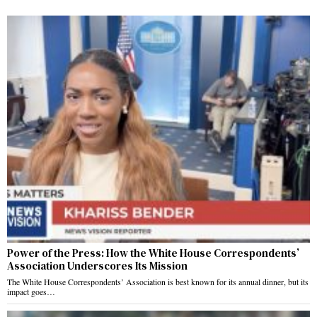
Power of the Press: How the White House Correspondents’
Association Underscores Its Mission
The White House Correspondents’ Association is best known for its annual dinner, but its
impact goes…