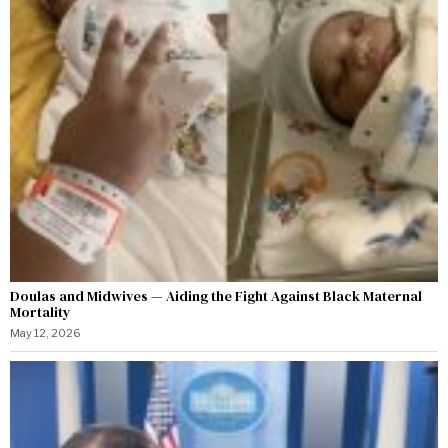
Doulas and Midwives — Aiding the Fight Against Black Maternal
Mortality
May 12, 2026