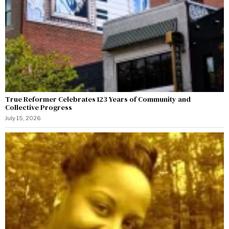
True Reformer Celebrates 123 Years of Community and
Collective Progress
July 15, 2026