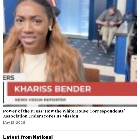
Power of the Press: How the White House Correspondents’
Association Underscores Its Mission
May 12, 2026
Latest from National