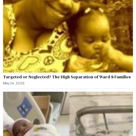
Targeted or Neglected? The High Separation of Ward 8 Families
May 14, 2026