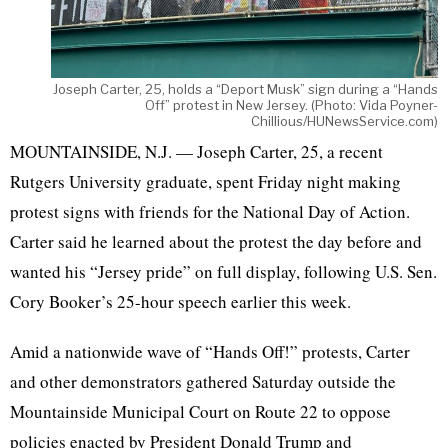
Joseph Carter, 25, holds a “Deport Musk” sign during a “Hands
Off” protest in New Jersey. (Photo: Vida Poyner-
Chillious/HUNewsService.com)
MOUNTAINSIDE, N.J. — Joseph Carter, 25, a recent
Rutgers University graduate, spent Friday night making
protest signs with friends for the National Day of Action.
Carter said he learned about the protest the day before and
wanted his “Jersey pride” on full display, following U.S. Sen.
Cory Booker’s 25-hour speech earlier this week.
Amid a nationwide wave of “Hands Off!” protests, Carter
and other demonstrators gathered Saturday outside the
Mountainside Municipal Court on Route 22 to oppose
policies enacted by President Donald Trump and