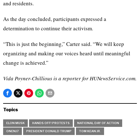
and residents.
As the day concluded, participants expressed a
determination to continue their activism.
“This is just the beginning,” Carter said. “We will keep
organizing and making our voices heard until meaningful
change is achieved.”
Vida Poyner-Chillious is a reporter for HUNewsService.com.
Topics
ELON MUSK
HANDS OFF! PROTESTS
NATIONAL DAY OF ACTION
ONENJ7
PRESIDENT DONALD TRUMP
TOM KEAN JR.