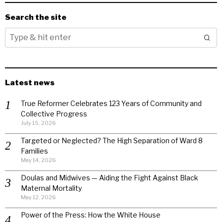
Search the site
Latest news
True Reformer Celebrates 123 Years of Community and
Collective Progress
July 15, 2026
Targeted or Neglected? The High Separation of Ward 8
Families
May 14, 2026
Doulas and Midwives — Aiding the Fight Against Black
Maternal Mortality
May 12, 2026
Power of the Press: How the White House