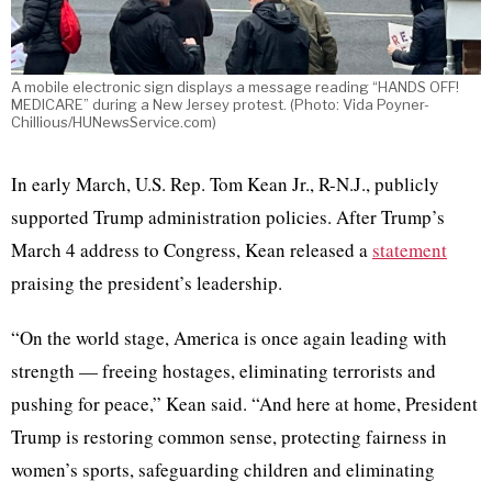
A mobile electronic sign displays a message reading “HANDS OFF!
MEDICARE” during a New Jersey protest. (Photo: Vida Poyner-
Chillious/HUNewsService.com)
In early March, U.S. Rep. Tom Kean Jr., R-N.J., publicly
supported Trump administration policies. After Trump’s
March 4 address to Congress, Kean released a
statement
praising the president’s leadership.
“On the world stage, America is once again leading with
strength — freeing hostages, eliminating terrorists and
pushing for peace,” Kean said. “And here at home, President
Trump is restoring common sense, protecting fairness in
women’s sports, safeguarding children and eliminating