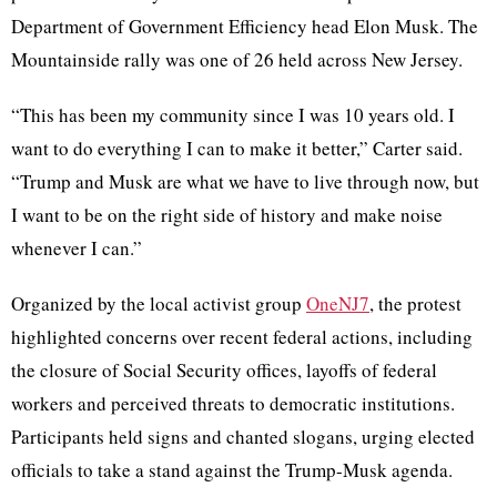
Department of Government Efficiency head Elon Musk. The
Mountainside rally was one of 26 held across New Jersey.
“This has been my community since I was 10 years old. I
want to do everything I can to make it better,” Carter said.
“Trump and Musk are what we have to live through now, but
I want to be on the right side of history and make noise
whenever I can.”
Organized by the local activist group
OneNJ7
, the protest
highlighted concerns over recent federal actions, including
the closure of Social Security offices, layoffs of federal
workers and perceived threats to democratic institutions.
Participants held signs and chanted slogans, urging elected
officials to take a stand against the Trump-Musk agenda.