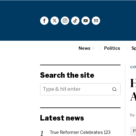
News
Politics
S
CO
Search the site
H
A
by
Latest news
P
True Reformer Celebrates 123