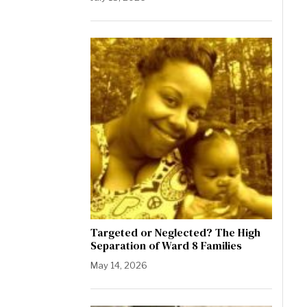
Targeted or Neglected? The High
Separation of Ward 8 Families
May 14, 2026