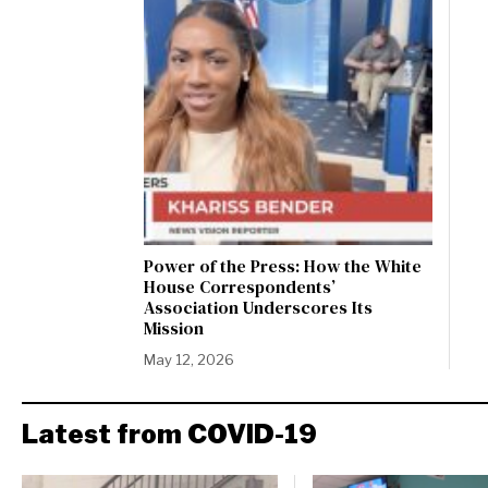
Power of the Press: How the White
House Correspondents’
Association Underscores Its
Mission
May 12, 2026
Latest from COVID-19