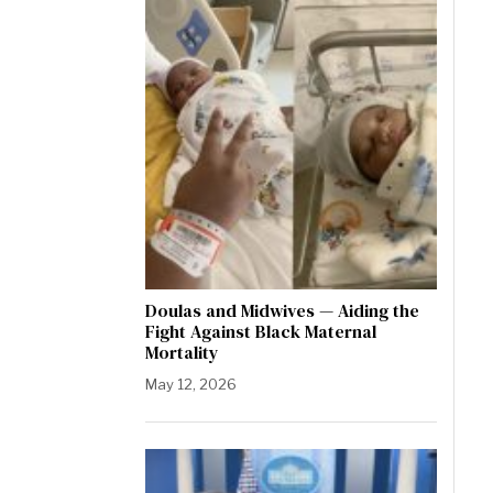
Doulas and Midwives — Aiding the
Fight Against Black Maternal
Mortality
May 12, 2026