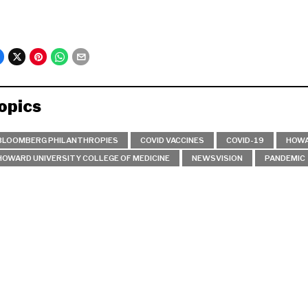
opics
BLOOMBERG PHILANTHROPIES
COVID VACCINES
COVID-19
HOWA
HOWARD UNIVERSITY COLLEGE OF MEDICINE
NEWSVISION
PANDEMIC