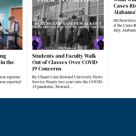
Cases Ris
Alabama
HUNewsServi
if the Cases 
July, Alaba
ing
Students and Faculty Walk
in the
Out of Classes Over COVID-
19 Concerns
ion reporter
By Chanel Cain Howard University News
 was reported
Service Nearly two years into the COVID-
19 pandemic, Howard…