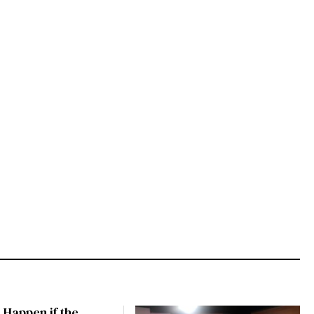
 Happen if the