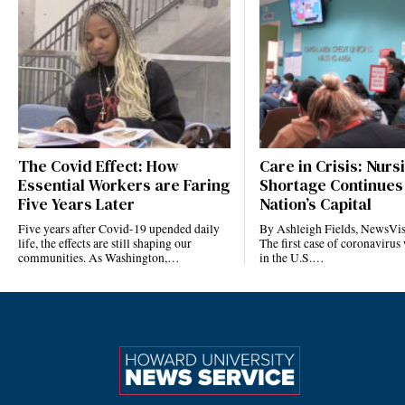
The Covid Effect: How
Care in Crisis: Nurs
Essential Workers are Faring
Shortage Continues 
Five Years Later
Nation’s Capital
Five years after Covid-19 upended daily
By Ashleigh Fields, NewsVis
life, the effects are still shaping our
The first case of coronavirus
communities. As Washington,…
in the U.S.…