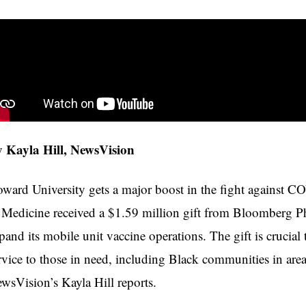
 Kayla Hill, NewsVision
ward University gets a major boost in the fight against 
 Medicine received a $1.59 million gift from Bloomberg Ph
pand its mobile unit vaccine operations. The gift is crucial 
rvice to those in need, including Black communities in area
wsVision’s Kayla Hill reports.