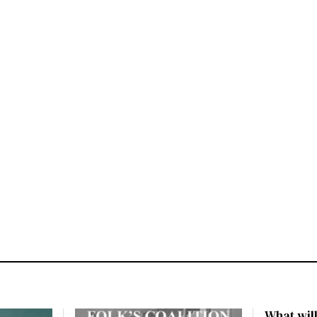
What will