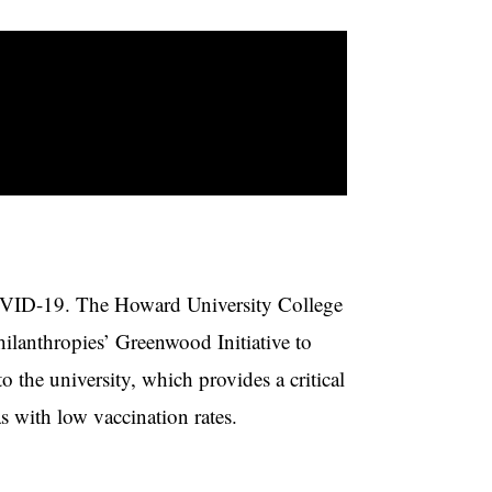
COVID-19. The Howard University College
ilanthropies’ Greenwood Initiative to
to the university, which provides a critical
s with low vaccination rates.