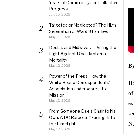
Years of Community and Collective
Progress
July 15, 2026
Targeted or Neglected? The High
Separation of Ward 8 Families
May 14, 2026
Doulas and Midwives — Aiding the
Fight Against Black Maternal
Mortality
By
May 12, 2026
Power of the Press: How the
Ho
White House Correspondents’
Association Underscores Its
of
Mission
May 12, 2026
ex
From Someone Else’s Chair to his
se
Own: A DC Barber is “Fading” Into
Ne
the Limelight
May 12, 2026