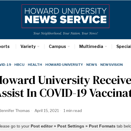
Your Neighborhood. Your Nation. Your News!
ports
Variety
Campus
Multimedia
Specia
VID-19
·
HBCU
·
HEALTH
·
HOWARD UNIVERSITY
·
NEWS
·
NEWSVISION
oward University Receives
ssist In COVID-19 Vaccina
Jennifer Thomas
April 15, 2021
1 min read
lease go to your
Post editor » Post Settings » Post Formats
tab belo