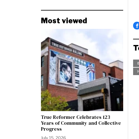
Most viewed
T
True Reformer Celebrates 123
Years of Community and Collective
Progress
July 15, 2026