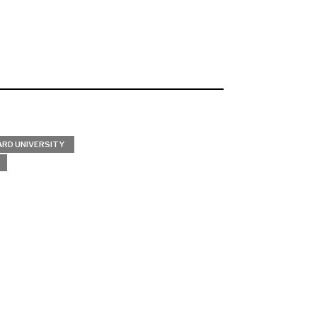
RD UNIVERSITY