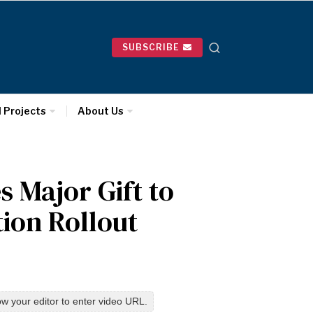
SUBSCRIBE
l Projects
About Us
 Major Gift to
tion Rollout
w your editor to enter video URL.