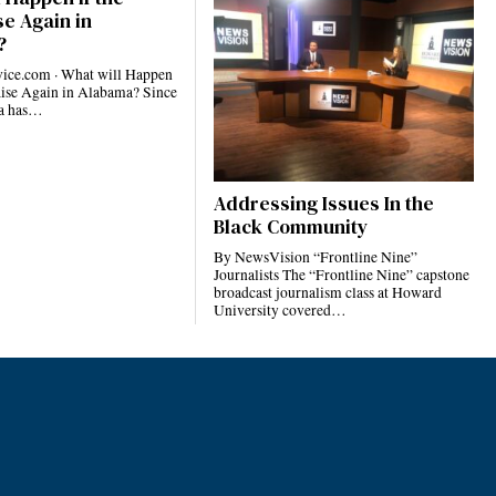
e Again in
?
ce.com · What will Happen
Rise Again in Alabama? Since
ma has…
Addressing Issues In the
Black Community
By NewsVision “Frontline Nine”
Journalists The “Frontline Nine” capstone
broadcast journalism class at Howard
University covered…