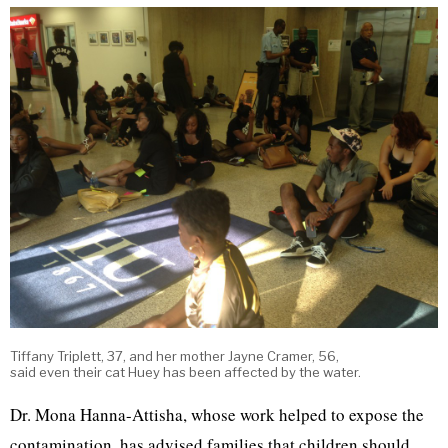
Tiffany Triplett, 37, and her mother Jayne Cramer, 56,
said even their cat Huey has been affected by the water.
Dr. Mona Hanna-Attisha, whose work helped to expose the
contamination, has advised families that children should