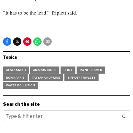
“It has to be the lead,” Triplett said.
Topics
ALAYA SMITH
AMARUS JONES
FLINT
JAYNE CRAMER
RON HARRIS
TATYANA HOPKINS
TIFFANY TRIPLETT
WATER POLLUTION
Search the site