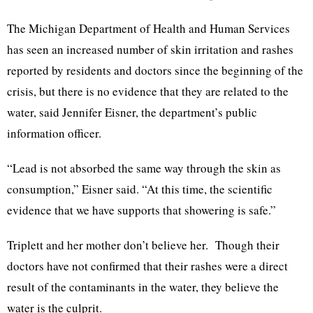
The Michigan Department of Health and Human Services
has seen an increased number of skin irritation and rashes
reported by residents and doctors since the beginning of the
crisis, but there is no evidence that they are related to the
water, said Jennifer Eisner, the department’s public
information officer.
“Lead is not absorbed the same way through the skin as
consumption,” Eisner said. “At this time, the scientific
evidence that we have supports that showering is safe.”
Triplett and her mother don’t believe her. Though their
doctors have not confirmed that their rashes were a direct
result of the contaminants in the water, they believe the
water is the culprit.