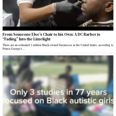
From Someone Else’s Chair to his Own: A DC Barber is
“Fading” Into the Limelight
There are an estimated 2 million Black-owned businesses in the United States, according to
Prince George’s…