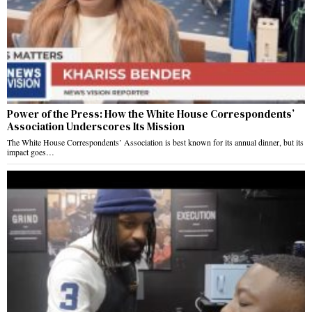
Power of the Press: How the White House Correspondents’
Association Underscores Its Mission
The White House Correspondents’ Association is best known for its annual dinner, but its
impact goes…