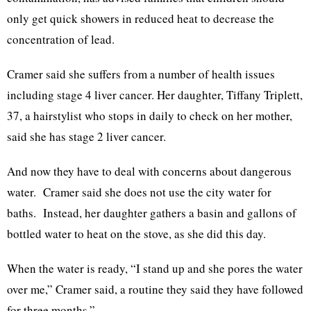
only get quick showers in reduced heat to decrease the
concentration of lead.
Cramer said she suffers from a number of health issues
including stage 4 liver cancer. Her daughter, Tiffany Triplett,
37, a hairstylist who stops in daily to check on her mother,
said she has stage 2 liver cancer.
And now they have to deal with concerns about dangerous
water. Cramer said she does not use the city water for
baths. Instead, her daughter gathers a basin and gallons of
bottled water to heat on the stove, as she did this day.
When the water is ready, “I stand up and she pores the water
over me,” Cramer said, a routine they said they have followed
for three months.”