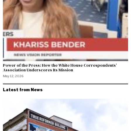
Power of the Press: How the White House Correspondents’
Association Underscores Its Mission
May 12, 2026
Latest from News