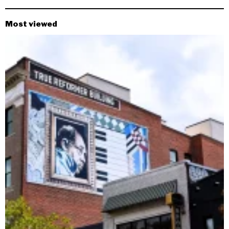
Most viewed