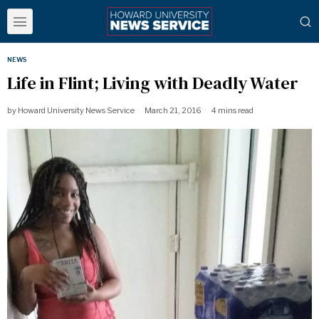
NEWS
Life in Flint; Living with Deadly Water
by
Howard University News Service
March 21, 2016
4 mins read