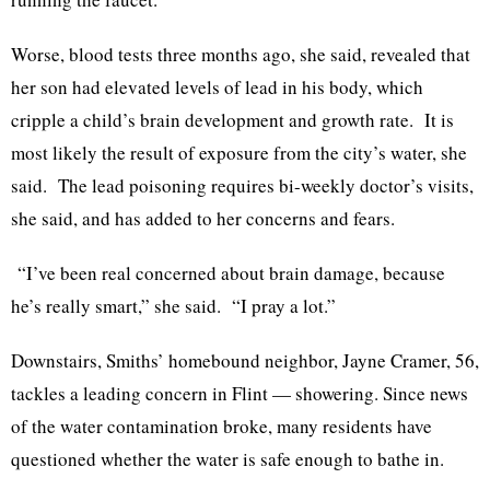
Worse, blood tests three months ago, she said, revealed that
her son had elevated levels of lead in his body, which
cripple a child’s brain development and growth rate. It is
most likely the result of exposure from the city’s water, she
said. The lead poisoning requires bi-weekly doctor’s visits,
she said, and has added to her concerns and fears.
“I’ve been real concerned about brain damage, because
he’s really smart,” she said. “I pray a lot.”
Downstairs, Smiths’ homebound neighbor, Jayne Cramer, 56,
tackles a leading concern in Flint — showering. Since news
of the water contamination broke, many residents have
questioned whether the water is safe enough to bathe in.