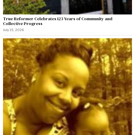
True Reformer Celebrates 123 Years of Community and
Collective Progress
July 15, 2026