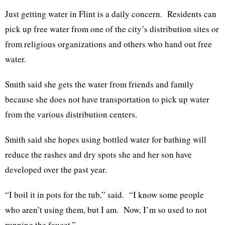
Just getting water in Flint is a daily concern. Residents can
pick up free water from one of the city’s distribution sites or
from religious organizations and others who hand out free
water.
Smith said she gets the water from friends and family
because she does not have transportation to pick up water
from the various distribution centers.
Smith said she hopes using bottled water for bathing will
reduce the rashes and dry spots she and her son have
developed over the past year.
“I boil it in pots for the tub,” said. “I know some people
who aren’t using them, but I am. Now, I’m so used to not
running the faucet.”