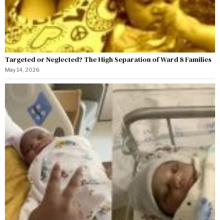
Targeted or Neglected? The High Separation of Ward 8 Families
May 14, 2026