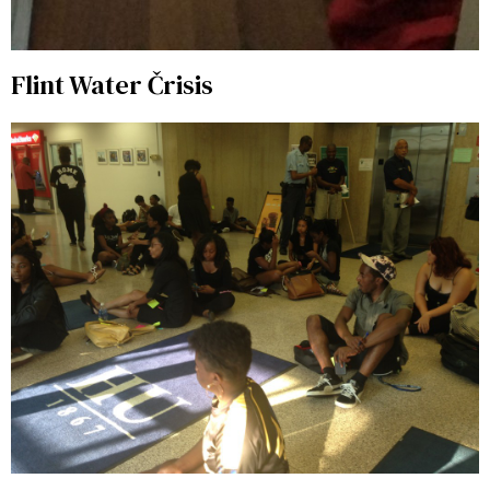
Flint Water Črisis