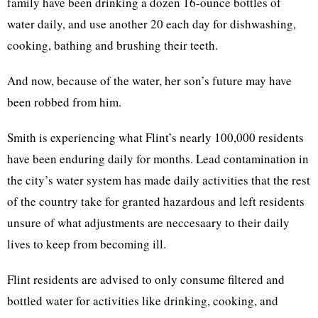
family have been drinking a dozen 16-ounce bottles of
water daily, and use another 20 each day for dishwashing,
cooking, bathing and brushing their teeth.
And now, because of the water, her son’s future may have
been robbed from him.
Smith is experiencing what Flint’s nearly 100,000 residents
have been enduring daily for months. Lead contamination in
the city’s water system has made daily activities that the rest
of the country take for granted hazardous and left residents
unsure of what adjustments are neccesaary to their daily
lives to keep from becoming ill.
Flint residents are advised to only consume filtered and
bottled water for activities like drinking, cooking, and