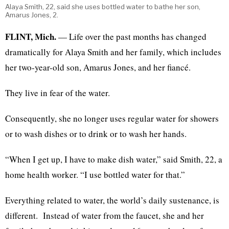
Alaya Smith, 22, said she uses bottled water to bathe her son,
Amarus Jones, 2.
FLINT, Mich.
— Life over the past months has changed
dramatically for Alaya Smith and her family, which includes
her two-year-old son, Amarus Jones, and her fiancé.
They live in fear of the water.
Consequently, she no longer uses regular water for showers
or to wash dishes or to drink or to wash her hands.
“When I get up, I have to make dish water,” said Smith, 22, a
home health worker. “I use bottled water for that.”
Everything related to water, the world’s daily sustenance, is
different. Instead of water from the faucet, she and her