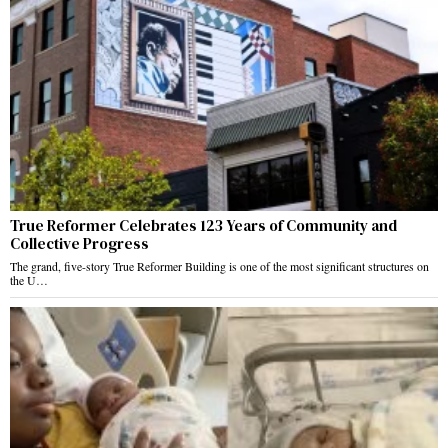
True Reformer Celebrates 123 Years of Community and
Collective Progress
The grand, five-story True Reformer Building is one of the most significant structures on
the U…