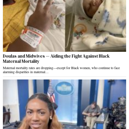
Doulas and Midwives — Aiding the Fight Against Black
Maternal Mortality
Maternal mortality rates are dropping—except for Black women, who continue to face
alarming disparities in maternal…