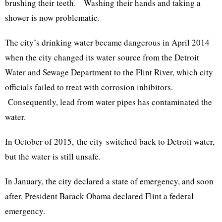
brushing their teeth. Washing their hands and taking a
shower is now problematic.
The city’s drinking water became dangerous in April 2014
when the city changed its water source from the Detroit
Water and Sewage Department to the Flint River, which city
officials failed to treat with corrosion inhibitors.
Consequently, lead from water pipes has contaminated the
water.
In October of 2015, the city switched back to Detroit water,
but the water is still unsafe.
In January, the city declared a state of emergency, and soon
after, President Barack Obama declared Flint a federal
emergency.