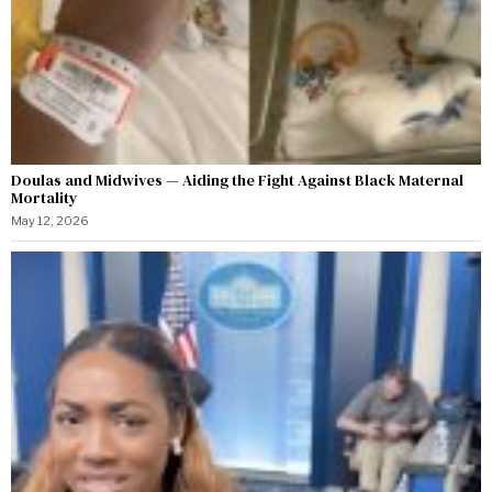
Doulas and Midwives — Aiding the Fight Against Black Maternal
Mortality
May 12, 2026