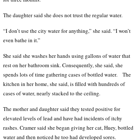
The daughter said she does not trust the regular water.
“I don’t use the city water for anything,” she said. “I won’t
even bathe in it.”
She said she washes her hands using gallons of water that
rest on her bathroom sink. Consequently, she said, she
spends lots of time gathering cases of bottled water. The
kitchen in her home, she said, is filled with hundreds of
cases of water, nearly stacked to the ceiling.
The mother and daughter said they tested positive for
elevated levels of lead and have had incidents of itchy
rashes. Cramer said she began giving her cat, Huey, bottled
water and then noticed he too had developed sores.