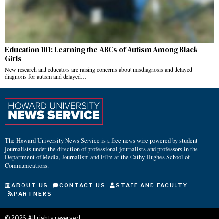
Education 101: Learning the ABCs of Autism Among Black
Girls
New research and educators are raising concerns about misdiagnosis and delayed
diagnosis for autism and delayed…
The Howard University News Service is a free news wire powered by student
journalists under the direction of professional journalists and professors in the
Department of Media, Journalism and Film at the Cathy Hughes School of
Communications.
ABOUT US
CONTACT US
STAFF AND FACULTY
PARTNERS
©
2026
All rights reserved.