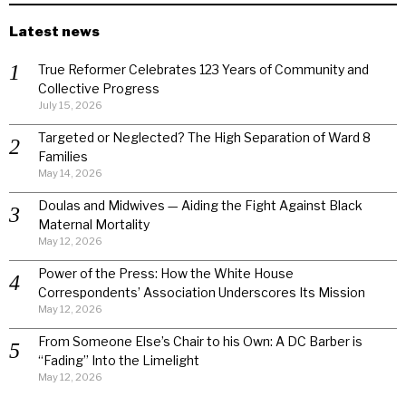
Latest news
True Reformer Celebrates 123 Years of Community and
Collective Progress
July 15, 2026
Targeted or Neglected? The High Separation of Ward 8
Families
May 14, 2026
Doulas and Midwives — Aiding the Fight Against Black
Maternal Mortality
May 12, 2026
Power of the Press: How the White House
Correspondents’ Association Underscores Its Mission
May 12, 2026
From Someone Else’s Chair to his Own: A DC Barber is
“Fading” Into the Limelight
May 12, 2026