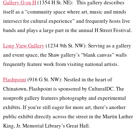
Gallery O on H
(1354 H St. NE): This gallery describes
itself as a “community space where art, music and minds
intersect for cultural experience” and frequently hosts live
bands and plays a large part in the annual H Street Festival.
Long View Gallery
(1234 9th St. NW): Serving as a gallery
and event space, the Shaw gallery’s “blank canvas” walls
frequently feature work from visiting national artists.
Flashpoint
(916 G St. NW): Nestled in the heart of
Chinatown, Flashpoint is sponsored by CulturalDC. The
nonprofit gallery features photography and experimental
exhibits. If you’re still eager for more art, there’s another
public exhibit directly across the street in the Martin Luther
King, Jr. Memorial Library’s Great Hall.