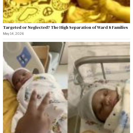
Targeted or Neglected? The High Separation of Ward 8 Families
May 14, 2026