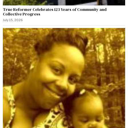
True Reformer Celebrates 123 Years of Community and
Collective Progress
July 15, 2026