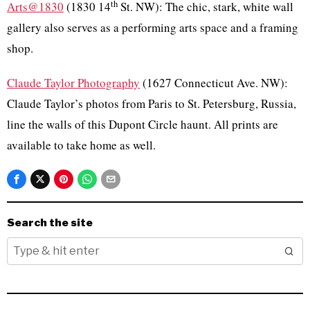
th
Arts@1830
(1830 14
St. NW): The chic, stark, white wall
gallery also serves as a performing arts space and a framing
shop.
Claude Taylor Photography
(1627 Connecticut Ave. NW):
Claude Taylor’s photos from Paris to St. Petersburg, Russia,
line the walls of this Dupont Circle haunt. All prints are
available to take home as well.
Search the site