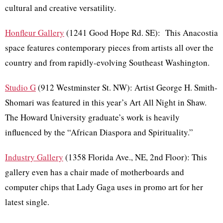
cultural and creative versatility.
Honfleur Gallery
(1241 Good Hope Rd. SE): This Anacostia
space features contemporary pieces from artists all over the
country and from rapidly-evolving Southeast Washington.
Studio G
(912 Westminster St. NW): Artist George H. Smith-
Shomari was featured in this year’s Art All Night in Shaw.
The Howard University graduate’s work is heavily
influenced by the “African Diaspora and Spirituality.”
Industry Gallery
(1358 Florida Ave., NE, 2nd Floor): This
gallery even has a chair made of motherboards and
computer chips that Lady Gaga uses in promo art for her
latest single.