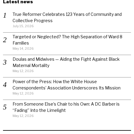
Latest news
True Reformer Celebrates 123 Years of Community and
Collective Progress
July 15, 2026
Targeted or Neglected? The High Separation of Ward 8
Families
May 14, 2026
Doulas and Midwives — Aiding the Fight Against Black
Maternal Mortality
May 12, 2026
Power of the Press: How the White House
Correspondents’ Association Underscores Its Mission
May 12, 2026
From Someone Else’s Chair to his Own: A DC Barber is
“Fading” Into the Limelight
May 12, 2026