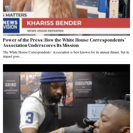
Power of the Press: How the White House Correspondents’
Association Underscores Its Mission
The White House Correspondents’ Association is best known for its annual dinner, but its
impact goes…