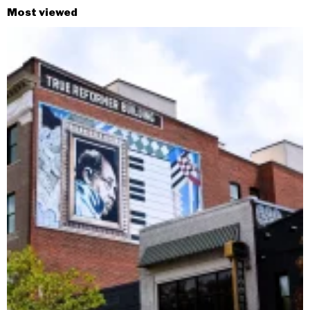
Most viewed