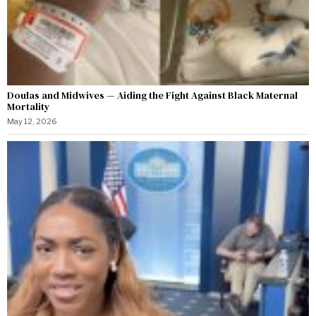
Doulas and Midwives — Aiding the Fight Against Black Maternal
Mortality
May 12, 2026