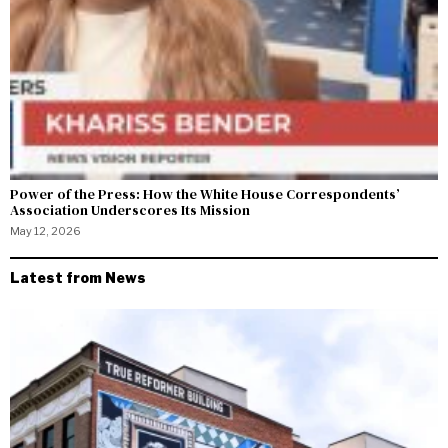
Power of the Press: How the White House Correspondents’
Association Underscores Its Mission
May 12, 2026
Latest from News