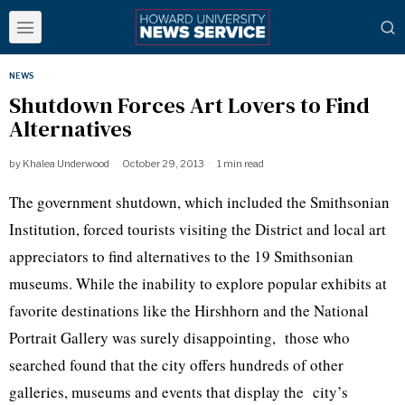
NEWS
Shutdown Forces Art Lovers to Find
Alternatives
by
Khalea Underwood
October 29, 2013
1 min read
The government shutdown, which included the Smithsonian
Institution, forced tourists visiting the District and local art
appreciators to find alternatives to the 19 Smithsonian
museums. While the inability to explore popular exhibits at
favorite destinations like the Hirshhorn and the National
Portrait Gallery was surely disappointing, those who
searched found that the city offers hundreds of other
galleries, museums and events that display the city’s