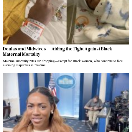
Doulas and Midwives — Aiding the Fight Against Black
Maternal Mortality
Maternal mortality rates are dropping—except for Black women, who continue to face
alarming disparities in maternal…