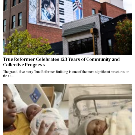
True Reformer Celebrates 123 Years of Community and
Collective Progress
The grand, five-story True Reformer Building is one of the most significant structures on
the U…