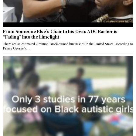
From Someone Else’s Chair to his Own: A DC Barber is
“Fading” Into the Limelight
There are an estimated 2 million Black-owned businesses in the United States, according to
Prince George’s…