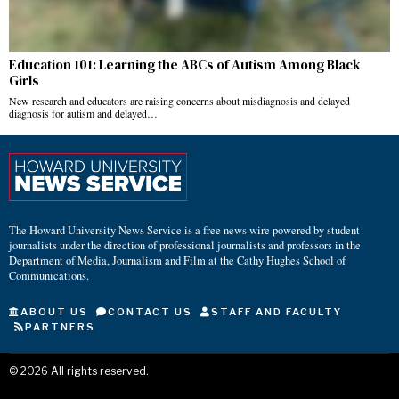
Education 101: Learning the ABCs of Autism Among Black
Girls
New research and educators are raising concerns about misdiagnosis and delayed
diagnosis for autism and delayed…
The Howard University News Service is a free news wire powered by student
journalists under the direction of professional journalists and professors in the
Department of Media, Journalism and Film at the Cathy Hughes School of
Communications.
ABOUT US
CONTACT US
STAFF AND FACULTY
PARTNERS
©
2026
All rights reserved.