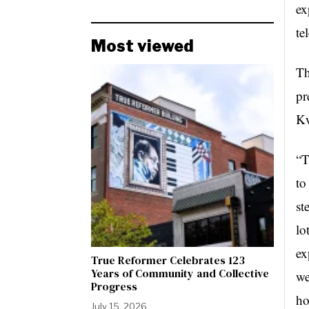
ex
te
Most viewed
Th
pr
Kw
“T
to
st
lo
ex
True Reformer Celebrates 123
Years of Community and Collective
we
Progress
ho
July 15, 2026