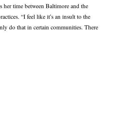
s her time between Baltimore and the
tices. “I feel like it’s an insult to the
nly do that in certain communities. There