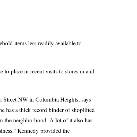
d items less readily available to
 to place in recent visits to stores in and
h Street NW in Columbia Heights, says
lone has a thick record binder of shoplifted
n the neighborhood. A lot of it also has
usiness.” Kennedy provided the