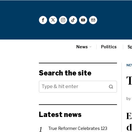
News
Politics
S
NE
Search the site
T
by
E
Latest news
d
True Reformer Celebrates 123