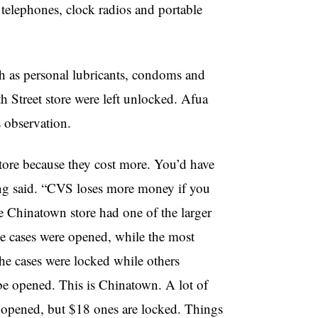
h telephones, clock radios and portable
 as personal lubricants, condoms and
th Street store were left unlocked. Afua
 observation.
tore because they cost more. You’d have
eng said. “CVS loses more money if you
e Chinatown store had one of the larger
he cases were opened, while the most
e cases were locked while others
 be opened. This is Chinatown. A lot of
e opened, but $18 ones are locked. Things