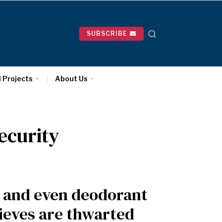
SUBSCRIBE
l Projects
About Us
ecurity
s and even deodorant
ieves are thwarted