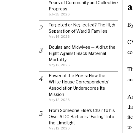
Years of Community and Collective
a
Progress
July 15, 2026
By
Targeted or Neglected? The High
Separation of Ward 8 Families
May 14, 2026
CV
Doulas and Midwives — Aiding the
co
Fight Against Black Maternal
Mortality
May 12, 2026
Th
Power of the Press: How the
ar
White House Correspondents’
Association Underscores Its
Mission
An
May 12, 2026
th
From Someone Else’s Chair to his
it
Own: A DC Barber is “Fading” Into
the Limelight
to
May 12, 2026