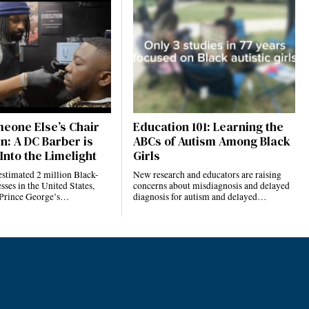
eone Else’s Chair
Education 101: Learning the
n: A DC Barber is
ABCs of Autism Among Black
Into the Limelight
Girls
estimated 2 million Black-
New research and educators are raising
ses in the United States,
concerns about misdiagnosis and delayed
 Prince George’s…
diagnosis for autism and delayed…