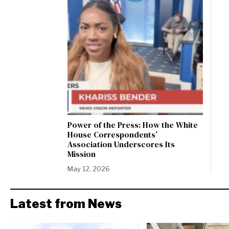
Power of the Press: How the White
House Correspondents’
Association Underscores Its
Mission
May 12, 2026
Latest from News