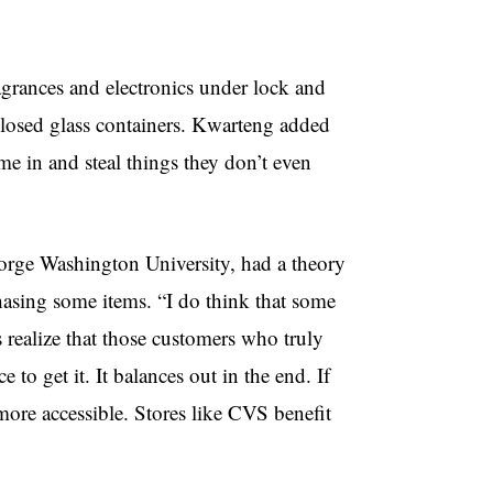
grances and electronics under lock and
 closed glass containers. Kwarteng added
me in and steal things they don’t even
orge Washington University, had a theory
hasing some items. “I do think that some
 realize that those customers who truly
e to get it. It balances out in the end. If
 more accessible. Stores like CVS benefit