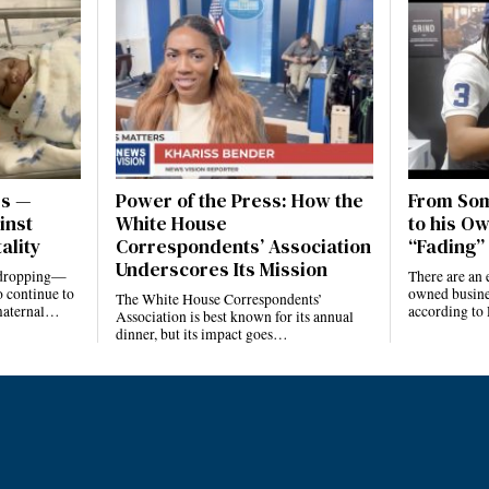
es —
Power of the Press: How the
From Som
inst
White House
to his Ow
ality
Correspondents’ Association
“Fading” 
Underscores Its Mission
e dropping—
There are an 
 continue to
owned busines
The White House Correspondents’
 maternal…
according to
Association is best known for its annual
dinner, but its impact goes…