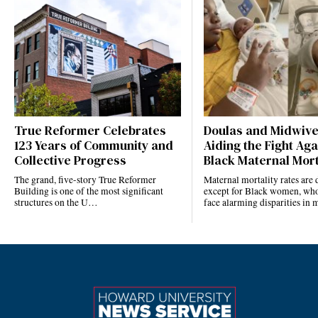
True Reformer Celebrates
Doulas and Midwiv
123 Years of Community and
Aiding the Fight Aga
Collective Progress
Black Maternal Mort
The grand, five-story True Reformer
Maternal mortality rates ar
Building is one of the most significant
except for Black women, who
structures on the U…
face alarming disparities in