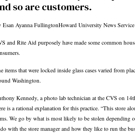
nd so are customers.
 Esan Ayanna FullingtonHoward University News Service
S and Rite Aid purposely have made some common househol
nsumers.
e items that were locked inside glass cases varied from place
ound Washington.
thony Kennedy, a photo lab technician at the CVS on 14t
ere is a rational explanation for this practice. “This store a
ems. We go by what is most likely to be stolen depending o
 do with the store manager and how they like to run the b