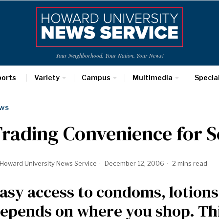
Your Neighborhood. Your Nation. Your News!
ports
Variety
Campus
Multimedia
Specia
WS
rading Convenience for S
Howard University News Service
December 12, 2006
2 mins read
asy access to condoms, lotion
epends on where you shop. Th