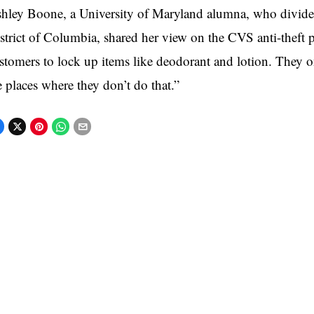
hley Boone, a University of Maryland alumna, who divide
strict of Columbia, shared her view on the CVS anti-theft prac
stomers to lock up items like deodorant and lotion. They o
e places where they don’t do that.”