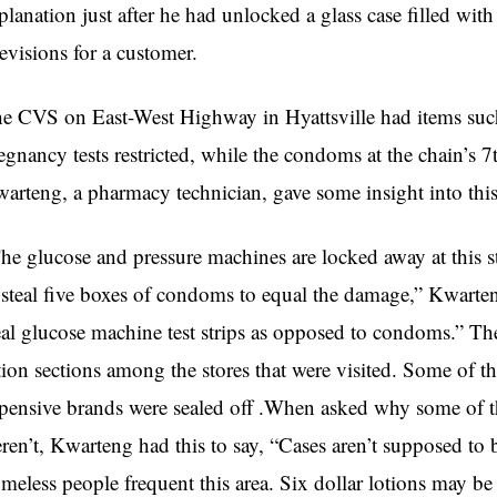
planation just after he had unlocked a glass case filled wit
levisions for a customer.
e CVS on East-West Highway in Hyattsville had items such
egnancy tests restricted, while the condoms at the chain’s 7
arteng, a pharmacy technician, gave some insight into this
he glucose and pressure machines are locked away at this s
 steal five boxes of condoms to equal the damage,” Kwart
eal glucose machine test strips as opposed to condoms.” Th
tion sections among the stores that were visited. Some of t
pensive brands were sealed off .When asked why some of th
ren’t, Kwarteng had this to say, “Cases aren’t supposed to
meless people frequent this area. Six dollar lotions may b