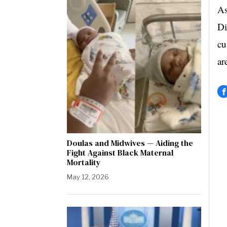
As
Di
cu
ar
Doulas and Midwives — Aiding the
Fight Against Black Maternal
Mortality
May 12, 2026