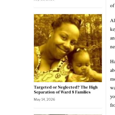
of
Al
ke
an
ne
Ha
ab
mo
Targeted or Neglected? The High
wa
Separation of Ward 8 Families
yo
May 14, 2026
fr