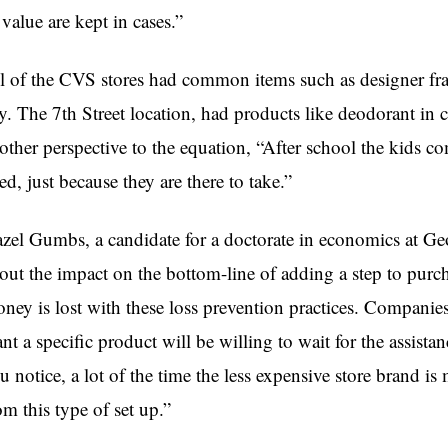
 value are kept in cases.”
l of the CVS stores had common items such as designer fra
y. The 7th Street location, had products like deodorant in
other perspective to the equation, “After school the kids co
ed, just because they are there to take.”
zel Gumbs, a candidate for a doctorate in economics at Ge
out the impact on the bottom-line of adding a step to purc
ney is lost with these loss prevention practices. Companies
nt a specific product will be willing to wait for the assistanc
u notice, a lot of the time the less expensive store brand is
om this type of set up.”