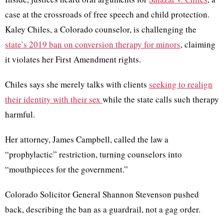
case at the crossroads of free speech and child protection.
Kaley Chiles, a Colorado counselor, is challenging the
state’s 2019 ban on conversion therapy for minors
, claiming
it violates her First Amendment rights.
Chiles says she merely talks with clients
seeking to realign
their identity with their sex
while the state calls such therapy
harmful.
Her attorney, James Campbell, called the law a
“prophylactic” restriction, turning counselors into
“mouthpieces for the government.”
Colorado Solicitor General Shannon Stevenson pushed
back, describing the ban as a guardrail, not a gag order.