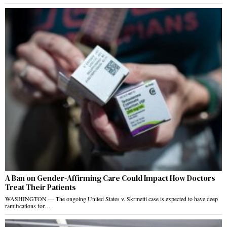
A Ban on Gender-Affirming Care Could Impact How Doctors
Treat Their Patients
WASHINGTON — The ongoing United States v. Skrmetti case is expected to have deep
ramifications for…