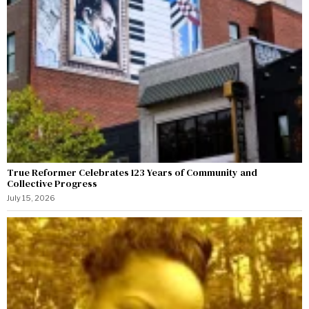
True Reformer Celebrates 123 Years of Community and
Collective Progress
July 15, 2026