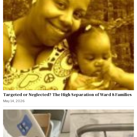
Targeted or Neglected? The High Separation of Ward 8 Families
May 14, 2026