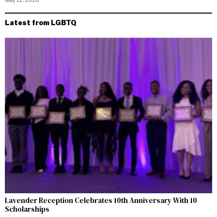
May 12, 2026
Latest from LGBTQ
Lavender Reception Celebrates 10th Anniversary With 10
Scholarships