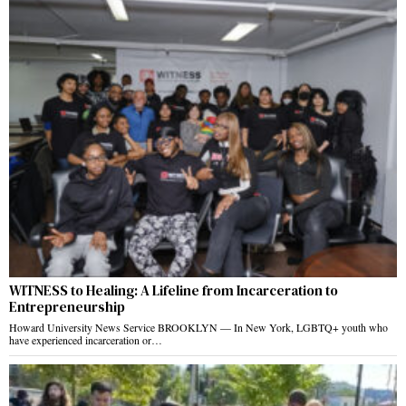
WITNESS to Healing: A Lifeline from Incarceration to
Entrepreneurship
Howard University News Service BROOKLYN — In New York, LGBTQ+ youth who
have experienced incarceration or…