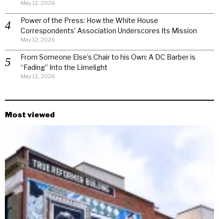
May 12, 2026
Power of the Press: How the White House
Correspondents’ Association Underscores Its Mission
May 12, 2026
From Someone Else’s Chair to his Own: A DC Barber is
“Fading” Into the Limelight
May 12, 2026
Most viewed