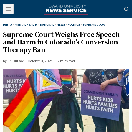
LGBTQ
·
MENTAL HEALTH
·
NATIONAL
·
NEWS
·
POLITICS
·
SUPREME COURT
Supreme Court Weighs Free Speech
and Harm in Colorado’s Conversion
Therapy Ban
by
Bri Outlaw
October 8, 2025
2 mins read