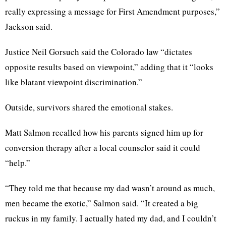
really expressing a message for First Amendment purposes,”
Jackson said.
Justice Neil Gorsuch said the Colorado law “dictates
opposite results based on viewpoint,” adding that it “looks
like blatant viewpoint discrimination.”
Outside, survivors shared the emotional stakes.
Matt Salmon recalled how his parents signed him up for
conversion therapy after a local counselor said it could
“help.”
“They told me that because my dad wasn’t around as much,
men became the exotic,” Salmon said. “It created a big
ruckus in my family. I actually hated my dad, and I couldn’t