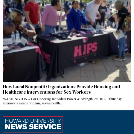
How Local Nonprofit Organizations Provide Housing and
Healthcare Interventions for Sex Workers
WASHINGTON – For Honoring Individual Power & Strength, or HIPS, Thursday
afternoons means bringing sexual health…