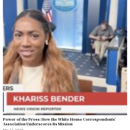
Power of the Press: How the White House Correspondents’
Association Underscores Its Mission