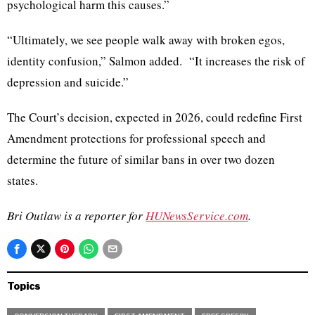
psychological harm this causes.”
“Ultimately, we see people walk away with broken egos,
identity confusion,” Salmon added. “It increases the risk of
depression and suicide.”
The Court’s decision, expected in 2026, could redefine First
Amendment protections for professional speech and
determine the future of similar bans in over two dozen
states.
Bri Outlaw is a reporter for
HUNewsService.com
.
Topics