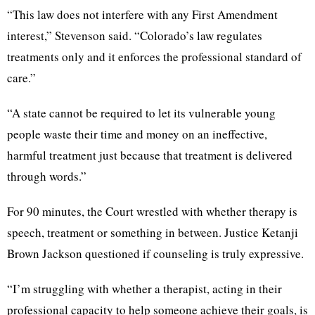
“This law does not interfere with any First Amendment
interest,” Stevenson said. “Colorado’s law regulates
treatments only and it enforces the professional standard of
care.”
“A state cannot be required to let its vulnerable young
people waste their time and money on an ineffective,
harmful treatment just because that treatment is delivered
through words.”
For 90 minutes, the Court wrestled with whether therapy is
speech, treatment or something in between. Justice Ketanji
Brown Jackson questioned if counseling is truly expressive.
“I’m struggling with whether a therapist, acting in their
professional capacity to help someone achieve their goals, is