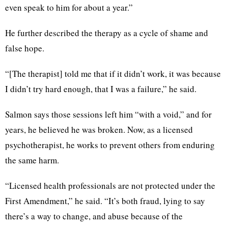
even speak to him for about a year.”
He further described the therapy as a cycle of shame and
false hope.
“[The therapist] told me that if it didn’t work, it was because
I didn’t try hard enough, that I was a failure,” he said.
Salmon says those sessions left him “with a void,” and for
years, he believed he was broken. Now, as a licensed
psychotherapist, he works to prevent others from enduring
the same harm.
“Licensed health professionals are not protected under the
First Amendment,” he said. “It’s both fraud, lying to say
there’s a way to change, and abuse because of the