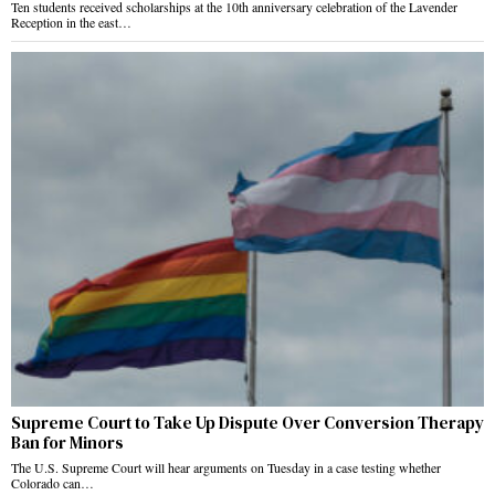
Ten students received scholarships at the 10th anniversary celebration of the Lavender
Reception in the east…
Supreme Court to Take Up Dispute Over Conversion Therapy
Ban for Minors
The U.S. Supreme Court will hear arguments on Tuesday in a case testing whether
Colorado can…