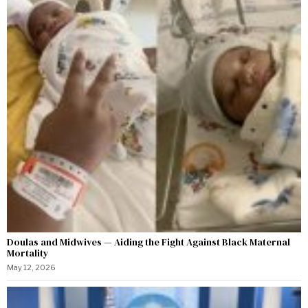
Doulas and Midwives — Aiding the Fight Against Black Maternal
Mortality
May 12, 2026