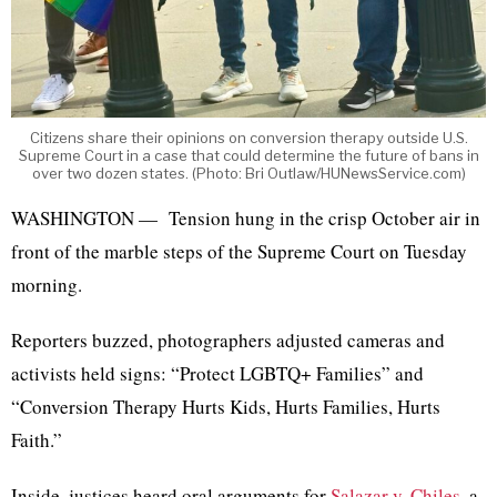
Citizens share their opinions on conversion therapy outside U.S.
Supreme Court in a case that could determine the future of bans in
over two dozen states. (Photo: Bri Outlaw/HUNewsService.com)
WASHINGTON — Tension hung in the crisp October air in
front of the marble steps of the Supreme Court on Tuesday
morning.
Reporters buzzed, photographers adjusted cameras and
activists held signs: “Protect LGBTQ+ Families” and
“Conversion Therapy Hurts Kids, Hurts Families, Hurts
Faith.”
Inside, justices heard oral arguments for
Salazar v. Chiles
, a