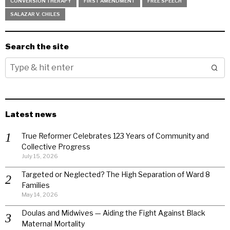
CONVERSION THERAPY
FIRST AMENDMENT
FREE SPEECH
SALAZAR V. CHILES
Search the site
Latest news
True Reformer Celebrates 123 Years of Community and
Collective Progress
July 15, 2026
Targeted or Neglected? The High Separation of Ward 8
Families
May 14, 2026
Doulas and Midwives — Aiding the Fight Against Black
Maternal Mortality