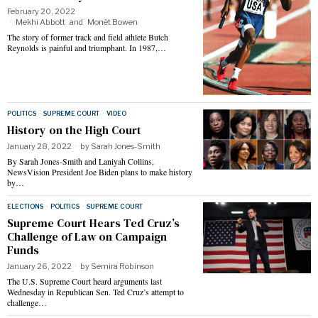
February 20, 2022
Mekhi Abbott
and
Monét Bowen
The story of former track and field athlete Butch
Reynolds is painful and triumphant. In 1987,…
POLITICS
·
SUPREME COURT
·
VIDEO
History on the High Court
January 28, 2022
by
Sarah Jones-Smith
By Sarah Jones-Smith and Laniyah Collins,
NewsVision President Joe Biden plans to make history
by…
ELECTIONS
·
POLITICS
·
SUPREME COURT
Supreme Court Hears Ted Cruz’s
Challenge of Law on Campaign
Funds
January 26, 2022
by
Semira Robinson
The U.S. Supreme Court heard arguments last
Wednesday in Republican Sen. Ted Cruz’s attempt to
challenge…