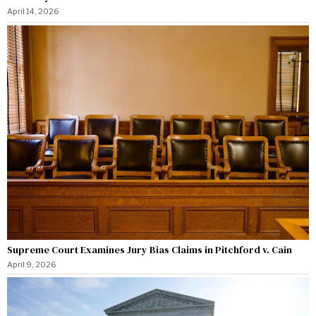
April 14, 2026
Supreme Court Examines Jury Bias Claims in Pitchford v. Cain
April 9, 2026