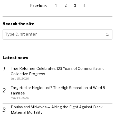
Previous
1
2
3
4
Search the site
Latest news
True Reformer Celebrates 123 Years of Community and
Collective Progress
July 15, 2026
Targeted or Neglected? The High Separation of Ward 8
Families
May 14, 2026
Doulas and Midwives — Aiding the Fight Against Black
Maternal Mortality