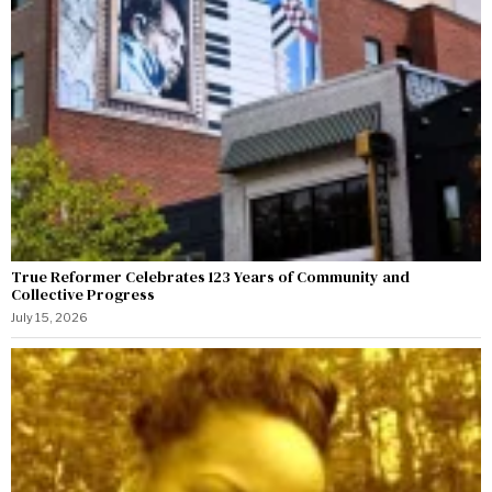
True Reformer Celebrates 123 Years of Community and
Collective Progress
July 15, 2026