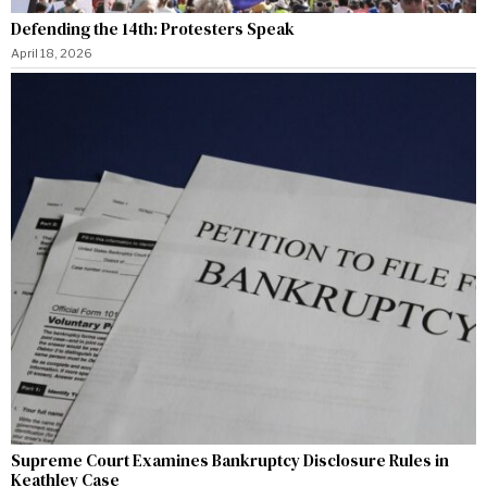
Defending the 14th: Protesters Speak
April 18, 2026
Supreme Court Examines Bankruptcy Disclosure Rules in
Keathley Case