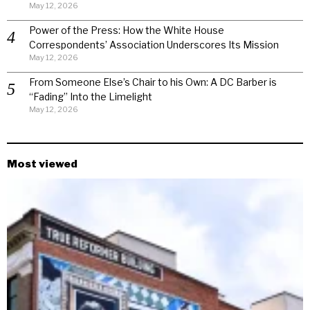
May 12, 2026
Power of the Press: How the White House
Correspondents’ Association Underscores Its Mission
May 12, 2026
From Someone Else’s Chair to his Own: A DC Barber is
“Fading” Into the Limelight
May 12, 2026
Most viewed