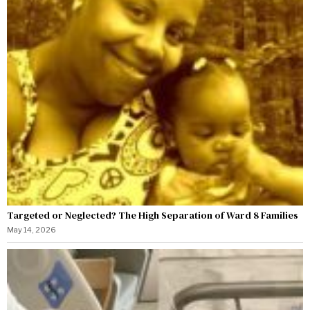
Targeted or Neglected? The High Separation of Ward 8 Families
May 14, 2026