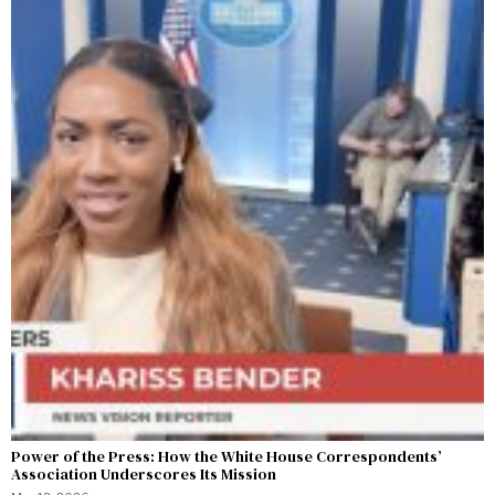
Power of the Press: How the White House Correspondents’
Association Underscores Its Mission