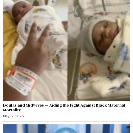
Doulas and Midwives — Aiding the Fight Against Black Maternal
Mortality
May 12, 2026