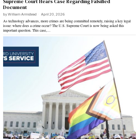
Supreme Court Hears Case Regarding Falsified
Document
by
William Armstead
April 20, 2026
As technology advances, more crimes are being committed remotely, raising a key legal
issue: where does a crime occur? The U.S. Supreme Court is now being asked this
important question. This case,…