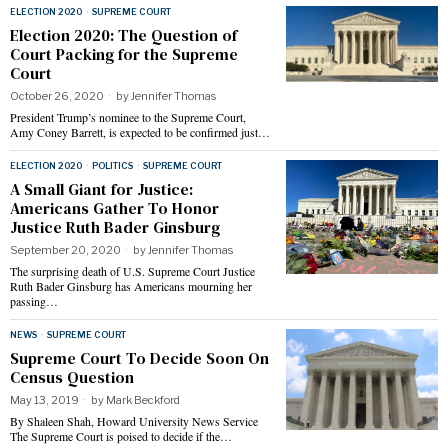
ELECTION 2020
·
SUPREME COURT
Election 2020: The Question of
Court Packing for the Supreme
Court
October 26, 2020
by
Jennifer Thomas
President Trump’s nominee to the Supreme Court,
Amy Coney Barrett, is expected to be confirmed just…
ELECTION 2020
·
POLITICS
·
SUPREME COURT
A Small Giant for Justice:
Americans Gather To Honor
Justice Ruth Bader Ginsburg
September 20, 2020
by
Jennifer Thomas
The surprising death of U.S. Supreme Court Justice
Ruth Bader Ginsburg has Americans mourning her
passing…
NEWS
·
SUPREME COURT
Supreme Court To Decide Soon On
Census Question
May 13, 2019
by
Mark Beckford
By Shaleen Shah, Howard University News Service
The Supreme Court is poised to decide if the…