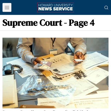
Supreme Court
- Page 4