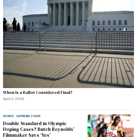
When Is a Ballot Considered Final?
April 3, 2026
SPORTS
·
SUPREME COURT
Double Standard in Olympic
Doping Cases? Butch Reynolds’
Filmmaker Says ‘Yes’