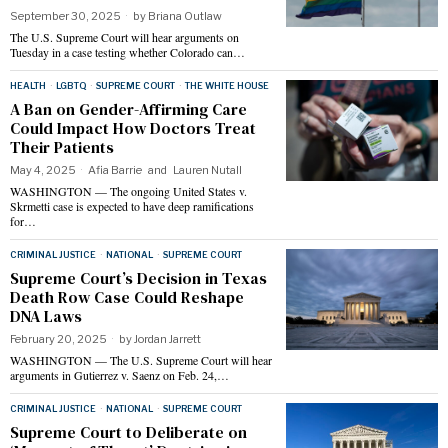
September 30, 2025
by
Briana Outlaw
The U.S. Supreme Court will hear arguments on
Tuesday in a case testing whether Colorado can…
HEALTH
·
LGBTQ
·
SUPREME COURT
·
THE WHITE HOUSE
A Ban on Gender-Affirming Care
Could Impact How Doctors Treat
Their Patients
May 4, 2025
Afia Barrie
and
Lauren Nutall
WASHINGTON — The ongoing United States v.
Skrmetti case is expected to have deep ramifications
for…
CRIMINAL JUSTICE
·
NATIONAL
·
SUPREME COURT
Supreme Court’s Decision in Texas
Death Row Case Could Reshape
DNA Laws
February 20, 2025
by
Jordan Jarrett
WASHINGTON — The U.S. Supreme Court will hear
arguments in Gutierrez v. Saenz on Feb. 24,…
CRIMINAL JUSTICE
·
NATIONAL
·
SUPREME COURT
Supreme Court to Deliberate on