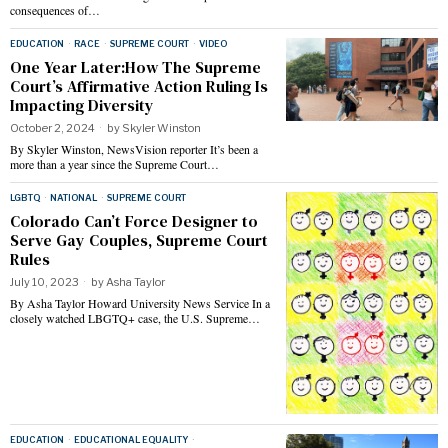
consequences of…
EDUCATION
·
RACE
·
SUPREME COURT
·
VIDEO
One Year Later:How The Supreme
Court’s Affirmative Action Ruling Is
Impacting Diversity
October 2, 2024
by
Skyler Winston
By Skyler Winston, NewsVision reporter It’s been a
more than a year since the Supreme Court…
LGBTQ
·
NATIONAL
·
SUPREME COURT
Colorado Can’t Force Designer to
Serve Gay Couples, Supreme Court
Rules
July 10, 2023
by
Asha Taylor
By Asha Taylor Howard University News Service In a
closely watched LBGTQ+ case, the U.S. Supreme…
EDUCATION
·
EDUCATIONAL EQUALITY
·