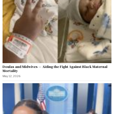
Doulas and Midwives — Aiding the Fight Against Black Maternal
Mortality
May 12, 2026