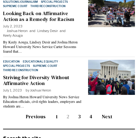
SOLUTIONS JOURNALISM
·
SPECIAL PROJECTS
·
SUPREME COURT
·
THIRD RECONSTRUCTION
Looking Back on Affirmative
Action as a Remedy for Racism
July 2, 2023
Joshua Heron
and
Lindsey Desir
and
Keely Aouga
By Keely Aouga, Lindsey Desir and Joshua Heron
Howard University News Service Carter Sessoms
feared that…
EDUCATION
·
EDUCATIONAL EQUALITY
·
SPECIAL PROJECTS
·
SUPREME COURT
·
THIRD RECONSTRUCTION
Striving for Diversity Without
Affirmative Action
July 1, 2023
by
Joshua Heron
By Joshua Heron Howard University News Service
Education officials, civil rights leaders, employers and
students are…
Previous
1
2
3
4
Next