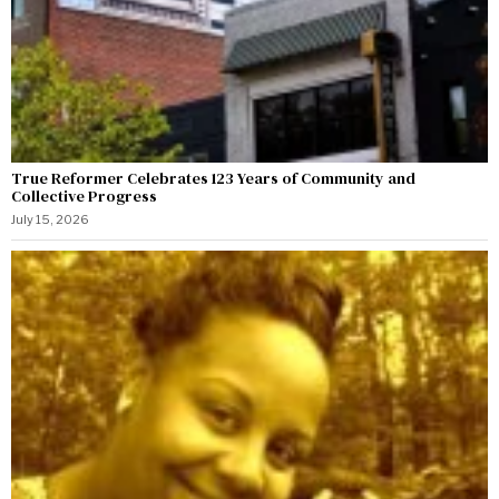
True Reformer Celebrates 123 Years of Community and
Collective Progress
July 15, 2026