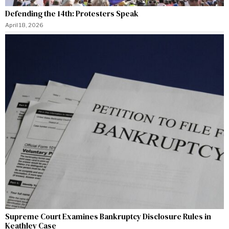
Defending the 14th: Protesters Speak
April 18, 2026
Supreme Court Examines Bankruptcy Disclosure Rules in
Keathley Case