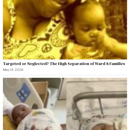
Targeted or Neglected? The High Separation of Ward 8 Families
May 14, 2026