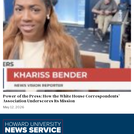
Power of the Press: How the White House Correspondents’
Association Underscores Its Mission
May 12, 2026