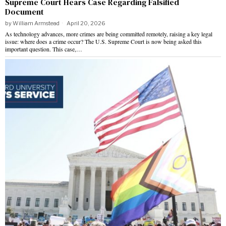
Supreme Court Hears Case Regarding Falsified
Document
by
William Armstead
April 20, 2026
As technology advances, more crimes are being committed remotely, raising a key legal
issue: where does a crime occur? The U.S. Supreme Court is now being asked this
important question. This case,…