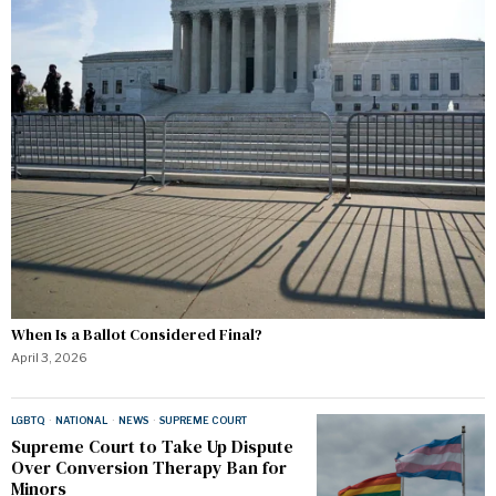
When Is a Ballot Considered Final?
April 3, 2026
LGBTQ
·
NATIONAL
·
NEWS
·
SUPREME COURT
Supreme Court to Take Up Dispute
Over Conversion Therapy Ban for
Minors