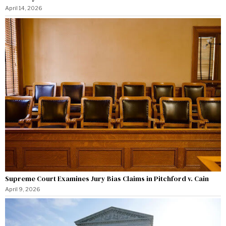
April 14, 2026
Supreme Court Examines Jury Bias Claims in Pitchford v. Cain
April 9, 2026