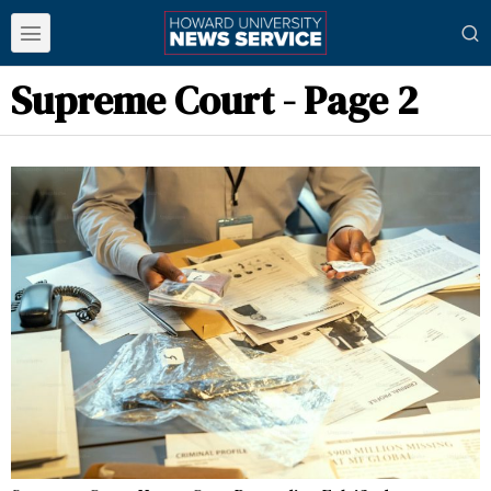
Supreme Court
- Page 2