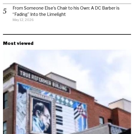
From Someone Else’s Chair to his Own: A DC Barber is
“Fading” Into the Limelight
May 12, 2026
Most viewed