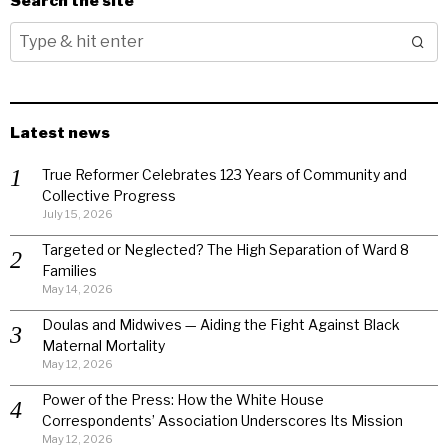
Search the site
Latest news
True Reformer Celebrates 123 Years of Community and
Collective Progress
July 15, 2026
Targeted or Neglected? The High Separation of Ward 8
Families
May 14, 2026
Doulas and Midwives — Aiding the Fight Against Black
Maternal Mortality
May 12, 2026
Power of the Press: How the White House
Correspondents’ Association Underscores Its Mission
May 12, 2026