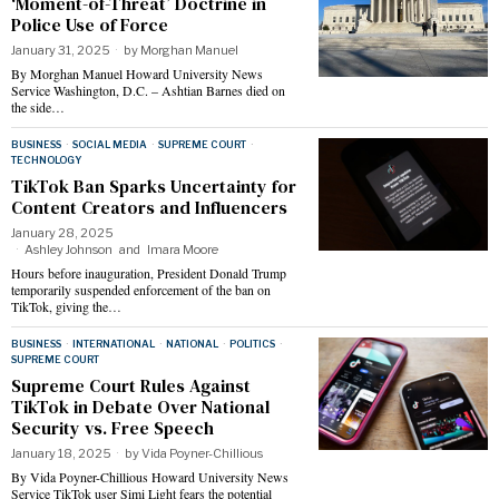
‘Moment-of-Threat’ Doctrine in
Police Use of Force
January 31, 2025
by
Morghan Manuel
By Morghan Manuel Howard University News
Service Washington, D.C. – Ashtian Barnes died on
the side…
BUSINESS
·
SOCIAL MEDIA
·
SUPREME COURT
·
TECHNOLOGY
TikTok Ban Sparks Uncertainty for
Content Creators and Influencers
January 28, 2025
Ashley Johnson
and
Imara Moore
Hours before inauguration, President Donald Trump
temporarily suspended enforcement of the ban on
TikTok, giving the…
BUSINESS
·
INTERNATIONAL
·
NATIONAL
·
POLITICS
·
SUPREME COURT
Supreme Court Rules Against
TikTok in Debate Over National
Security vs. Free Speech
January 18, 2025
by
Vida Poyner-Chillious
By Vida Poyner-Chillious Howard University News
Service TikTok user Simi Light fears the potential