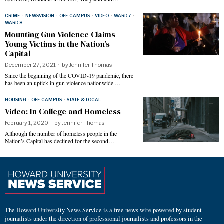
CRIME
·
NEWSVISION
·
OFF-CAMPUS
·
VIDEO
·
WARD 7
·
WARD 8
Mounting Gun Violence Claims
Young Victims in the Nation’s
Capital
December 27, 2021
by
Jennifer Thomas
Since the beginning of the COVID-19 pandemic, there
has been an uptick in gun violence nationwide.…
HOUSING
·
OFF-CAMPUS
·
STATE & LOCAL
Video: In College and Homeless
February 1, 2020
by
Jennifer Thomas
Although the number of homeless people in the
Nation’s Capital has declined for the second…
The Howard University News Service is a free news wire powered by student
journalists under the direction of professional journalists and professors in the