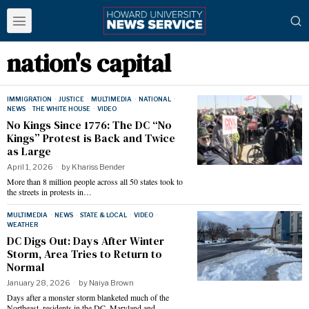
nation's capital
IMMIGRATION
·
JUSTICE
·
MULTIMEDIA
·
NATIONAL
·
NEWS
·
THE WHITE HOUSE
·
VIDEO
No Kings Since 1776: The DC “No
Kings” Protest is Back and Twice
as Large
April 1, 2026
by
Khariss Bender
More than 8 million people across all 50 states took to
the streets in protests in…
MULTIMEDIA
·
NEWS
·
STATE & LOCAL
·
VIDEO
·
WEATHER
DC Digs Out: Days After Winter
Storm, Area Tries to Return to
Normal
January 28, 2026
by
Naiya Brown
Days after a monster storm blanketed much of the
Northeast, residents in the DC, Maryland and…