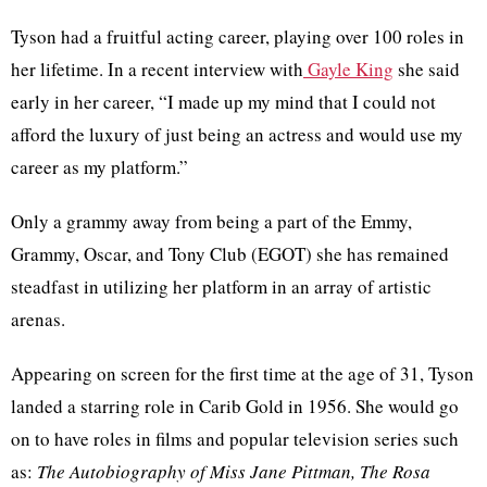
Tyson had a fruitful acting career, playing over 100 roles in
her lifetime. In a recent interview with
Gayle King
she said
early in her career, “I made up my mind that I could not
afford the luxury of just being an actress and would use my
career as my platform.”
Only a grammy away from being a part of the Emmy,
Grammy, Oscar, and Tony Club (EGOT) she has remained
steadfast in utilizing her platform in an array of artistic
arenas.
Appearing on screen for the first time at the age of 31, Tyson
landed a starring role in Carib Gold in 1956. She would go
on to have roles in films and popular television series such
as:
The Autobiography of Miss Jane Pittman, The Rosa