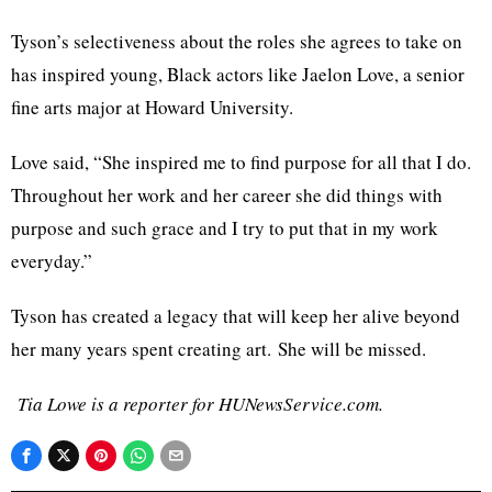
Tyson’s selectiveness about the roles she agrees to take on
has inspired young, Black actors like Jaelon Love, a senior
fine arts major at Howard University.
Love said, “She inspired me to find purpose for all that I do.
Throughout her work and her career she did things with
purpose and such grace and I try to put that in my work
everyday.”
Tyson has created a legacy that will keep her alive beyond
her many years spent creating art. She will be missed.
Tia Lowe is a reporter for HUNewsService.com.