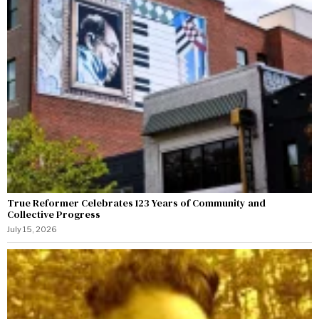
True Reformer Celebrates 123 Years of Community and
Collective Progress
July 15, 2026