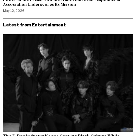
Association Underscores Its Mission
May 12, 2026
Latest from Entertainment