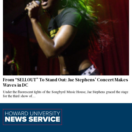
From “SELLOUT” To Stand Out: Jae Stephens’ Concert Makes
Waves in DC
Under the fluorescent lights of the Songbyrd Music House, Jae Stephens graced the stage
for the third show of…