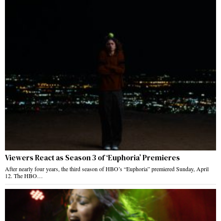
Viewers React as Season 3 of ‘Euphoria’ Premieres
After nearly four years, the third season of HBO’s “Euphoria” premiered Sunday, April
12. The HBO…