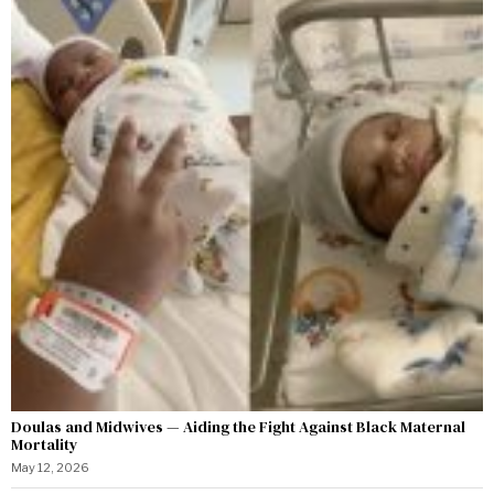
Doulas and Midwives — Aiding the Fight Against Black Maternal
Mortality
May 12, 2026