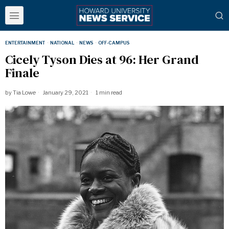
ENTERTAINMENT
·
NATIONAL
·
NEWS
·
OFF-CAMPUS
Cicely Tyson Dies at 96: Her Grand
Finale
by
Tia Lowe
January 29, 2021
1 min read