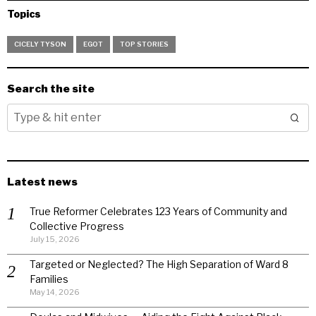
Topics
CICELY TYSON
EGOT
TOP STORIES
Search the site
Latest news
True Reformer Celebrates 123 Years of Community and
Collective Progress
July 15, 2026
Targeted or Neglected? The High Separation of Ward 8
Families
May 14, 2026