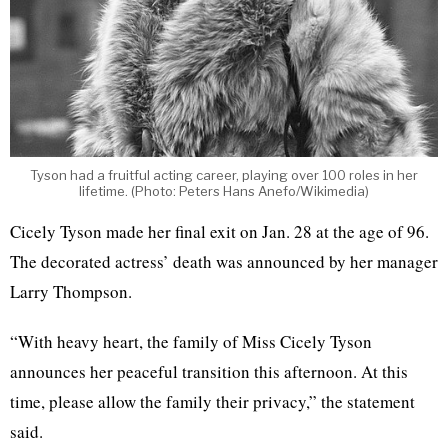
Tyson had a fruitful acting career, playing over 100 roles in her
lifetime. (Photo: Peters Hans Anefo/Wikimedia)
Cicely Tyson made her final exit on Jan. 28 at the age of 96.
The decorated actress’ death was announced by her manager
Larry Thompson.
“With heavy heart, the family of Miss Cicely Tyson
announces her peaceful transition this afternoon. At this
time, please allow the family their privacy,” the statement
said.