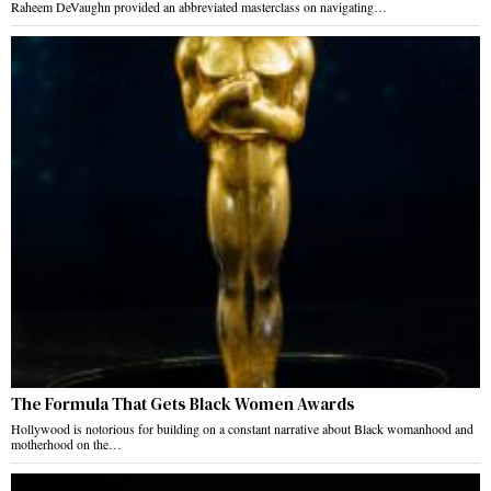
Raheem DeVaughn provided an abbreviated masterclass on navigating…
The Formula That Gets Black Women Awards
Hollywood is notorious for building on a constant narrative about Black womanhood and
motherhood on the…