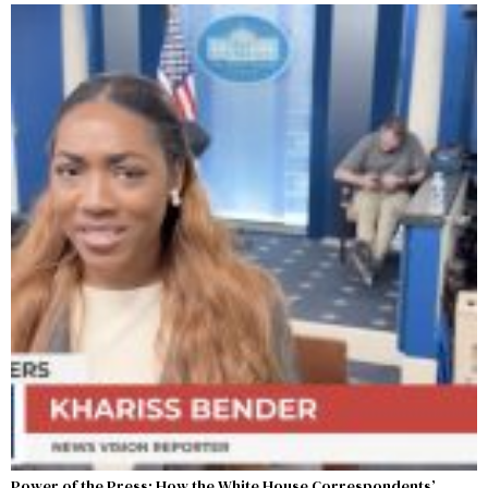
Power of the Press: How the White House Correspondents’