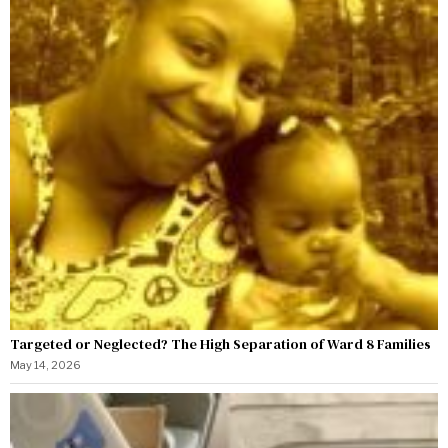
Targeted or Neglected? The High Separation of Ward 8 Families
May 14, 2026