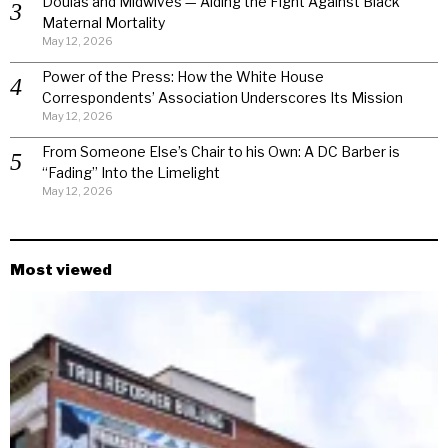
Doulas and Midwives — Aiding the Fight Against Black
Maternal Mortality
May 12, 2026
Power of the Press: How the White House
Correspondents’ Association Underscores Its Mission
May 12, 2026
From Someone Else’s Chair to his Own: A DC Barber is
“Fading” Into the Limelight
May 12, 2026
Most viewed