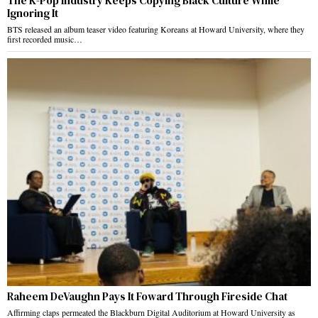
The K-Pop Industry Keeps Copying Black Culture While
Ignoring It
BTS released an album teaser video featuring Koreans at Howard University, where they
first recorded music…
Raheem DeVaughn Pays It Foward Through Fireside Chat
Affirming claps permeated the Blackburn Digital Auditorium at Howard University as