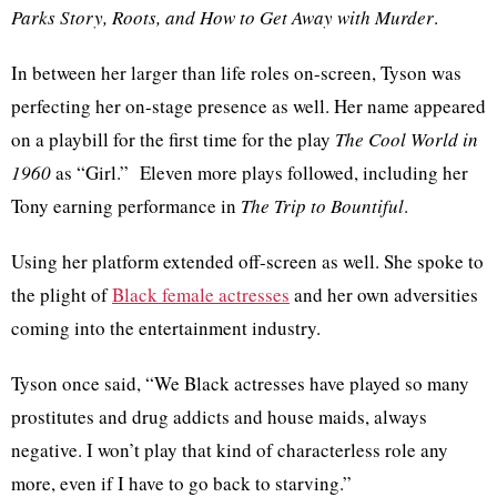
Parks Story, Roots, and How to Get Away with Murder
.
In between her larger than life roles on-screen, Tyson was
perfecting her on-stage presence as well. Her name appeared
on a playbill for the first time for the play
The Cool World in
1960
as “Girl.” Eleven more plays followed, including her
Tony earning performance in
The Trip to Bountiful
.
Using her platform extended off-screen as well. She spoke to
the plight of
Black female actresses
and her own adversities
coming into the entertainment industry.
Tyson once said, “We Black actresses have played so many
prostitutes and drug addicts and house maids, always
negative. I won’t play that kind of characterless role any
more, even if I have to go back to starving.”