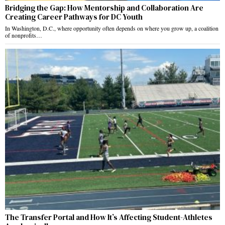
Bridging the Gap: How Mentorship and Collaboration Are
Creating Career Pathways for DC Youth
In Washington, D.C., where opportunity often depends on where you grow up, a coalition
of nonprofits…
The Transfer Portal and How It’s Affecting Student-Athletes