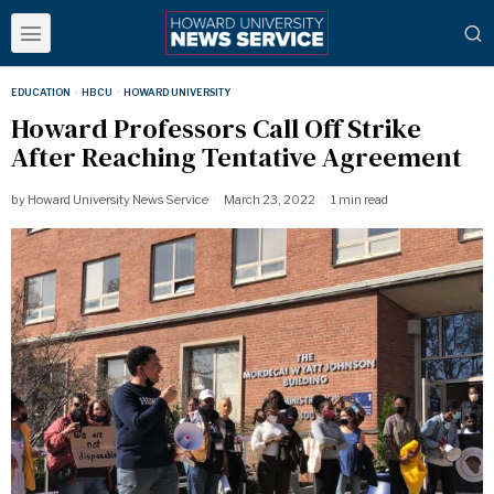
EDUCATION
·
HBCU
·
HOWARD UNIVERSITY
Howard Professors Call Off Strike
After Reaching Tentative Agreement
by
Howard University News Service
March 23, 2022
1 min read