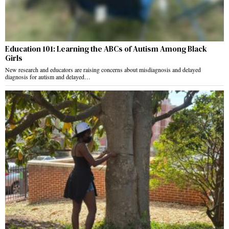
Education 101: Learning the ABCs of Autism Among Black
Girls
New research and educators are raising concerns about misdiagnosis and delayed
diagnosis for autism and delayed…