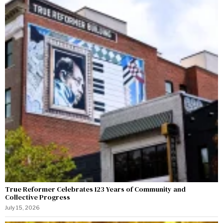
True Reformer Celebrates 123 Years of Community and
Collective Progress
July 15, 2026