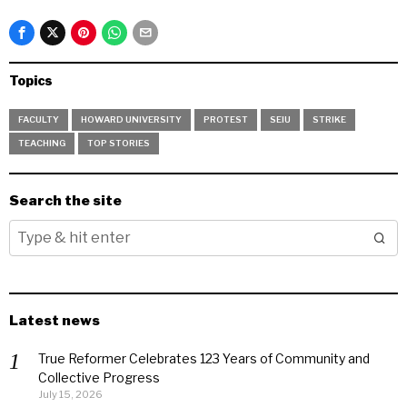
Topics
FACULTY
HOWARD UNIVERSITY
PROTEST
SEIU
STRIKE
TEACHING
TOP STORIES
Search the site
Latest news
True Reformer Celebrates 123 Years of Community and
Collective Progress
July 15, 2026