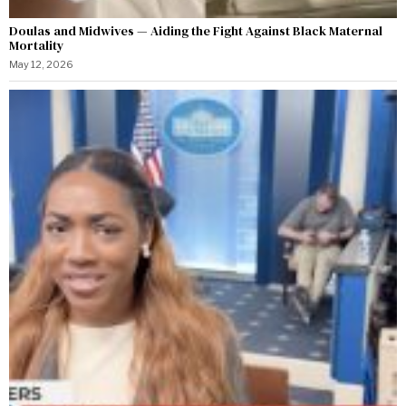
Doulas and Midwives — Aiding the Fight Against Black Maternal
Mortality
May 12, 2026