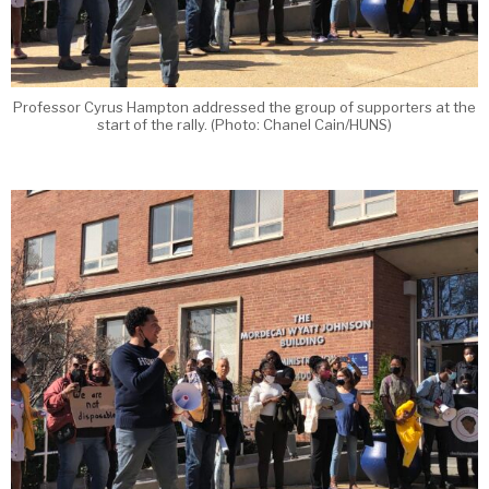
Professor Cyrus Hampton addressed the group of supporters at the
start of the rally. (Photo: Chanel Cain/HUNS)