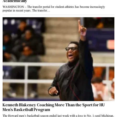
Academically
WASHINGTON – The transfer portal for student-athletes has become increasingly
popular in recent years. The transfer…
Kenneth Blakeney Coaching More Than the Sport for HU
Men’s Basketball Program
The Howard men’s basketball season ended last week with a loss to No. 1-seed Michigan.