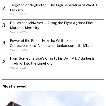
Targeted or Neglected? The High Separation of Ward 8
Families
May 14, 2026
Doulas and Midwives — Aiding the Fight Against Black
Maternal Mortality
May 12, 2026
Power of the Press: How the White House
Correspondents’ Association Underscores Its Mission
May 12, 2026
From Someone Else’s Chair to his Own: A DC Barber is
“Fading” Into the Limelight
May 12, 2026
Most viewed