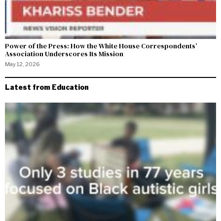
Power of the Press: How the White House Correspondents’
Association Underscores Its Mission
May 12, 2026
Latest from Education