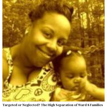
Targeted or Neglected? The High Separation of Ward 8 Families