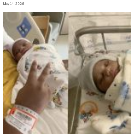
May 14, 2026