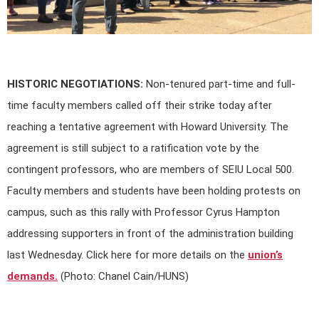
HISTORIC NEGOTIATIONS:
Non-tenured part-time and full-
time faculty members called off their strike today after
reaching a tentative agreement with Howard University. The
agreement is still subject to a ratification vote by the
contingent professors, who are members of SEIU Local 500.
Faculty members and students have been holding protests on
campus, such as this rally with Professor Cyrus Hampton
addressing supporters in front of the administration building
last Wednesday. Click here for more details on the
union’s
demands.
(Photo: Chanel Cain/HUNS)