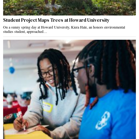
Student Project Maps Trees at Howard University
On a sunny spring day at Howard University, Kiera Hale, an honors environmental
studies student, approached…