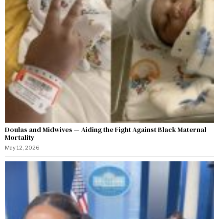
Doulas and Midwives — Aiding the Fight Against Black Maternal
Mortality
May 12, 2026