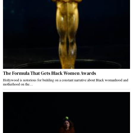
The Formula That Gets Black Women Awards
Hollywood is notorious for building on a constant narrative about Black womanhood and
motherhood on the…