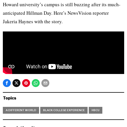
Howard university’s campus is still buzzing after its much-
anticipated Hillman Day. Here’s NewsVision reporter
Jakeria Haynes with the story.
Topics
A DIFFERENT WORLD
BLACK COLLEGE EXPERIENCE
HBCU