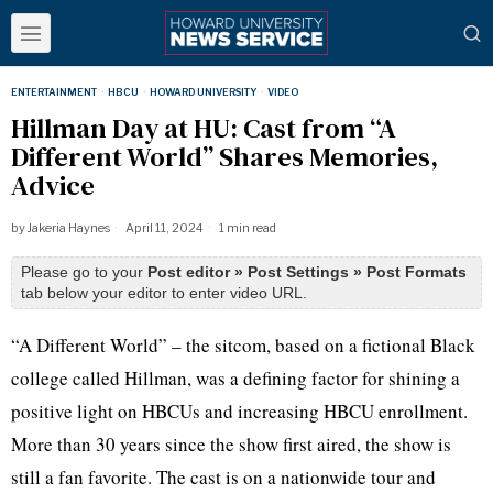
ENTERTAINMENT
·
HBCU
·
HOWARD UNIVERSITY
·
VIDEO
Hillman Day at HU: Cast from “A
Different World” Shares Memories,
Advice
by
Jakeria Haynes
April 11, 2024
1 min read
Please go to your
Post editor » Post Settings » Post Formats
tab below your editor to enter video URL.
“A Different World” – the sitcom, based on a fictional Black
college called Hillman, was a defining factor for shining a
positive light on HBCUs and increasing HBCU enrollment.
More than 30 years since the show first aired, the show is
still a fan favorite. The cast is on a nationwide tour and