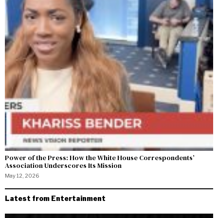
Power of the Press: How the White House Correspondents’
Association Underscores Its Mission
May 12, 2026
Latest from Entertainment