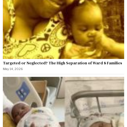
Targeted or Neglected? The High Separation of Ward 8 Families
May 14, 2026