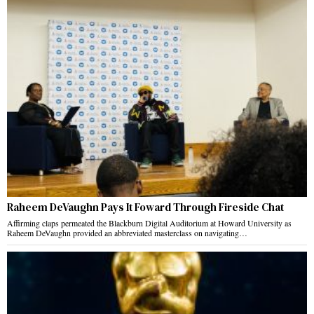
Raheem DeVaughn Pays It Foward Through Fireside Chat
Affirming claps permeated the Blackburn Digital Auditorium at Howard University as
Raheem DeVaughn provided an abbreviated masterclass on navigating…