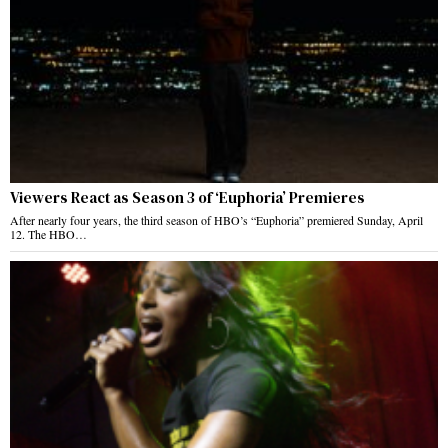
Viewers React as Season 3 of ‘Euphoria’ Premieres
After nearly four years, the third season of HBO’s “Euphoria” premiered Sunday, April
12. The HBO…