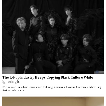
The K-Pop Industry Keeps Copying Black Culture While
Ignoring It
BTS released an album teaser video featuring Koreans at Howard University, where they
first recorded music…