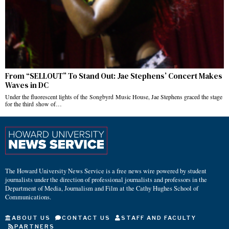
From “SELLOUT” To Stand Out: Jae Stephens’ Concert Makes
Waves in DC
Under the fluorescent lights of the Songbyrd Music House, Jae Stephens graced the stage
for the third show of…
The Howard University News Service is a free news wire powered by student
journalists under the direction of professional journalists and professors in the
Department of Media, Journalism and Film at the Cathy Hughes School of
Communications.
ABOUT US
CONTACT US
STAFF AND FACULTY
PARTNERS