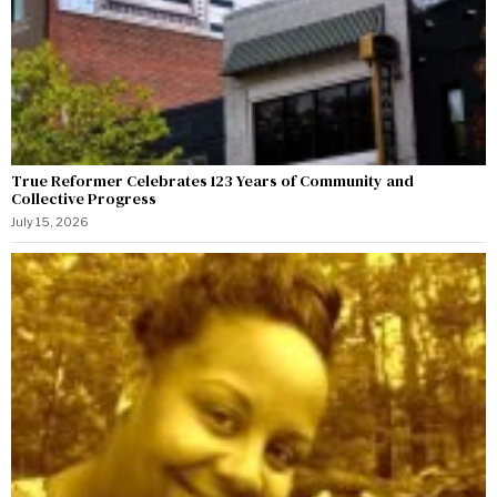
True Reformer Celebrates 123 Years of Community and
Collective Progress
July 15, 2026