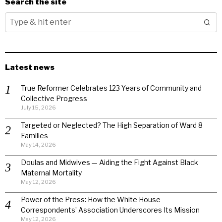
Search the site
Latest news
True Reformer Celebrates 123 Years of Community and
Collective Progress
July 15, 2026
Targeted or Neglected? The High Separation of Ward 8
Families
May 14, 2026
Doulas and Midwives — Aiding the Fight Against Black
Maternal Mortality
May 12, 2026
Power of the Press: How the White House
Correspondents’ Association Underscores Its Mission
May 12, 2026