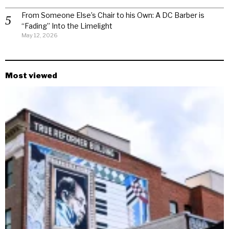
From Someone Else’s Chair to his Own: A DC Barber is
“Fading” Into the Limelight
May 12, 2026
Most viewed