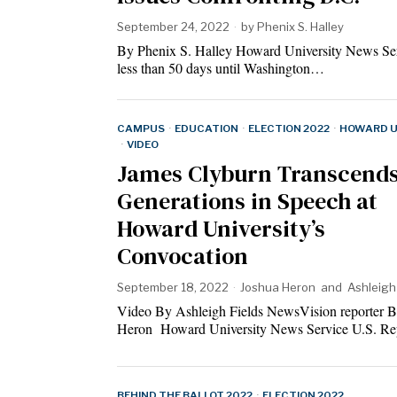
September 24, 2022
by
Phenix S. Halley
By Phenix S. Halley Howard University News Se
less than 50 days until Washington…
CAMPUS
·
EDUCATION
·
ELECTION 2022
·
HOWARD U
·
VIDEO
James Clyburn Transcend
Generations in Speech at
Howard University’s
Convocation
September 18, 2022
Joshua Heron
and
Ashleigh
Video By Ashleigh Fields NewsVision reporter 
Heron Howard University News Service U.S. R
BEHIND THE BALLOT 2022
·
ELECTION 2022