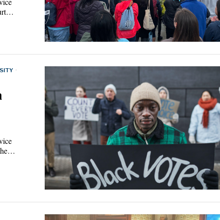
vice
ourt…
SITY
·
n
vice
t the…