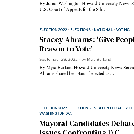
By Julius Washington Howard University News S
U.S. Court of Appeals for the 8th…
ELECTION 2022
·
ELECTIONS
·
NATIONAL
·
VOTING
Stacey Abrams: ‘Give Peopl
Reason to Vote’
September 28, 2022
by
Myia Borland
By Myía Borland Howard University News Servi
Abrams shared her plans if elected as…
ELECTION 2022
·
ELECTIONS
·
STATE & LOCAL
·
VOT
WASHINGTON D.C.
Mayoral Candidates Debat
Issues Confronting D.C.