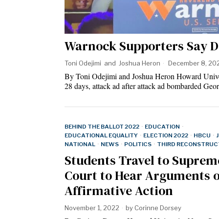
Warnock Supporters Say D
Toni Odejimi
and
Joshua Heron
December 8, 20
By Toni Odejimi and Joshua Heron Howard Un
28 days, attack ad after attack ad bombarded Geor
BEHIND THE BALLOT 2022
·
EDUCATION
·
EDUCATIONAL EQUALITY
·
ELECTION 2022
·
HBCU
·
NATIONAL
·
NEWS
·
POLITICS
·
THIRD RECONSTRUC
Students Travel to Suprem
Court to Hear Arguments 
Affirmative Action
November 1, 2022
by
Corinne Dorsey