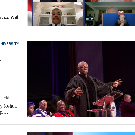
rvice With
NIVERSITY
s
 Fields
By Joshua
ep.…