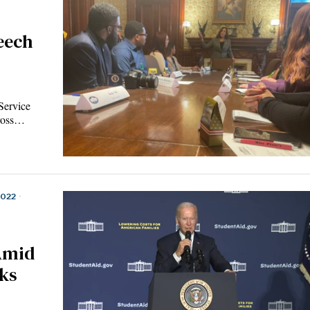
eech
ervice
cross…
2022
·
 Amid
cks