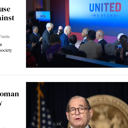
use
ainst
Fields
n
society
swoman
y