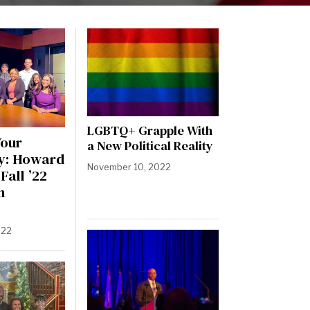
LGBTQ+ Grapple With
Your
a New Political Reality
y: Howard
November 10, 2022
Fall ’22
n
022