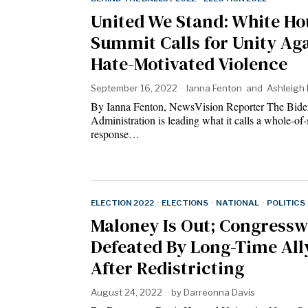
United We Stand: White Ho
Summit Calls for Unity Ag
Hate-Motivated Violence
September 16, 2022
Ianna Fenton
and
Ashleigh 
By Ianna Fenton, NewsVision Reporter The Bide
Administration is leading what it calls a whole-of-
response…
ELECTION 2022
·
ELECTIONS
·
NATIONAL
·
POLITICS
Maloney Is Out; Congres
Defeated By Long-Time All
After Redistricting
August 24, 2022
by
Darreonna Davis