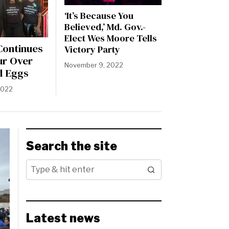
‘It’s Because You
Believed,’ Md. Gov.-
Elect Wes Moore Tells
ontinues
Victory Party
ur Over
November 9, 2022
d Eggs
2022
Search the site
Latest news