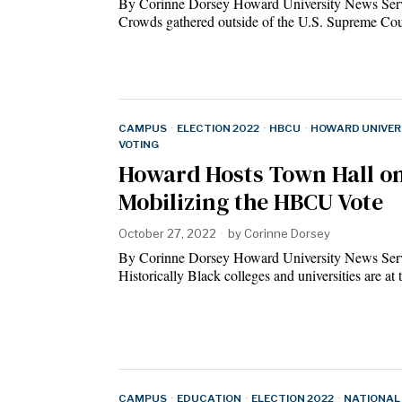
By Corinne Dorsey Howard University News Ser
Crowds gathered outside of the U.S. Supreme C
CAMPUS
·
ELECTION 2022
·
HBCU
·
HOWARD UNIVER
VOTING
Howard Hosts Town Hall o
Mobilizing the HBCU Vote
October 27, 2022
by
Corinne Dorsey
By Corinne Dorsey Howard University News Ser
Historically Black colleges and universities are a
CAMPUS
·
EDUCATION
·
ELECTION 2022
·
NATIONAL