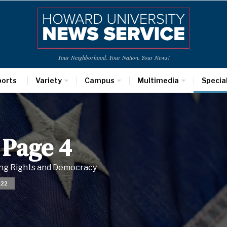
Your Neighborhood. Your Nation. Your News!
ports
Variety
Campus
Multimedia
Specia
 Page 4
ting Rights and Democracy
022