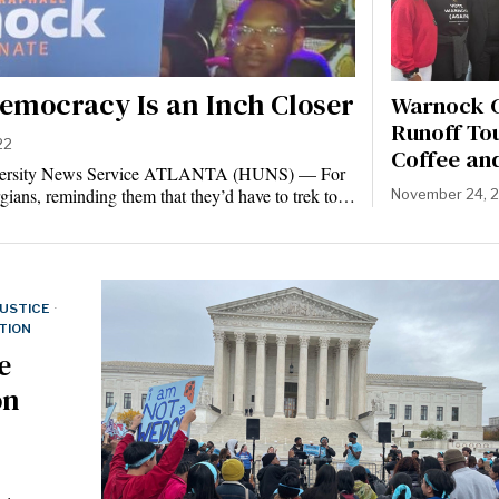
emocracy Is an Inch Closer
Warnock C
Runoff To
22
Coffee an
iversity News Service ATLANTA (HUNS) — For
gians, reminding them that they’d have to trek to…
November 24, 
JUSTICE
·
TION
e
on