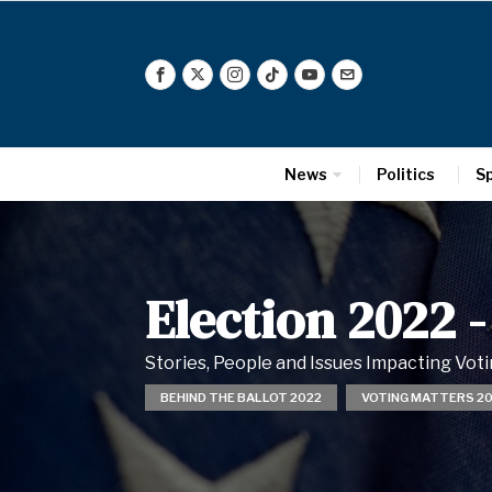
News
Politics
S
Election 2022
-
Stories, People and Issues Impacting Vo
BEHIND THE BALLOT 2022
VOTING MATTERS 2