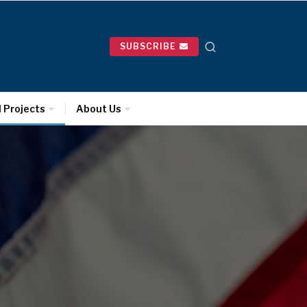
SUBSCRIBE
l Projects
About Us