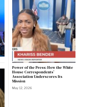
Power of the Press: How the White
House Correspondents’
Association Underscores Its
Mission
May 12, 2026