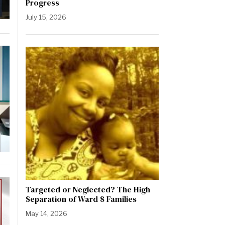
Progress
July 15, 2026
Targeted or Neglected? The High
Separation of Ward 8 Families
May 14, 2026