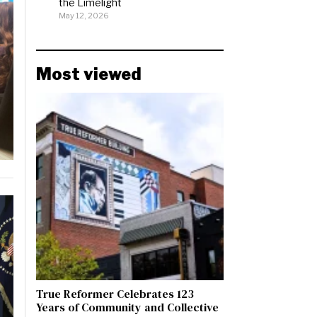
the Limelight
May 12, 2026
Most viewed
True Reformer Celebrates 123
Years of Community and Collective