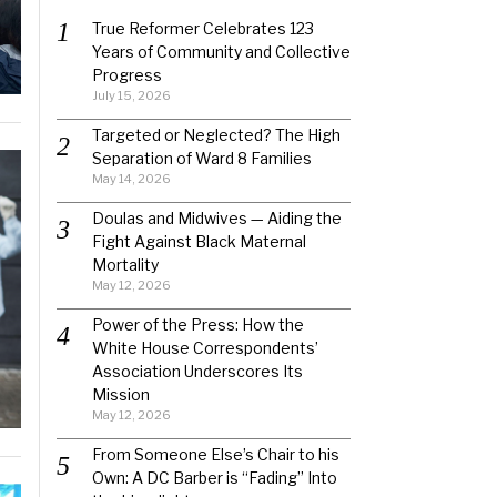
True Reformer Celebrates 123
Years of Community and Collective
Progress
July 15, 2026
Targeted or Neglected? The High
Separation of Ward 8 Families
May 14, 2026
Doulas and Midwives — Aiding the
Fight Against Black Maternal
Mortality
May 12, 2026
Power of the Press: How the
White House Correspondents’
Association Underscores Its
Mission
May 12, 2026
From Someone Else’s Chair to his
Own: A DC Barber is “Fading” Into