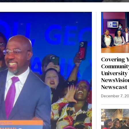
Covering 
Communit
University 
NewsVisio
Newscast
December 7, 2