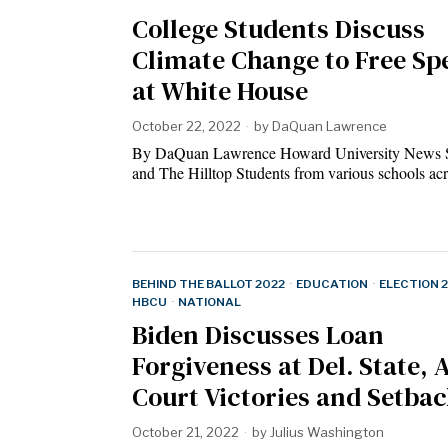
College Students Discuss
Climate Change to Free Sp
at White House
October 22, 2022
by
DaQuan Lawrence
By DaQuan Lawrence Howard University News S
and The Hilltop Students from various schools a
BEHIND THE BALLOT 2022
·
EDUCATION
·
ELECTION 
HBCU
·
NATIONAL
Biden Discusses Loan
Forgiveness at Del. State,
Court Victories and Setba
October 21, 2022
by
Julius Washington