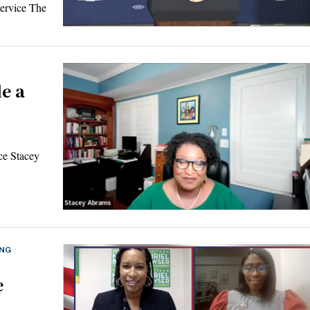
ervice The
e a
ce Stacey
ING
·
e