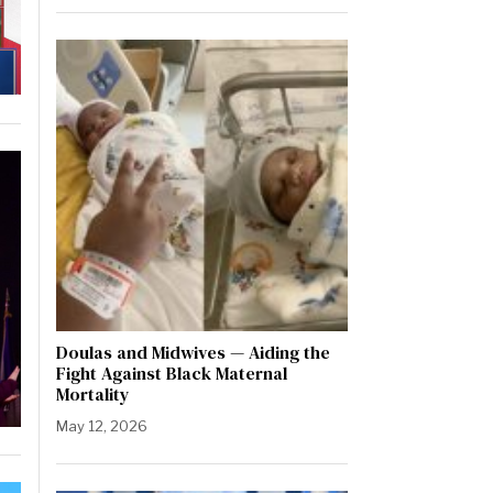
Doulas and Midwives — Aiding the
Fight Against Black Maternal
Mortality
May 12, 2026