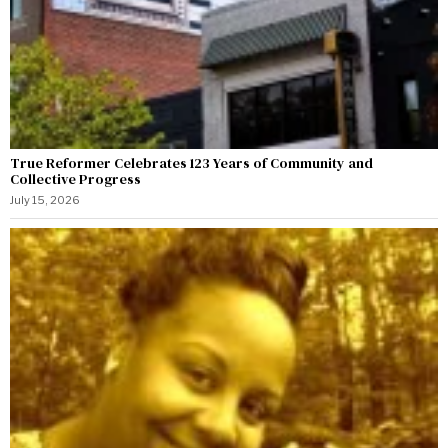
True Reformer Celebrates 123 Years of Community and
Collective Progress
July 15, 2026