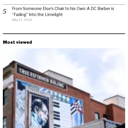
From Someone Else’s Chair to his Own: A DC Barber is
“Fading” Into the Limelight
May 12, 2026
Most viewed