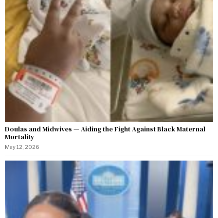
Doulas and Midwives — Aiding the Fight Against Black Maternal
Mortality
May 12, 2026