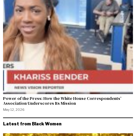
Power of the Press: How the White House Correspondents’
Association Underscores Its Mission
May 12, 2026
Latest from Black Women