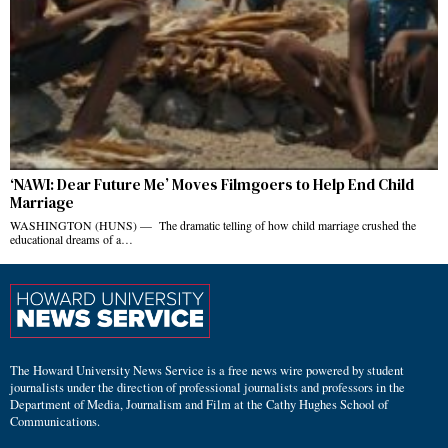
‘NAWI: Dear Future Me’ Moves Filmgoers to Help End Child
Marriage
WASHINGTON (HUNS) — The dramatic telling of how child marriage crushed the
educational dreams of a…
The Howard University News Service is a free news wire powered by student
journalists under the direction of professional journalists and professors in the
Department of Media, Journalism and Film at the Cathy Hughes School of
Communications.