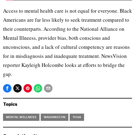
Access to mental health care is not equal for everyone. Black
Americans are far less likely to seek treatment compared to
their counterparts. According to the National Alliance on
Mental Illneess, provider bias, both conscious and
unconscious, and a lack of cultural competency are reasons
for in misdiagnosis and inadequate treatment. NewsVision
reporter Kayleigh Holcombe looks at efforts to bridge the
gap.
Topics
MENTAL WELLNESS
WASHINGTON
YOGA