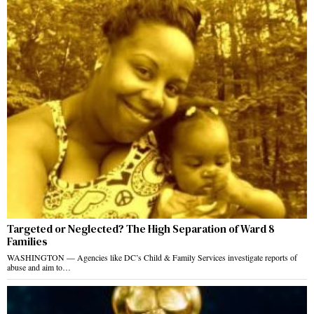
Targeted or Neglected? The High Separation of Ward 8
Families
WASHINGTON — Agencies like DC’s Child & Family Services investigate reports of
abuse and aim to…