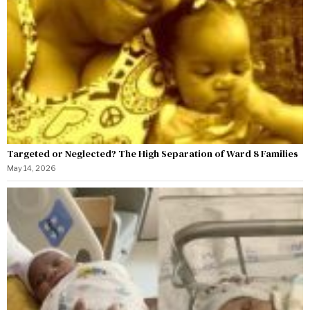
Targeted or Neglected? The High Separation of Ward 8 Families
May 14, 2026