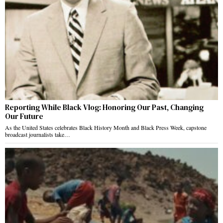
Reporting While Black Vlog: Honoring Our Past, Changing
Our Future
As the United States celebrates Black History Month and Black Press Week, capstone
broadcast journalists take…