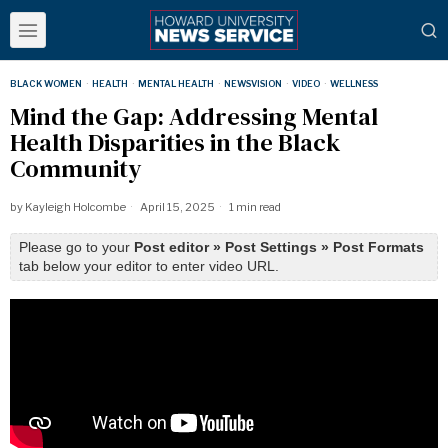
BLACK WOMEN
·
HEALTH
·
MENTAL HEALTH
·
NEWSVISION
·
VIDEO
·
WELLNESS
Mind the Gap: Addressing Mental
Health Disparities in the Black
Community
by
Kayleigh Holcombe
April 15, 2025
1 min read
Please go to your
Post editor » Post Settings » Post Formats
tab below your editor to enter video URL.