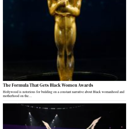
The Formula That Gets Black Women Awards
Hollywood is notorious for building on a constant narrative about Black womanhood and
motherhood on the…