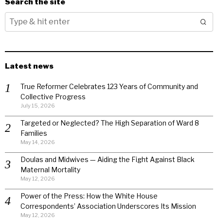
Search the site
Latest news
True Reformer Celebrates 123 Years of Community and
Collective Progress
July 15, 2026
Targeted or Neglected? The High Separation of Ward 8
Families
May 14, 2026
Doulas and Midwives — Aiding the Fight Against Black
Maternal Mortality
May 12, 2026
Power of the Press: How the White House
Correspondents’ Association Underscores Its Mission
May 12, 2026