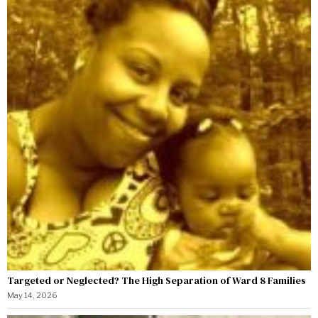
Targeted or Neglected? The High Separation of Ward 8 Families
May 14, 2026