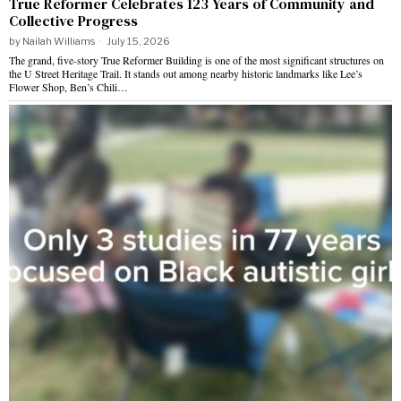
True Reformer Celebrates 123 Years of Community and
Collective Progress
by
Nailah Williams
July 15, 2026
The grand, five-story True Reformer Building is one of the most significant structures on
the U Street Heritage Trail. It stands out among nearby historic landmarks like Lee’s
Flower Shop, Ben’s Chili…