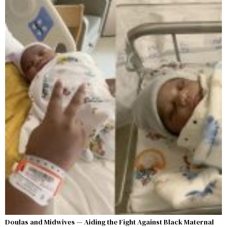
Doulas and Midwives — Aiding the Fight Against Black Maternal