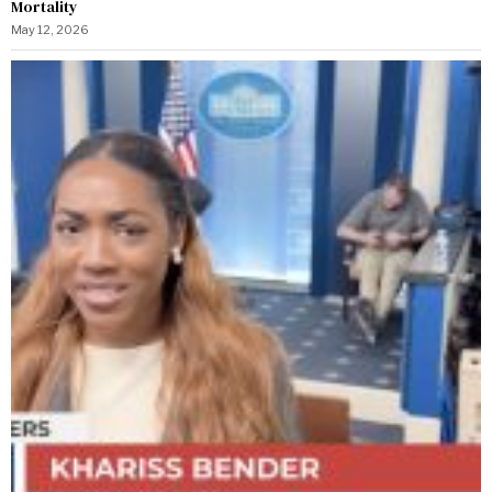
Mortality
May 12, 2026