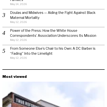
May 14, 2026
Doulas and Midwives — Aiding the Fight Against Black
Maternal Mortality
May 12, 2026
Power of the Press: How the White House
Correspondents’ Association Underscores Its Mission
May 12, 2026
From Someone Else’s Chair to his Own: A DC Barber is
“Fading” Into the Limelight
May 12, 2026
Most viewed