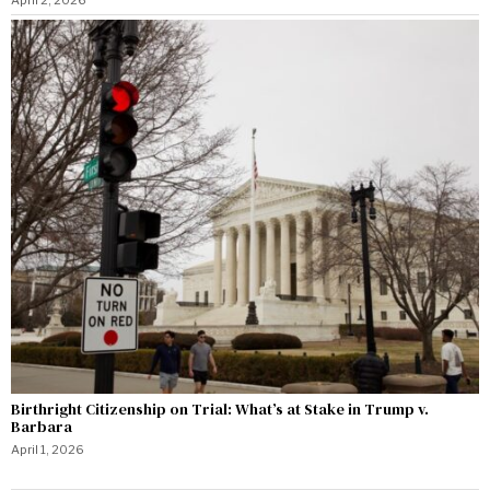
Birthright Citizenship on Trial: What’s at Stake in Trump v.
Barbara
April 1, 2026