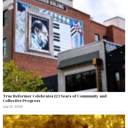
True Reformer Celebrates 123 Years of Community and
Collective Progress
July 15, 2026