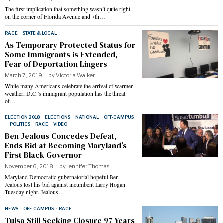
The first implication that something wasn’t quite right
on the corner of Florida Avenue and 7th…
RACE
·
STATE & LOCAL
As Temporary Protected Status for
Some Immigrants is Extended,
Fear of Deportation Lingers
March 7, 2019
by
Victoria Walker
While many Americans celebrate the arrival of warmer
weather, D.C.’s immigrant population has the threat
of…
ELECTION 2018
·
ELECTIONS
·
NATIONAL
·
OFF-CAMPUS
·
POLITICS
·
RACE
·
VIDEO
Ben Jealous Concedes Defeat,
Ends Bid at Becoming Maryland’s
First Black Governor
November 6, 2018
by
Jennifer Thomas
Maryland Democratic gubernatorial hopeful Ben
Jealous lost his bid against incumbent Larry Hogan
Tuesday night. Jealous…
NEWS
·
OFF-CAMPUS
·
RACE
Tulsa Still Seeking Closure 97 Years