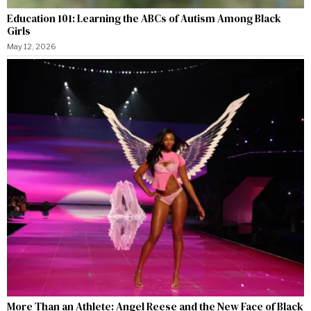
Education 101: Learning the ABCs of Autism Among Black
Girls
May 12, 2026
More Than an Athlete: Angel Reese and the New Face of Black