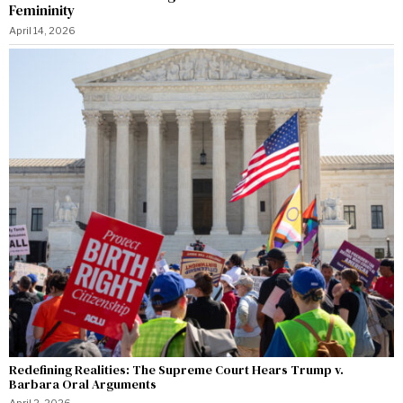
Femininity
April 14, 2026
Redefining Realities: The Supreme Court Hears Trump v.
Barbara Oral Arguments
April 2, 2026