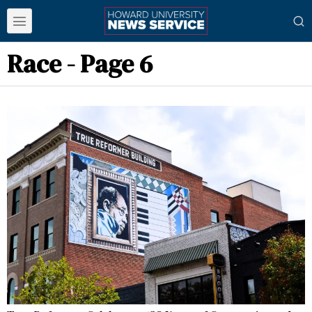
Race
- Page 6