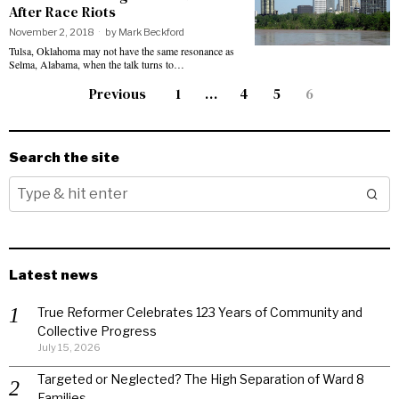
After Race Riots
November 2, 2018
by
Mark Beckford
Tulsa, Oklahoma may not have the same resonance as
Selma, Alabama, when the talk turns to…
Previous
1
…
4
5
6
Search the site
Latest news
True Reformer Celebrates 123 Years of Community and
Collective Progress
July 15, 2026
Targeted or Neglected? The High Separation of Ward 8
Families