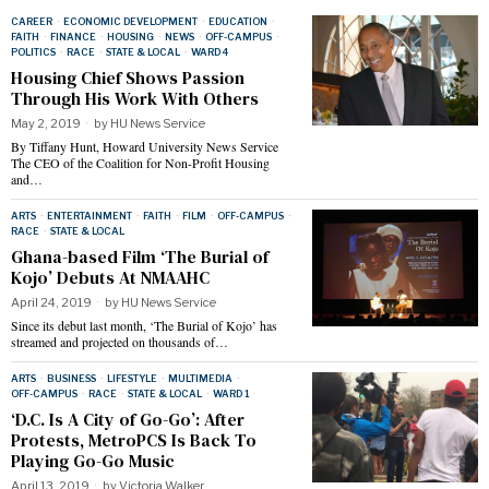
CAREER
·
ECONOMIC DEVELOPMENT
·
EDUCATION
·
FAITH
·
FINANCE
·
HOUSING
·
NEWS
·
OFF-CAMPUS
·
POLITICS
·
RACE
·
STATE & LOCAL
·
WARD 4
Housing Chief Shows Passion
Through His Work With Others
May 2, 2019
by
HU News Service
By Tiffany Hunt, Howard University News Service
The CEO of the Coalition for Non-Profit Housing
and…
ARTS
·
ENTERTAINMENT
·
FAITH
·
FILM
·
OFF-CAMPUS
·
RACE
·
STATE & LOCAL
Ghana-based Film ‘The Burial of
Kojo’ Debuts At NMAAHC
April 24, 2019
by
HU News Service
Since its debut last month, ‘The Burial of Kojo’ has
streamed and projected on thousands of…
ARTS
·
BUSINESS
·
LIFESTYLE
·
MULTIMEDIA
·
OFF-CAMPUS
·
RACE
·
STATE & LOCAL
·
WARD 1
‘D.C. Is A City of Go-Go’: After
Protests, MetroPCS Is Back To
Playing Go-Go Music
April 13, 2019
by
Victoria Walker