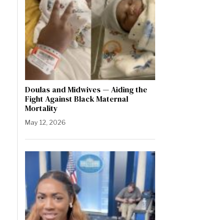
Doulas and Midwives — Aiding the
Fight Against Black Maternal
Mortality
May 12, 2026