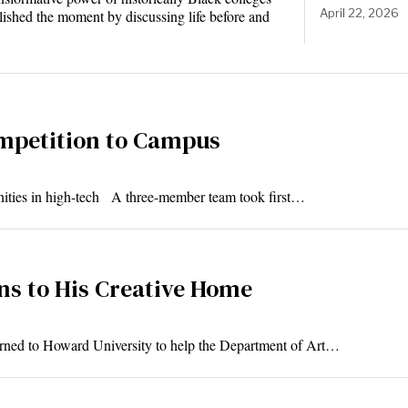
April 22, 2026
ished the moment by discussing life before and
mpetition to Campus
unities in high-tech A three-member team took first…
rns to His Creative Home
turned to Howard University to help the Department of Art…