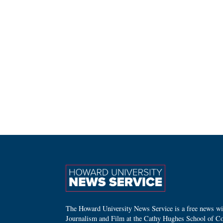
The Howard University News Service is a free news wire
Journalism and Film at the Cathy Hughes School of C