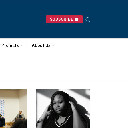
SUBSCRIBE
l Projects
About Us