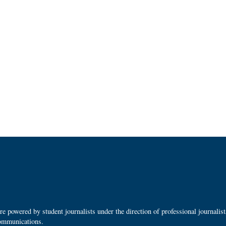
 powered by student journalists under the direction of professional journalis
ommunications.