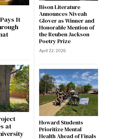
Bison Literature
Announces Niveah
Pays It
Glover as Winner and
hrough
Honorable Mention of
hat
the Reuben Jackson
Poetry Prize
April 22, 2026
roject
Howard Students
s at
Prioritize Mental
iversity
Health Ahead of Finals