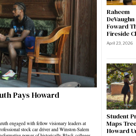
Raheem
DeVaughn 
Foward T
Fireside C
April 23, 2026
aruth Pays Howard
t
Student P
Maps Tree
uth engaged with fellow visionary leaders at
rofessional stock car driver and Winston-Salem
Howard Un
sformative power of historically Black colleges