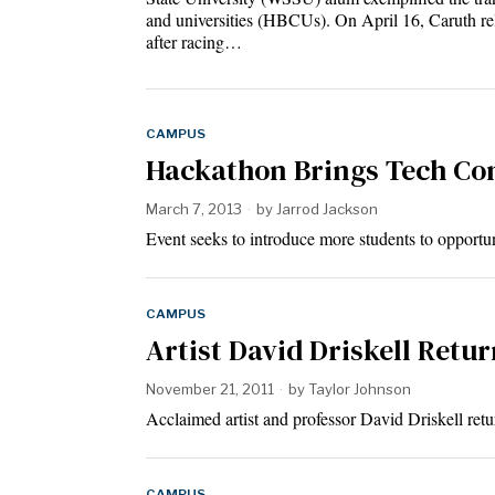
and universities (HBCUs). On April 16, Caruth rel
after racing…
CAMPUS
Hackathon Brings Tech Co
March 7, 2013
by
Jarrod Jackson
Event seeks to introduce more students to opport
CAMPUS
Artist David Driskell Retu
November 21, 2011
by
Taylor Johnson
Acclaimed artist and professor David Driskell re
CAMPUS