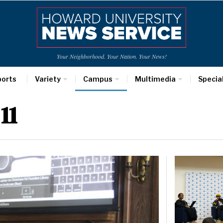
Your Neighborhood. Your Nation. Your News!
ports
Variety
Campus
Multimedia
Specia
11