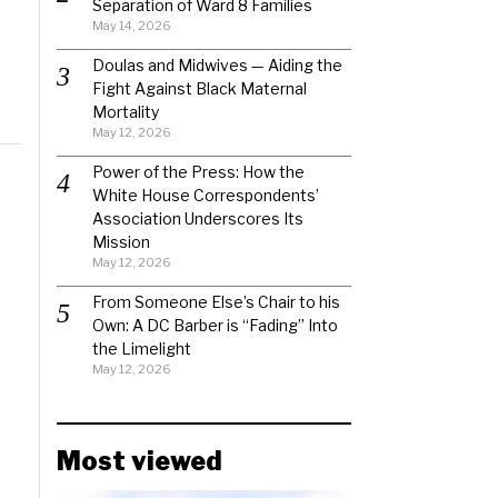
Separation of Ward 8 Families
May 14, 2026
Doulas and Midwives — Aiding the
Fight Against Black Maternal
Mortality
May 12, 2026
Power of the Press: How the
White House Correspondents’
Association Underscores Its
Mission
May 12, 2026
From Someone Else’s Chair to his
Own: A DC Barber is “Fading” Into
the Limelight
May 12, 2026
Most viewed