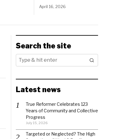
April 16, 2026
Search the site
Latest news
True Reformer Celebrates 123
Years of Community and Collective
Progress
July 15, 2026
Targeted or Neglected? The High