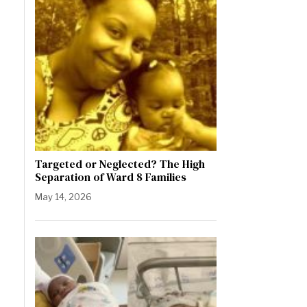
Targeted or Neglected? The High
Separation of Ward 8 Families
May 14, 2026