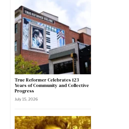
True Reformer Celebrates 123
Years of Community and Collective
Progress
July 15, 2026