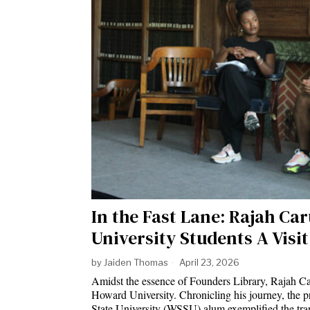
In the Fast Lane: Rajah C
University Students A Visi
by
Jaiden Thomas
April 23, 2026
Amidst the essence of Founders Library, Rajah Car
Howard University. Chronicling his journey, the p
State University (WSSU) alum exemplified the tran