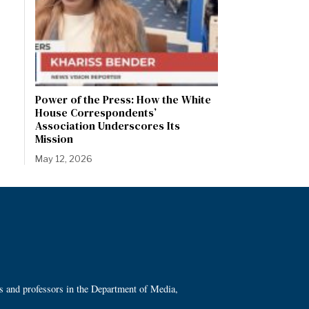
Power of the Press: How the White
House Correspondents’
Association Underscores Its
Mission
May 12, 2026
ts and professors in the Department of Media,