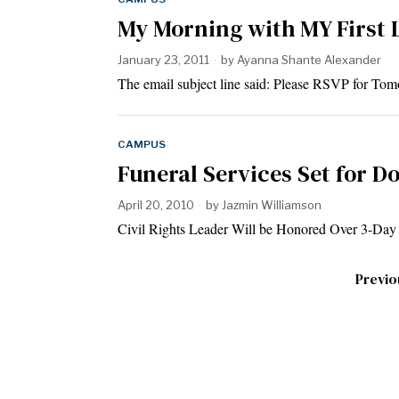
My Morning with MY First 
January 23, 2011
by
Ayanna Shante Alexander
The email subject line said: Please RSVP for T
CAMPUS
Funeral Services Set for Do
April 20, 2010
by
Jazmin Williamson
Civil Rights Leader Will be Honored Over 3-D
Previo