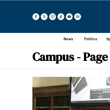
News
Politics
S
Campus
- Page 