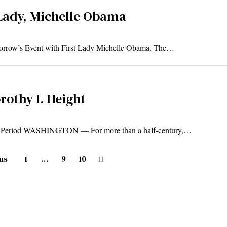
Lady, Michelle Obama
omorrow’s Event with First Lady Michelle Obama. The…
rothy I. Height
ay Period WASHINGTON — For more than a half-century,…
us
1
…
9
10
11