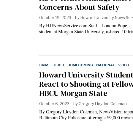
Concerns About Safety
October 19, 2023
by
Howard University News Ser
By HUNewsService.com Staff London Pope, a fi
student at Morgan State University, ushered 10 f
CRIME
·
HBCU
·
HOMECOMING
·
NATIONAL
·
VIDEO
Howard University Studen
React to Shooting at Fello
HBCU Morgan State
October 6, 2023
by
Gregory Lloydon Coleman
By Gregory Lloydon Coleman, NewsVision repor
Baltimore City Police are offering a $9,000 rewa