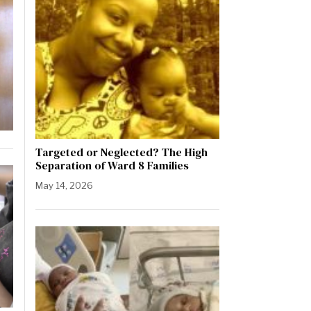
Targeted or Neglected? The High
Separation of Ward 8 Families
May 14, 2026