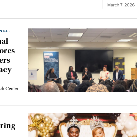
March 7, 2026
 D.C.
nal
lores
ters
racy
ch Center
ring