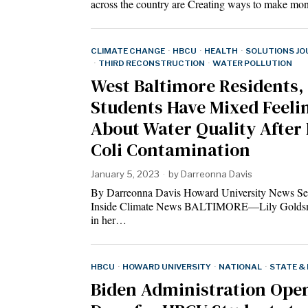
across the country are Creating ways to make m
CLIMATE CHANGE
·
HBCU
·
HEALTH
·
SOLUTIONS JO
·
THIRD RECONSTRUCTION
·
WATER POLLUTION
West Baltimore Residents,
Students Have Mixed Feeli
About Water Quality After 
Coli Contamination
January 5, 2023
by
Darreonna Davis
By Darreonna Davis Howard University News Se
Inside Climate News BALTIMORE—Lily Golds
in her…
HBCU
·
HOWARD UNIVERSITY
·
NATIONAL
·
STATE &
Biden Administration Ope