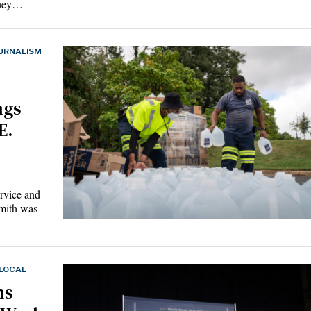
oney…
URNALISM
ngs
E.
rvice and
mith was
 LOCAL
ns