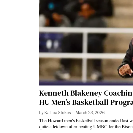
Kenneth Blakeney Coaching
HU Men’s Basketball Prog
by
Ka'Lea Stokes
March 23, 2026
The Howard men’s basketball season ended last we
quite a letdown after beating UMBC for the Biso