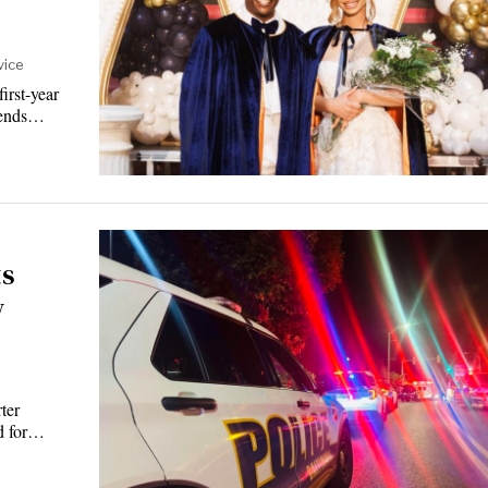
vice
rst-year
riends…
ts
w
ter
rd for…