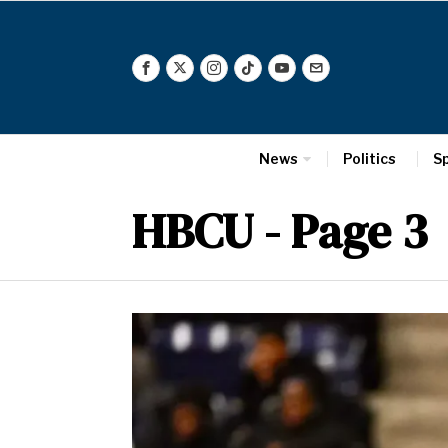
News
Politics
S
HBCU
- Page 3