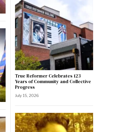
True Reformer Celebrates 123
Years of Community and Collective
Progress
July 15, 2026