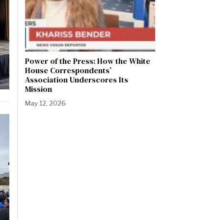
Power of the Press: How the White
House Correspondents’
Association Underscores Its
Mission
May 12, 2026