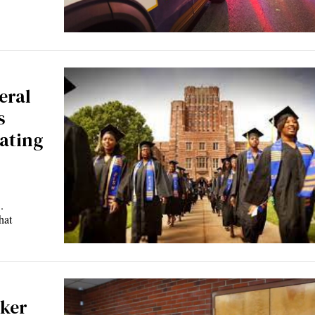
eral
s
uating
.
hat
ker