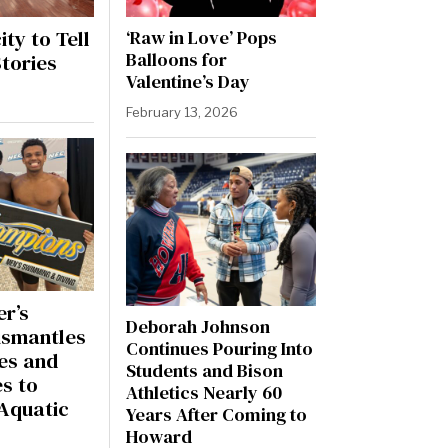
ty to Tell
‘Raw in Love’ Pops
Balloons for
tories
Valentine’s Day
February 13, 2026
er’s
Deborah Johnson
ismantles
Continues Pouring Into
es and
Students and Bison
s to
Athletics Nearly 60
Aquatic
Years After Coming to
Howard