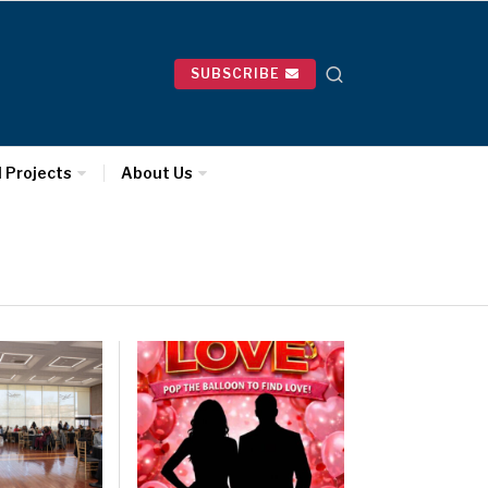
SUBSCRIBE
l Projects
About Us