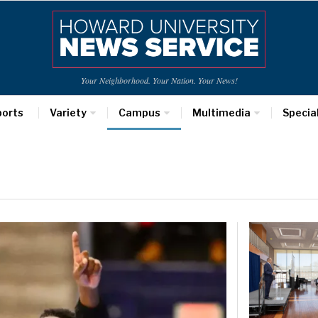
Your Neighborhood. Your Nation. Your News!
ports
Variety
Campus
Multimedia
Specia