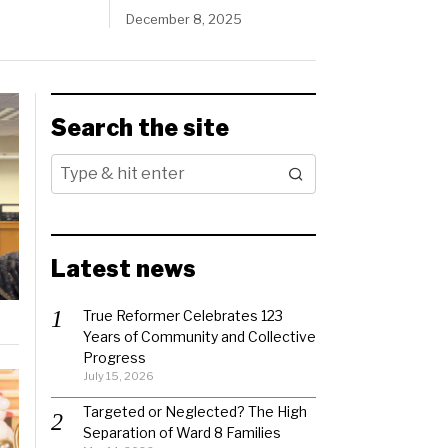
December 8, 2025
Search the site
Latest news
True Reformer Celebrates 123
Years of Community and Collective
Progress
July 15, 2026
Targeted or Neglected? The High
Separation of Ward 8 Families