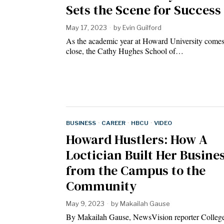
Sets the Scene for Success
May 17, 2023
by
Evin Guilford
As the academic year at Howard University comes
close, the Cathy Hughes School of…
BUSINESS
·
CAREER
·
HBCU
·
VIDEO
Howard Hustlers: How A
Loctician Built Her Busine
from the Campus to the
Community
May 9, 2023
by
Makailah Gause
By Makailah Gause, NewsVision reporter College