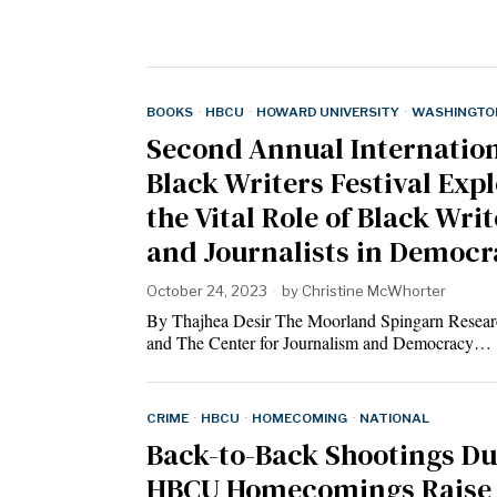
BOOKS
·
HBCU
·
HOWARD UNIVERSITY
·
WASHINGTON
Second Annual Internatio
Black Writers Festival Exp
the Vital Role of Black Wri
and Journalists in Democ
October 24, 2023
by
Christine McWhorter
By Thajhea Desir The Moorland Spingarn Resear
and The Center for Journalism and Democracy…
CRIME
·
HBCU
·
HOMECOMING
·
NATIONAL
Back-to-Back Shootings Du
HBCU Homecomings Raise