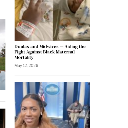
Doulas and Midwives — Aiding the
Fight Against Black Maternal
Mortality
May 12, 2026