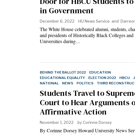
Door for HBCU Students to
in Government
December 6, 2022
HU News Service
and
Darreo
The White House celebrated alumni, students, cha
and presidents of Historically Black Colleges and
Universities during…
BEHIND THE BALLOT 2022
·
EDUCATION
·
EDUCATIONAL EQUALITY
·
ELECTION 2022
·
HBCU
·
NATIONAL
·
NEWS
·
POLITICS
·
THIRD RECONSTRUC
Students Travel to Suprem
Court to Hear Arguments 
Affirmative Action
November 1, 2022
by
Corinne Dorsey
By Corinne Dorsey Howard University News Ser