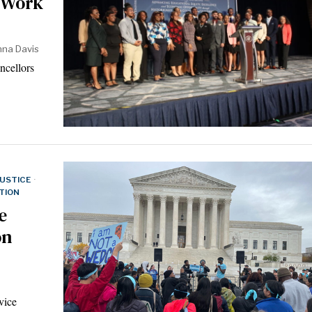
 Work
nna Davis
ncellors
JUSTICE
·
TION
e
on
vice