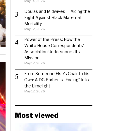
May 14, 2026
Doulas and Midwives — Aiding the
Fight Against Black Maternal
Mortality
May 12, 2026
Power of the Press: How the
White House Correspondents’
Association Underscores Its
Mission
May 12, 2026
From Someone Else’s Chair to his
Own: A DC Barber is “Fading” Into
the Limelight
May 12, 2026
Most viewed