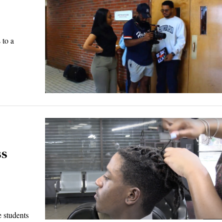
 to a
ss
 students