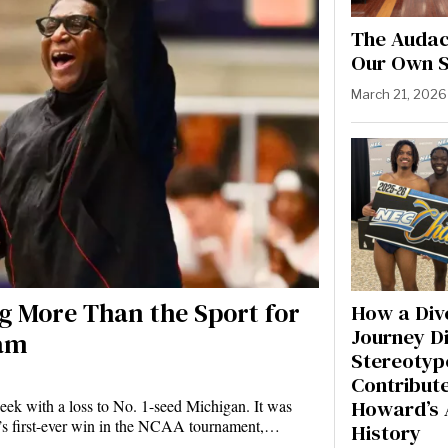
The Audaci
Our Own S
March 21, 2026
 More Than the Sport for
How a Div
Journey D
ram
Stereotyp
Contribute
Howard’s 
ek with a loss to No. 1-seed Michigan. It was
n’s first-ever win in the NCAA tournament,…
History