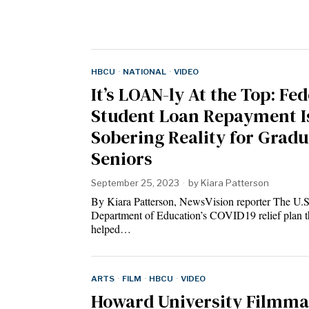
HBCU
·
NATIONAL
·
VIDEO
It’s LOAN-ly At the Top: Fed
Student Loan Repayment I
Sobering Reality for Grad
Seniors
September 25, 2023
by
Kiara Patterson
By Kiara Patterson, NewsVision reporter The U.S
Department of Education’s COVID19 relief plan t
helped…
ARTS
·
FILM
·
HBCU
·
VIDEO
Howard University Filmma