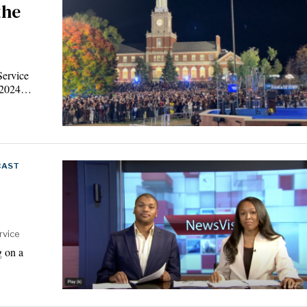
the
Service
e 2024…
CAST
rvice
g on a