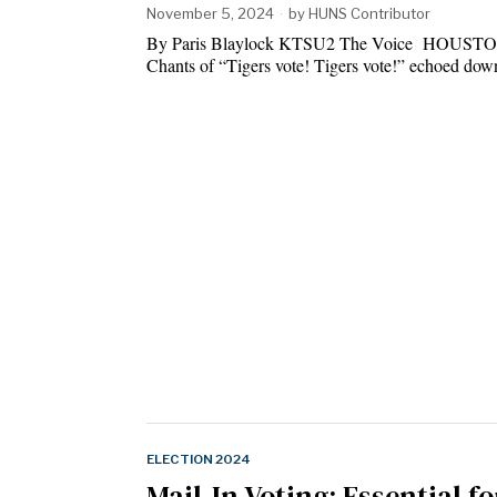
November 5, 2024
by
HUNS Contributor
By Paris Blaylock KTSU2 The Voice HOUST
Chants of “Tigers vote! Tigers vote!” echoed d
ELECTION 2024
Mail-In Voting: Essential fo