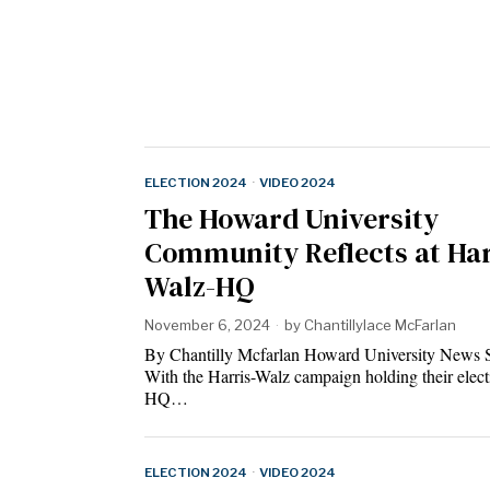
ELECTION 2024
·
VIDEO 2024
The Howard University
Community Reflects at Har
Walz-HQ
November 6, 2024
by
Chantillylace McFarlan
By Chantilly Mcfarlan Howard University News 
With the Harris-Walz campaign holding their elect
HQ…
ELECTION 2024
·
VIDEO 2024