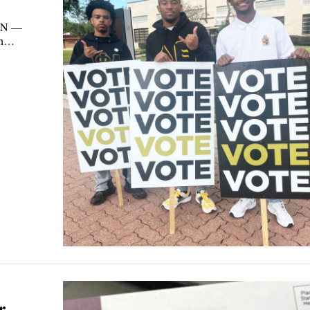
ON —
own…
r