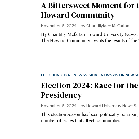
A Bittersweet Moment for 
Howard Community
November 6, 2024
by
Chantillylace McFarlan
By Chantilly Mcfarlan Howard University News 
The Howard Community awaits the results of th
ELECTION 2024
·
NEWSVISION
·
NEWSVISION NEWS
Election 2024: Race for the
Presidency
November 6, 2024
by
Howard University News Se
This election season has been politically polarizin
number of issues that affect communities…