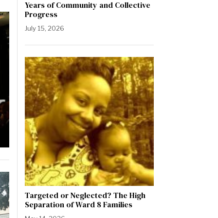
Years of Community and Collective
Progress
July 15, 2026
Targeted or Neglected? The High
Separation of Ward 8 Families