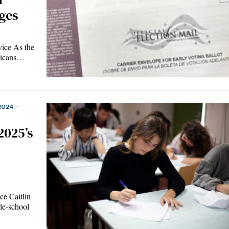
ges
ice As the
ericans…
2024
·
2025’s
e Caitlin
le-school