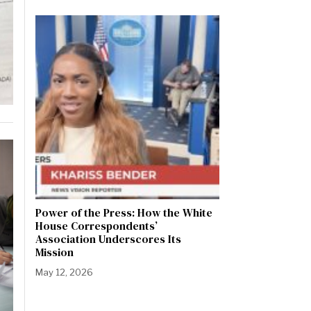
Power of the Press: How the White
House Correspondents’
Association Underscores Its
Mission
May 12, 2026