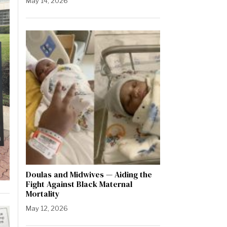
May 14, 2026
Doulas and Midwives — Aiding the
Fight Against Black Maternal
Mortality
May 12, 2026