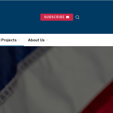
SUBSCRIBE
l Projects
About Us