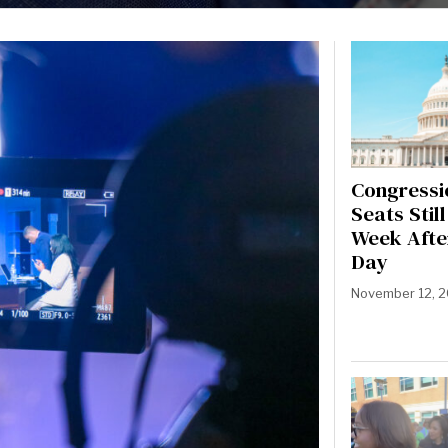
Congressi
Seats Stil
Week Afte
Day
November 12, 