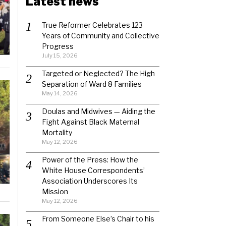
Latest news
True Reformer Celebrates 123
Years of Community and Collective
Progress
July 15, 2026
Targeted or Neglected? The High
Separation of Ward 8 Families
May 14, 2026
Doulas and Midwives — Aiding the
Fight Against Black Maternal
Mortality
May 12, 2026
Power of the Press: How the
White House Correspondents’
Association Underscores Its
Mission
May 12, 2026
From Someone Else’s Chair to his