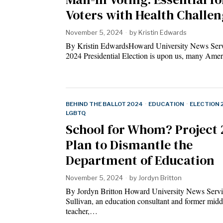
Voters with Health Challen
November 5, 2024
by
Kristin Edwards
By Kristin EdwardsHoward University News Serv
2024 Presidential Election is upon us, many Am
BEHIND THE BALLOT 2024
·
EDUCATION
·
ELECTION 
LGBTQ
School for Whom? Project 
Plan to Dismantle the
Department of Education
November 5, 2024
by
Jordyn Britton
By Jordyn Britton Howard University News Servic
Sullivan, an education consultant and former midd
teacher,…