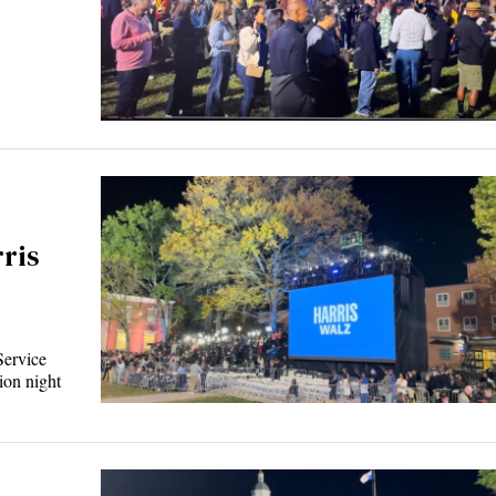
ris
Service
ion night