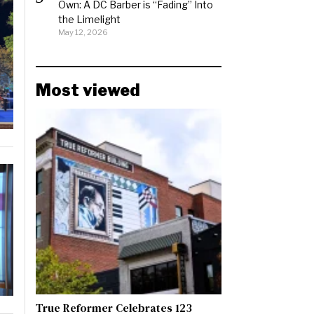
Own: A DC Barber is “Fading” Into
the Limelight
May 12, 2026
Most viewed
True Reformer Celebrates 123