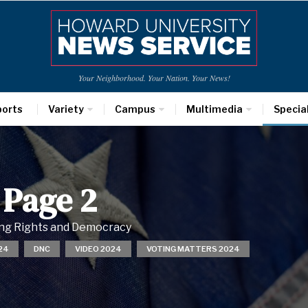
Your Neighborhood. Your Nation. Your News!
ports
Variety
Campus
Multimedia
Specia
 Page 2
ting Rights and Democracy
24
DNC
VIDEO 2024
VOTING MATTERS 2024