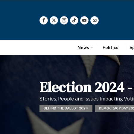
News
Politics
S
Election 2024
-
Stories, People and Issues Impacting Vo
BEHIND THE BALLOT 2024
DEMOCRACY DAY 20