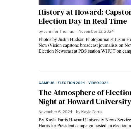
History at Howard: Capsto
Election Day In Real Time
by
Jennifer Thomas
November 13, 2024
Photos by Justin Hudson Photojournalist Justin
NewsVision capstone broadcast journalists on Nov
Election Newscast at PBS station WHUT on cam
CAMPUS
·
ELECTION 2024
·
VIDEO 2024
The Atmosphere of Electio
Night at Howard Universit
November 6, 2024
by
Kayla Farris
By Kayla Farris Howard University News Servic
Harris for President campaign hosted an election