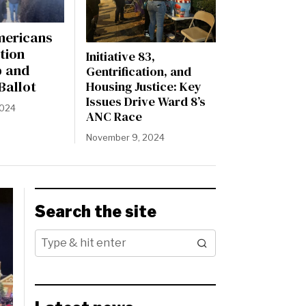
mericans
tion
Initiative 83,
p and
Gentrification, and
Ballot
Housing Justice: Key
Issues Drive Ward 8’s
2024
ANC Race
November 9, 2024
Search the site