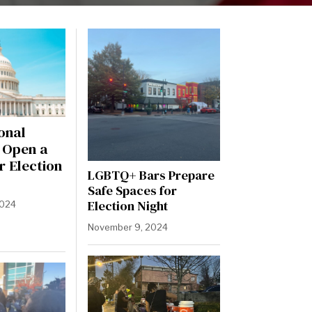
onal
l Open a
r Election
LGBTQ+ Bars Prepare
Safe Spaces for
Election Night
2024
November 9, 2024