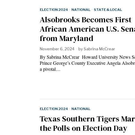
ELECTION 2024
·
NATIONAL
·
STATE & LOCAL
Alsobrooks Becomes First
African American U.S. Sen
from Maryland
November 6, 2024
by
Sabrina McCrear
By Sabrina McCrear Howard University News S
Prince George’s County Executive Angela Alsob
a pivotal…
ELECTION 2024
·
NATIONAL
Texas Southern Tigers Mar
the Polls on Election Day