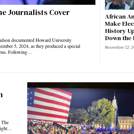
ne Journalists Cover
African A
Make Elec
History U
Down the 
 Hudson documented Howard University
ember 5, 2024, as they produced a special
November 12, 
pus. Following…
n
y
e The
 night…