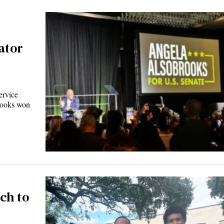
ator
ervice
rooks won
ch to