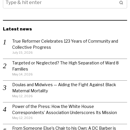
Latest news
True Reformer Celebrates 123 Years of Community and
Collective Progress
July 15, 2026
Targeted or Neglected? The High Separation of Ward 8
Families
May 14, 2026
Doulas and Midwives — Aiding the Fight Against Black
Maternal Mortality
May 12, 2026
Power of the Press: How the White House
Correspondents’ Association Underscores Its Mission
May 12, 2026
From Someone Else’s Chair to his Own: A DC Barber is