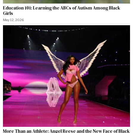
Education 101: Learning the ABCs of Autism Among Black
Girls
May 12, 2026
More Than an Athlete: Angel Reese and the New Face of Black