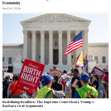
Femininity
April 14, 2026
Redefining Realities: The Supreme Court Hears Trump v.
Barbara Oral Arguments
April 2, 2026