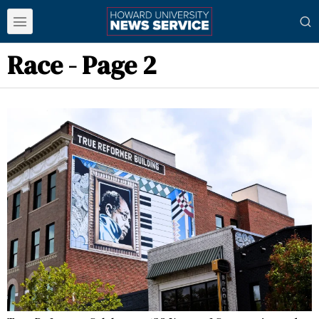
Race
- Page 2