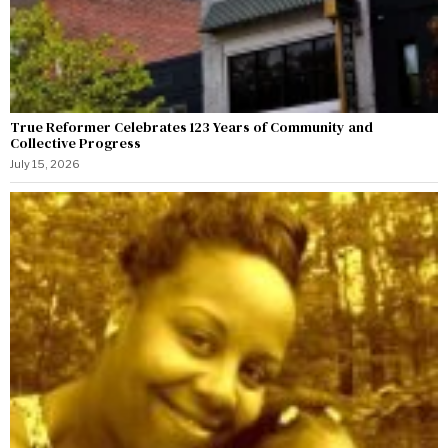
True Reformer Celebrates 123 Years of Community and
Collective Progress
July 15, 2026