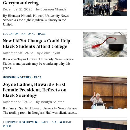
Gerrymandering
December 31, 2023
by
Ebenezer Nkunda
By Ebenezer Nkunda Howard University News
Service As the highest judicial authority in the
United…
EDUCATION
·
NATIONAL
·
RACE
New FAFSA Changes Could Help
Black Students Afford College
December 30, 2023
by
Alecia Taylor
By Alecia Taylor Howard University News Service
Students and parents may be wondering why this
year’s…
HOWARD UNIVERSITY
·
RACE
Joyce Ladner, Howard’s First
Female President, Reflects on
Black Sociology
December 21, 2023
by
Tamryn Sainten
By Tamryn Sainten Howard University News Service
The reading room in Douglass Hall was silent, save…
ECONOMIC DEVELOPMENT
·
RACE
·
STATE & LOCAL
·
VIDEO