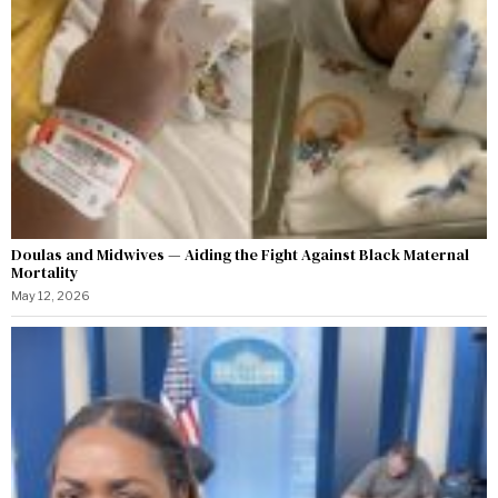
Doulas and Midwives — Aiding the Fight Against Black Maternal
Mortality
May 12, 2026