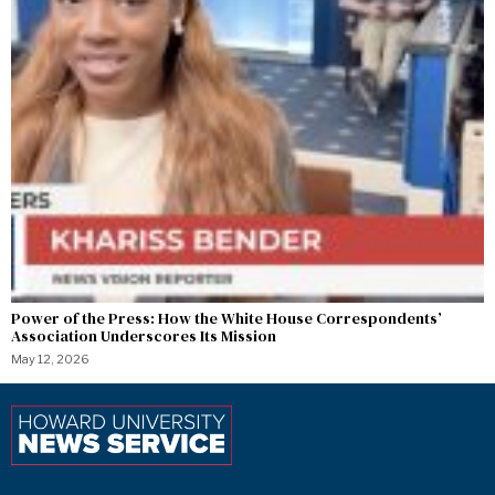
Power of the Press: How the White House Correspondents’
Association Underscores Its Mission
May 12, 2026