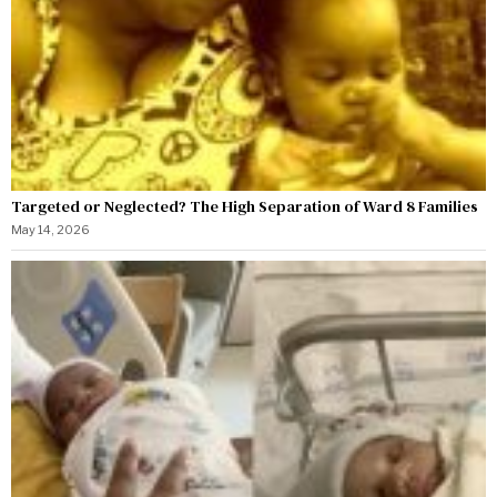
Targeted or Neglected? The High Separation of Ward 8 Families
May 14, 2026