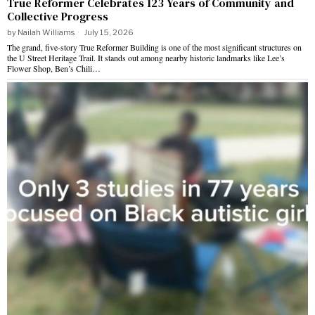
True Reformer Celebrates 123 Years of Community and
Collective Progress
by
Nailah Williams
July 15, 2026
The grand, five-story True Reformer Building is one of the most significant structures on
the U Street Heritage Trail. It stands out among nearby historic landmarks like Lee’s
Flower Shop, Ben’s Chili…