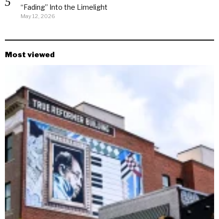
“Fading” Into the Limelight
May 12, 2026
Most viewed