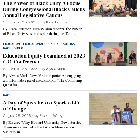
The Power of Black Unity A Focus
During Congressional Black Caucus
Annual Legislative Caucus
September 25, 2023
by
Kiara Patterson
By Kiara Patterson, NewsVision reporter The Power
of Black Unity was on display during the 52nd…
EDUCATION
·
EDUCATIONAL EQUALITY
·
POLITICS
·
RACE
·
VIDEO
Education Equity Examined at 2023
CBC Conference
September 25, 2023
by
Alyssa Mark
By Alyssa Mark, NewsVision reporter An engaging
and informative panel discussion on “The Continuing
Quest for…
RACE
A Day of Speeches to Spark a Life
of Change
August 28, 2023
by
Essence Wiley
By Essence Wiley Howard University News Service
Thousands crowded at the Lincoln Memorial on
Saturday in…