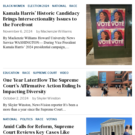
BLACK WOMEN
·
ELECTION 2024
·
NATIONAL
·
RACE
Kamala Harris’ Historic Candidacy
Brings Intersectionality Issues to
the Forefront
November 6, 2024
by
Mackenzie Williams
By Mackenzie Williams Howard University News
Service WASHINGTON— During Vice President
Kamala Harris’ 2024 presidential campaign,…
EDUCATION
·
RACE
·
SUPREME COURT
·
VIDEO
One Year Later:How The Supreme
Court’s Affirmative Action Ruling Is
Impacting Diversity
October 2, 2024
by
Skyler Winston
By Skyler Winston, NewsVision reporter It’s been a
more than a year since the Supreme Court…
NATIONAL
·
POLITICS
·
RACE
·
VOTING
Amid Calls for Reform, Supreme
Court Reviews Key Cases Like