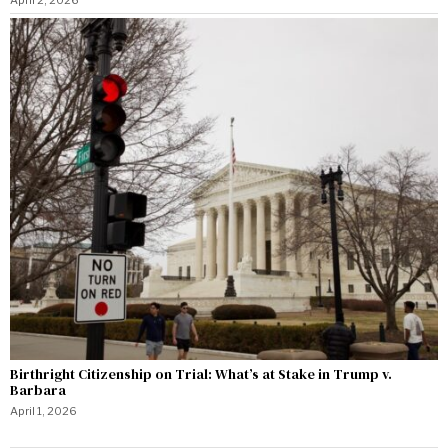
Birthright Citizenship on Trial: What’s at Stake in Trump v.
Barbara
April 1, 2026