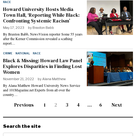
RACE
Howard University Hosts Media
Town Hall, ‘Reporting While Black:
Confronting Systemic Racism’
May 17, 2023
by
Braxton Babb
By Braxton Babb, NewsVision reporter Some 55 years
after the Kerner Commission revealed a scathing
report…
CRIME
·
NATIONAL
·
RACE
Black & Missing: Howard Law Panel
Explores Disparities in Finding Lost
Women
November 21, 2022
by
Alana Matthew
By Alana Matthew Howard University News Service
and 101Magazine.net Experts from all over the
country…
Previous
1
2
3
4
…
6
Next
Search the site