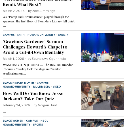
Kendi. What Next?
March 2, 2026
by
Zoe Cummings
As “Pomp and Circumstance” played through the
speakers, the first floor of Founders Library fell quiet.
…
CAMPUS
·
FAITH
·
HOWARD UNIVERSITY
·
VARIETY
‘Gracious Gardener’ Sermon
Challenges Howard’s Chapel to
Avoid a Cut-it-Down Mentality
March 1, 2026
by
Ebunoluwa Ogunrinola
WASHINGTON (HUNS) — The Rev. Dr. Brandon
Thomas Crowley took the stage in Cramton
Auditorium on…
BLACK HISTORY MONTH
·
CAMPUS
·
HOWARD UNIVERSITY
·
MULTIMEDIA
·
VIDEO
How Well Do You Know Jesse
Jackson? Take Our Quiz
February 24, 2026
by
Morgan Hunt
…
BLACK WOMEN
·
CAMPUS
·
HBCU
·
HOWARD UNIVERSITY
·
SPORTS