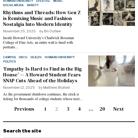
HOWARD UNIVERSITY
·
LIFESTYLE
·
MUSIC
·
SOCIAL MEDIA
·
VARIETY
Rhythms and Threads: How Gen Z
is Remixing Music and Fashion
Nostalgia Into Modern Identity
November 25, 2025
by
Bri Outlaw
Inside Howard University’s Chadwick Boseman
College of Fine Arts, an entire wall is lined with
portraits…
CAMPUS
·
HBCU
·
HEALTH
·
HOWARD UNIVERSITY
·
POLITICS
‘Empathy Is Hard to Find in the Big
House’ — A Howard Student Fears
SNAP Cuts Ahead of the Holidays
November 12, 2025
by
Matthew Bluford
As the government shutdown continues, the clock is
ticking for thousands of college students whose next…
Previous
1
2
3
4
…
20
Next
Search the site