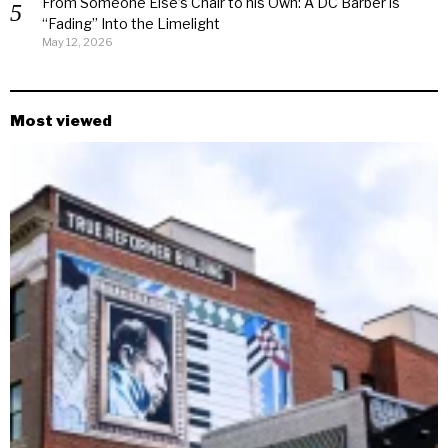
From Someone Else’s Chair to his Own: A DC Barber is
“Fading” Into the Limelight
May 12, 2026
Most viewed