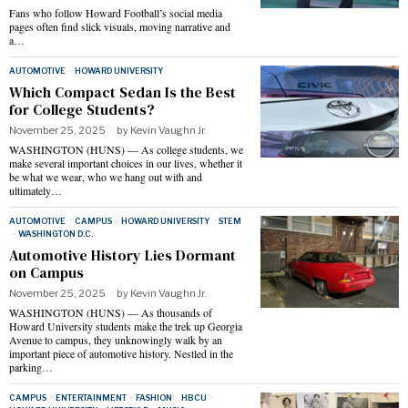
Fans who follow Howard Football’s social media
pages often find slick visuals, moving narrative and
a…
AUTOMOTIVE
·
HOWARD UNIVERSITY
Which Compact Sedan Is the Best
for College Students?
November 25, 2025
by
Kevin Vaughn Jr.
WASHINGTON (HUNS) — As college students, we
make several important choices in our lives, whether it
be what we wear, who we hang out with and
ultimately…
AUTOMOTIVE
·
CAMPUS
·
HOWARD UNIVERSITY
·
STEM
·
WASHINGTON D.C.
Automotive History Lies Dormant
on Campus
November 25, 2025
by
Kevin Vaughn Jr.
WASHINGTON (HUNS) — As thousands of
Howard University students make the trek up Georgia
Avenue to campus, they unknowingly walk by an
important piece of automotive history. Nestled in the
parking…
CAMPUS
·
ENTERTAINMENT
·
FASHION
·
HBCU
·