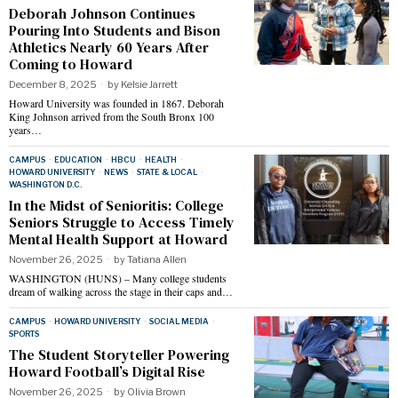
Deborah Johnson Continues
Pouring Into Students and Bison
Athletics Nearly 60 Years After
Coming to Howard
December 8, 2025
by
Kelsie Jarrett
Howard University was founded in 1867. Deborah
King Johnson arrived from the South Bronx 100
years…
CAMPUS
·
EDUCATION
·
HBCU
·
HEALTH
·
HOWARD UNIVERSITY
·
NEWS
·
STATE & LOCAL
·
WASHINGTON D.C.
In the Midst of Senioritis: College
Seniors Struggle to Access Timely
Mental Health Support at Howard
November 26, 2025
by
Tatiana Allen
WASHINGTON (HUNS) – Many college students
dream of walking across the stage in their caps and…
CAMPUS
·
HOWARD UNIVERSITY
·
SOCIAL MEDIA
·
SPORTS
The Student Storyteller Powering
Howard Football’s Digital Rise
November 26, 2025
by
Olivia Brown