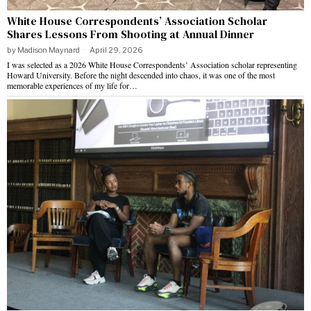
White House Correspondents’ Association Scholar
Shares Lessons From Shooting at Annual Dinner
by
Madison Maynard
April 29, 2026
I was selected as a 2026 White House Correspondents’ Association scholar representing
Howard University. Before the night descended into chaos, it was one of the most
memorable experiences of my life for…