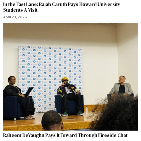
In the Fast Lane: Rajah Caruth Pays Howard University
Students A Visit
April 23, 2026
Raheem DeVaughn Pays It Foward Through Fireside Chat