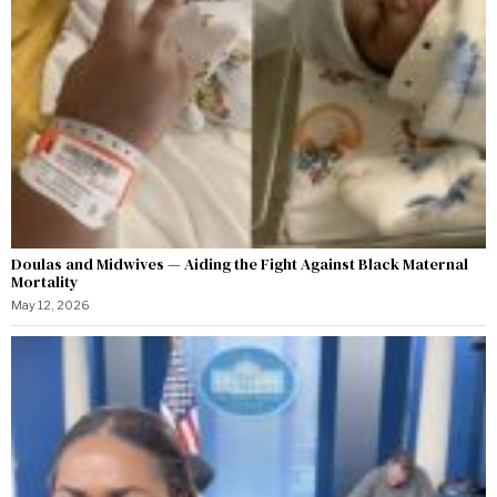
Doulas and Midwives — Aiding the Fight Against Black Maternal
Mortality
May 12, 2026