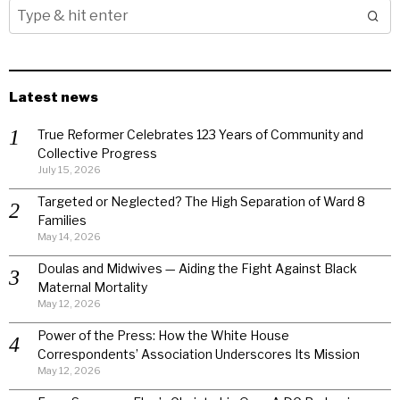
Latest news
True Reformer Celebrates 123 Years of Community and
Collective Progress
July 15, 2026
Targeted or Neglected? The High Separation of Ward 8
Families
May 14, 2026
Doulas and Midwives — Aiding the Fight Against Black
Maternal Mortality
May 12, 2026
Power of the Press: How the White House
Correspondents’ Association Underscores Its Mission
May 12, 2026