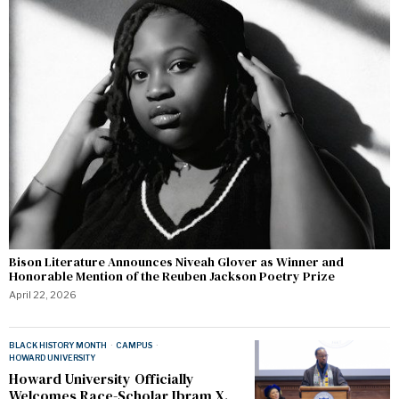
Bison Literature Announces Niveah Glover as Winner and
Honorable Mention of the Reuben Jackson Poetry Prize
April 22, 2026
BLACK HISTORY MONTH
·
CAMPUS
·
HOWARD UNIVERSITY
Howard University Officially
Welcomes Race-Scholar Ibram X.