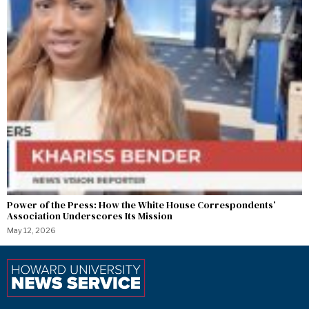
Power of the Press: How the White House Correspondents’
Association Underscores Its Mission
May 12, 2026