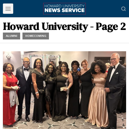
Howard University
- Page 2
ALUMNI
HOMECOMING