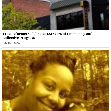
True Reformer Celebrates 123 Years of Community and
Collective Progress
July 15, 2026