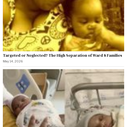
Targeted or Neglected? The High Separation of Ward 8 Families
May 14, 2026