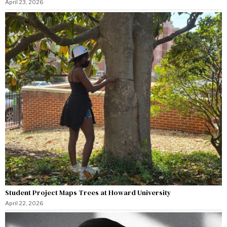
April 23, 2026
Student Project Maps Trees at Howard University
April 22, 2026